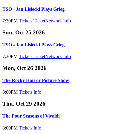
TSO - Jan Lisiecki Plays Grieg
7:30PM
Tickets
TicketNetwork
Info
Sun, Oct 25 2026
TSO - Jan Lisiecki Plays Grieg
7:30PM
Tickets
TicketNetwork
Info
Mon, Oct 26 2026
The Rocky Horror Picture Show
8:00PM
Tickets
Info
Thu, Oct 29 2026
The Four Seasons of Vivaldi
8:00PM
Tickets
Info