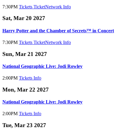
7:30PM
Tickets
TicketNetwork
Info
Sat, Mar 20 2027
Harry Potter and the Chamber of Secrets™ in Concert
7:30PM
Tickets
TicketNetwork
Info
Sun, Mar 21 2027
National Geographic Live: Jodi Rowley
2:00PM
Tickets
Info
Mon, Mar 22 2027
National Geographic Live: Jodi Rowley
2:00PM
Tickets
Info
Tue, Mar 23 2027