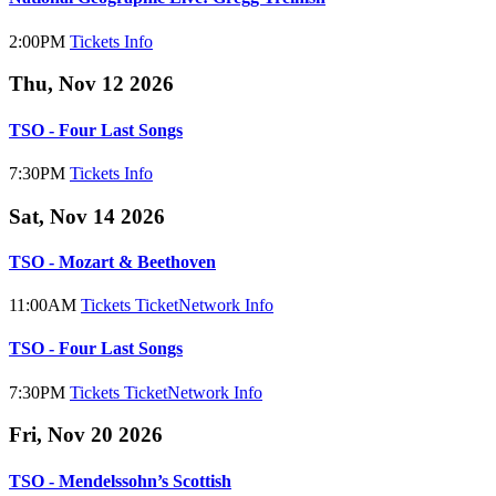
2:00PM
Tickets
Info
Thu, Nov 12 2026
TSO - Four Last Songs
7:30PM
Tickets
Info
Sat, Nov 14 2026
TSO - Mozart & Beethoven
11:00AM
Tickets
TicketNetwork
Info
TSO - Four Last Songs
7:30PM
Tickets
TicketNetwork
Info
Fri, Nov 20 2026
TSO - Mendelssohn’s Scottish