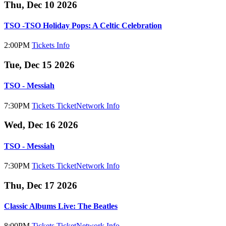
Thu, Dec 10 2026
TSO -TSO Holiday Pops: A Celtic Celebration
2:00PM
Tickets
Info
Tue, Dec 15 2026
TSO - Messiah
7:30PM
Tickets
TicketNetwork
Info
Wed, Dec 16 2026
TSO - Messiah
7:30PM
Tickets
TicketNetwork
Info
Thu, Dec 17 2026
Classic Albums Live: The Beatles
8:00PM
Tickets
TicketNetwork
Info