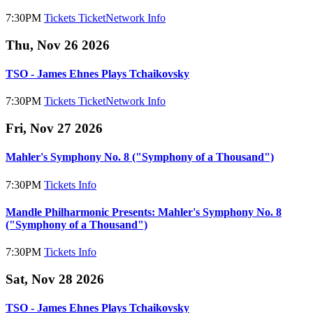
7:30PM
Tickets
TicketNetwork
Info
Thu, Nov 26 2026
TSO - James Ehnes Plays Tchaikovsky
7:30PM
Tickets
TicketNetwork
Info
Fri, Nov 27 2026
Mahler's Symphony No. 8 ("Symphony of a Thousand")
7:30PM
Tickets
Info
Mandle Philharmonic Presents: Mahler's Symphony No. 8
("Symphony of a Thousand")
7:30PM
Tickets
Info
Sat, Nov 28 2026
TSO - James Ehnes Plays Tchaikovsky