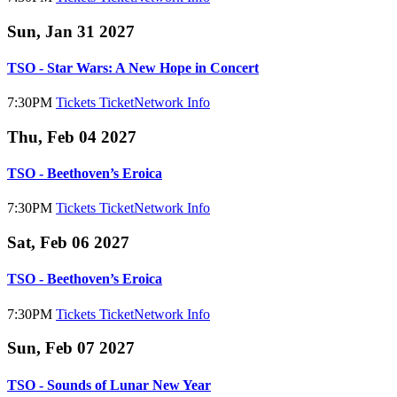
Sun, Jan 31 2027
TSO - Star Wars: A New Hope in Concert
7:30PM
Tickets
TicketNetwork
Info
Thu, Feb 04 2027
TSO - Beethoven’s Eroica
7:30PM
Tickets
TicketNetwork
Info
Sat, Feb 06 2027
TSO - Beethoven’s Eroica
7:30PM
Tickets
TicketNetwork
Info
Sun, Feb 07 2027
TSO - Sounds of Lunar New Year