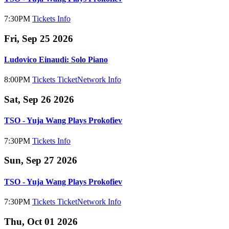
7:30PM
Tickets
Info
Fri, Sep 25 2026
Ludovico Einaudi: Solo Piano
8:00PM
Tickets
TicketNetwork
Info
Sat, Sep 26 2026
TSO - Yuja Wang Plays Prokofiev
7:30PM
Tickets
Info
Sun, Sep 27 2026
TSO - Yuja Wang Plays Prokofiev
7:30PM
Tickets
TicketNetwork
Info
Thu, Oct 01 2026