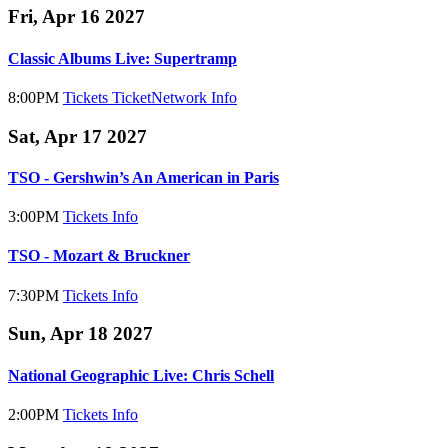
Fri, Apr 16 2027
Classic Albums Live: Supertramp
8:00PM
Tickets
TicketNetwork
Info
Sat, Apr 17 2027
TSO - Gershwin’s An American in Paris
3:00PM
Tickets
Info
TSO - Mozart & Bruckner
7:30PM
Tickets
Info
Sun, Apr 18 2027
National Geographic Live: Chris Schell
2:00PM
Tickets
Info