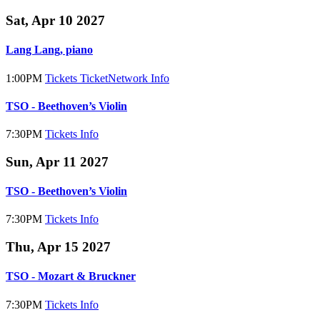
Sat, Apr 10 2027
Lang Lang, piano
1:00PM
Tickets
TicketNetwork
Info
TSO - Beethoven’s Violin
7:30PM
Tickets
Info
Sun, Apr 11 2027
TSO - Beethoven’s Violin
7:30PM
Tickets
Info
Thu, Apr 15 2027
TSO - Mozart & Bruckner
7:30PM
Tickets
Info