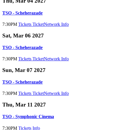
Thu, Mar 04 2027
TSO - Scheherazade
7:30PM
Tickets
TicketNetwork
Info
Sat, Mar 06 2027
TSO - Scheherazade
7:30PM
Tickets
TicketNetwork
Info
Sun, Mar 07 2027
TSO - Scheherazade
7:30PM
Tickets
TicketNetwork
Info
Thu, Mar 11 2027
TSO - Symphonic Cinema
7:30PM
Tickets
Info