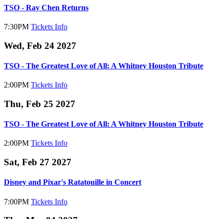
TSO - Ray Chen Returns
7:30PM
Tickets
Info
Wed, Feb 24 2027
TSO - The Greatest Love of All: A Whitney Houston Tribute
2:00PM
Tickets
Info
Thu, Feb 25 2027
TSO - The Greatest Love of All: A Whitney Houston Tribute
2:00PM
Tickets
Info
Sat, Feb 27 2027
Disney and Pixar's Ratatouille in Concert
7:00PM
Tickets
Info