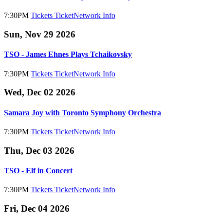
7:30PM
Tickets
TicketNetwork
Info
Sun, Nov 29 2026
TSO - James Ehnes Plays Tchaikovsky
7:30PM
Tickets
TicketNetwork
Info
Wed, Dec 02 2026
Samara Joy with Toronto Symphony Orchestra
7:30PM
Tickets
TicketNetwork
Info
Thu, Dec 03 2026
TSO - Elf in Concert
7:30PM
Tickets
TicketNetwork
Info
Fri, Dec 04 2026