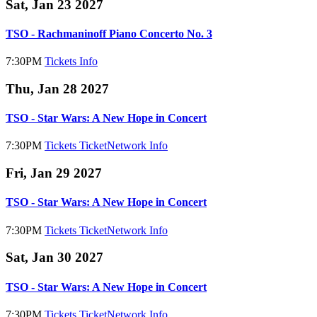
Sat, Jan 23 2027
TSO - Rachmaninoff Piano Concerto No. 3
7:30PM
Tickets
Info
Thu, Jan 28 2027
TSO - Star Wars: A New Hope in Concert
7:30PM
Tickets
TicketNetwork
Info
Fri, Jan 29 2027
TSO - Star Wars: A New Hope in Concert
7:30PM
Tickets
TicketNetwork
Info
Sat, Jan 30 2027
TSO - Star Wars: A New Hope in Concert
7:30PM
Tickets
TicketNetwork
Info