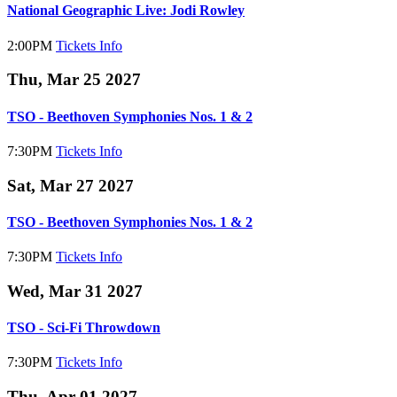
National Geographic Live: Jodi Rowley
2:00PM
Tickets
Info
Thu, Mar 25 2027
TSO - Beethoven Symphonies Nos. 1 & 2
7:30PM
Tickets
Info
Sat, Mar 27 2027
TSO - Beethoven Symphonies Nos. 1 & 2
7:30PM
Tickets
Info
Wed, Mar 31 2027
TSO - Sci-Fi Throwdown
7:30PM
Tickets
Info
Thu, Apr 01 2027