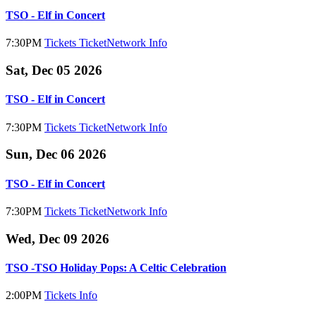
TSO - Elf in Concert
7:30PM
Tickets
TicketNetwork
Info
Sat, Dec 05 2026
TSO - Elf in Concert
7:30PM
Tickets
TicketNetwork
Info
Sun, Dec 06 2026
TSO - Elf in Concert
7:30PM
Tickets
TicketNetwork
Info
Wed, Dec 09 2026
TSO -TSO Holiday Pops: A Celtic Celebration
2:00PM
Tickets
Info