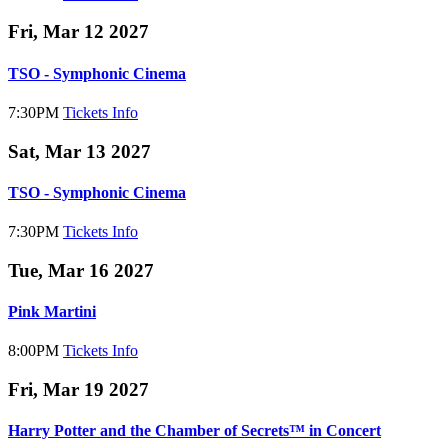
Fri, Mar 12 2027
TSO - Symphonic Cinema
7:30PM
Tickets
Info
Sat, Mar 13 2027
TSO - Symphonic Cinema
7:30PM
Tickets
Info
Tue, Mar 16 2027
Pink Martini
8:00PM
Tickets
Info
Fri, Mar 19 2027
Harry Potter and the Chamber of Secrets™ in Concert