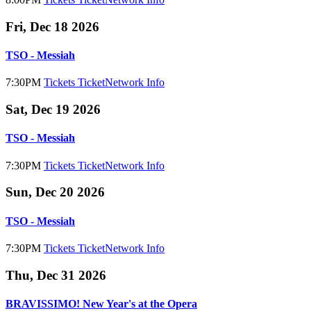
Fri, Dec 18 2026
TSO - Messiah
7:30PM
Tickets
TicketNetwork
Info
Sat, Dec 19 2026
TSO - Messiah
7:30PM
Tickets
TicketNetwork
Info
Sun, Dec 20 2026
TSO - Messiah
7:30PM
Tickets
TicketNetwork
Info
Thu, Dec 31 2026
BRAVISSIMO! New Year's at the Opera