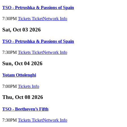
TSO - Petrushka & Passions of Spain
7:30PM
Tickets
TicketNetwork
Info
Sat, Oct 03 2026
TSO - Petrushka & Passions of Spain
7:30PM
Tickets
TicketNetwork
Info
Sun, Oct 04 2026
Yotam Ottolenghi
7:00PM
Tickets
Info
Thu, Oct 08 2026
TSO - Beethoven’s Fifth
7:30PM
Tickets
TicketNetwork
Info