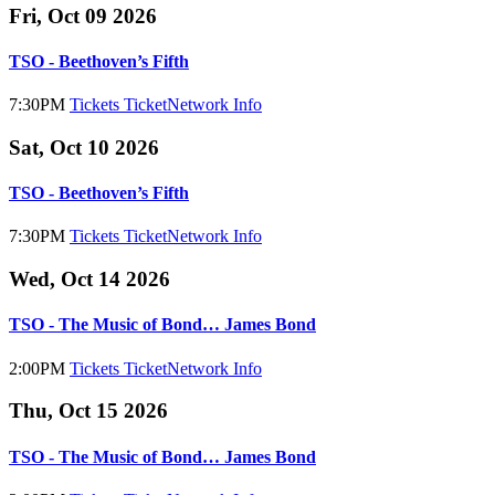
Fri, Oct 09 2026
TSO - Beethoven’s Fifth
7:30PM
Tickets
TicketNetwork
Info
Sat, Oct 10 2026
TSO - Beethoven’s Fifth
7:30PM
Tickets
TicketNetwork
Info
Wed, Oct 14 2026
TSO - The Music of Bond… James Bond
2:00PM
Tickets
TicketNetwork
Info
Thu, Oct 15 2026
TSO - The Music of Bond… James Bond