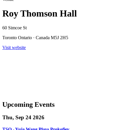
Roy Thomson Hall
60 Simcoe St
Toronto Ontario · Canada M5J 2H5
Visit website
Upcoming Events
Thu, Sep 24 2026
TSO - Yuja Wang Plays Prokofiev