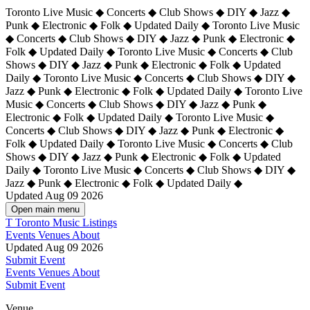
Toronto Live Music ◆ Concerts ◆ Club Shows ◆ DIY ◆ Jazz ◆
Punk ◆ Electronic ◆ Folk ◆ Updated Daily ◆ Toronto Live Music
◆ Concerts ◆ Club Shows ◆ DIY ◆ Jazz ◆ Punk ◆ Electronic ◆
Folk ◆ Updated Daily ◆ Toronto Live Music ◆ Concerts ◆ Club
Shows ◆ DIY ◆ Jazz ◆ Punk ◆ Electronic ◆ Folk ◆ Updated
Daily ◆ Toronto Live Music ◆ Concerts ◆ Club Shows ◆ DIY ◆
Jazz ◆ Punk ◆ Electronic ◆ Folk ◆ Updated Daily ◆
Toronto Live
Music ◆ Concerts ◆ Club Shows ◆ DIY ◆ Jazz ◆ Punk ◆
Electronic ◆ Folk ◆ Updated Daily ◆ Toronto Live Music ◆
Concerts ◆ Club Shows ◆ DIY ◆ Jazz ◆ Punk ◆ Electronic ◆
Folk ◆ Updated Daily ◆ Toronto Live Music ◆ Concerts ◆ Club
Shows ◆ DIY ◆ Jazz ◆ Punk ◆ Electronic ◆ Folk ◆ Updated
Daily ◆ Toronto Live Music ◆ Concerts ◆ Club Shows ◆ DIY ◆
Jazz ◆ Punk ◆ Electronic ◆ Folk ◆ Updated Daily ◆
Updated Aug 09 2026
Open main menu
T
Toronto Music Listings
Events
Venues
About
Updated Aug 09 2026
Submit Event
Events
Venues
About
Submit Event
Venue