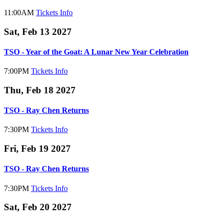
11:00AM
Tickets
Info
Sat, Feb 13 2027
TSO - Year of the Goat: A Lunar New Year Celebration
7:00PM
Tickets
Info
Thu, Feb 18 2027
TSO - Ray Chen Returns
7:30PM
Tickets
Info
Fri, Feb 19 2027
TSO - Ray Chen Returns
7:30PM
Tickets
Info
Sat, Feb 20 2027