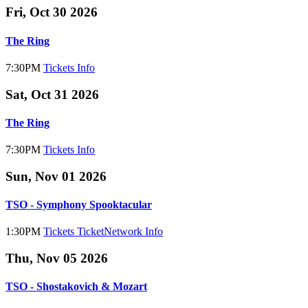
Fri, Oct 30 2026
The Ring
7:30PM
Tickets
Info
Sat, Oct 31 2026
The Ring
7:30PM
Tickets
Info
Sun, Nov 01 2026
TSO - Symphony Spooktacular
1:30PM
Tickets
TicketNetwork
Info
Thu, Nov 05 2026
TSO - Shostakovich & Mozart