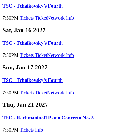
TSO - Tchaikovsky’s Fourth
7:30PM
Tickets
TicketNetwork
Info
Sat, Jan 16 2027
TSO - Tchaikovsky’s Fourth
7:30PM
Tickets
TicketNetwork
Info
Sun, Jan 17 2027
TSO - Tchaikovsky’s Fourth
7:30PM
Tickets
TicketNetwork
Info
Thu, Jan 21 2027
TSO - Rachmaninoff Piano Concerto No. 3
7:30PM
Tickets
Info