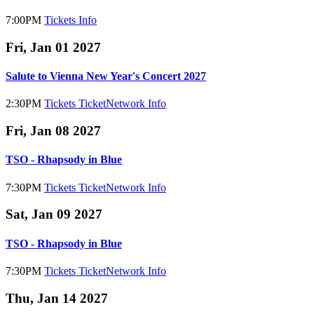
7:00PM
Tickets
Info
Fri, Jan 01 2027
Salute to Vienna New Year's Concert 2027
2:30PM
Tickets
TicketNetwork
Info
Fri, Jan 08 2027
TSO - Rhapsody in Blue
7:30PM
Tickets
TicketNetwork
Info
Sat, Jan 09 2027
TSO - Rhapsody in Blue
7:30PM
Tickets
TicketNetwork
Info
Thu, Jan 14 2027