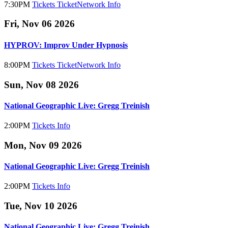
7:30PM
Tickets
TicketNetwork
Info
Fri, Nov 06 2026
HYPROV: Improv Under Hypnosis
8:00PM
Tickets
TicketNetwork
Info
Sun, Nov 08 2026
National Geographic Live: Gregg Treinish
2:00PM
Tickets
Info
Mon, Nov 09 2026
National Geographic Live: Gregg Treinish
2:00PM
Tickets
Info
Tue, Nov 10 2026
National Geographic Live: Gregg Treinish