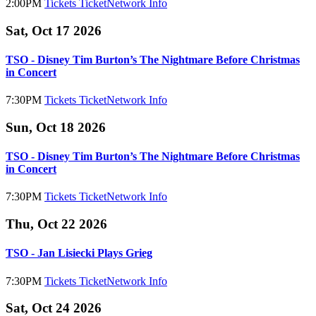
2:00PM
Tickets
TicketNetwork
Info
Sat, Oct 17 2026
TSO - Disney Tim Burton’s The Nightmare Before Christmas
in Concert
7:30PM
Tickets
TicketNetwork
Info
Sun, Oct 18 2026
TSO - Disney Tim Burton’s The Nightmare Before Christmas
in Concert
7:30PM
Tickets
TicketNetwork
Info
Thu, Oct 22 2026
TSO - Jan Lisiecki Plays Grieg
7:30PM
Tickets
TicketNetwork
Info
Sat, Oct 24 2026