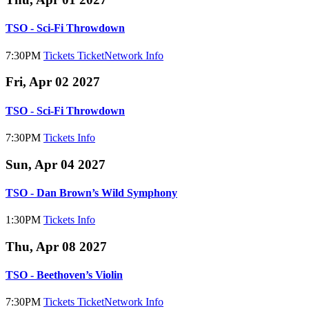
TSO - Sci-Fi Throwdown
7:30PM
Tickets
TicketNetwork
Info
Fri, Apr 02 2027
TSO - Sci-Fi Throwdown
7:30PM
Tickets
Info
Sun, Apr 04 2027
TSO - Dan Brown’s Wild Symphony
1:30PM
Tickets
Info
Thu, Apr 08 2027
TSO - Beethoven’s Violin
7:30PM
Tickets
TicketNetwork
Info