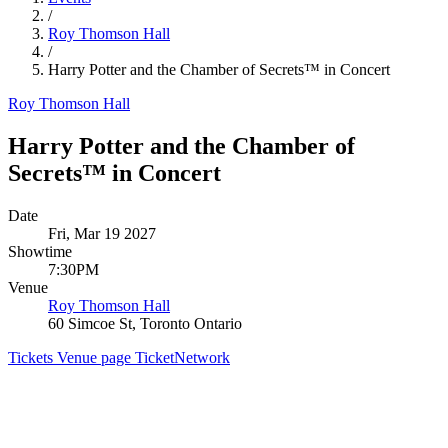
/
Roy Thomson Hall
/
Harry Potter and the Chamber of Secrets™ in Concert
Roy Thomson Hall
Harry Potter and the Chamber of
Secrets™ in Concert
Date
Fri, Mar 19 2027
Showtime
7:30PM
Venue
Roy Thomson Hall
60 Simcoe St, Toronto Ontario
Tickets
Venue page
TicketNetwork