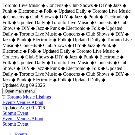
Toronto Live Music ◆ Concerts ◆ Club Shows ◆ DIY ◆ Jazz ◆
Punk ◆ Electronic ◆ Folk ◆ Updated Daily ◆ Toronto Live Music
◆ Concerts ◆ Club Shows ◆ DIY ◆ Jazz ◆ Punk ◆ Electronic ◆
Folk ◆ Updated Daily ◆ Toronto Live Music ◆ Concerts ◆ Club
Shows ◆ DIY ◆ Jazz ◆ Punk ◆ Electronic ◆ Folk ◆ Updated
Daily ◆ Toronto Live Music ◆ Concerts ◆ Club Shows ◆ DIY ◆
Jazz ◆ Punk ◆ Electronic ◆ Folk ◆ Updated Daily ◆
Toronto Live
Music ◆ Concerts ◆ Club Shows ◆ DIY ◆ Jazz ◆ Punk ◆
Electronic ◆ Folk ◆ Updated Daily ◆ Toronto Live Music ◆
Concerts ◆ Club Shows ◆ DIY ◆ Jazz ◆ Punk ◆ Electronic ◆
Folk ◆ Updated Daily ◆ Toronto Live Music ◆ Concerts ◆ Club
Shows ◆ DIY ◆ Jazz ◆ Punk ◆ Electronic ◆ Folk ◆ Updated
Daily ◆ Toronto Live Music ◆ Concerts ◆ Club Shows ◆ DIY ◆
Jazz ◆ Punk ◆ Electronic ◆ Folk ◆ Updated Daily ◆
Updated Aug 09 2026
Open main menu
T
Toronto Music Listings
Events
Venues
About
Updated Aug 09 2026
Submit Event
Events
Venues
About
Submit Event
Events