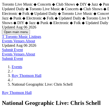
Toronto Live Music ◆ Concerts ◆ Club Shows ◆ DIY ◆ Jazz ◆ Punk
Updated Daily ◆ Toronto Live Music ◆ Concerts ◆ Club Shows ◆ 
Electronic ◆ Folk ◆ Updated Daily ◆
Toronto Live Music ◆ Concer
Jazz ◆ Punk ◆ Electronic ◆ Folk ◆ Updated Daily ◆ Toronto Live
Shows ◆ DIY ◆ Jazz ◆ Punk ◆ Electronic ◆ Folk ◆ Updated Daily
Updated Aug 06 2026
Open main menu
T
Toronto Music Listings
Events
Venues
About
Updated Aug 06 2026
Submit Event
Events
Venues
About
Submit Event
Events
/
Roy Thomson Hall
/
National Geographic Live: Chris Schell
Roy Thomson Hall
National Geographic Live: Chris Schell