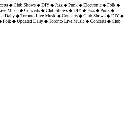
certs ◆ Club Shows ◆ DIY ◆ Jazz ◆ Punk ◆ Electronic ◆ Folk ◆
 Live Music ◆ Concerts ◆ Club Shows ◆ DIY ◆ Jazz ◆ Punk ◆
ted Daily ◆ Toronto Live Music ◆ Concerts ◆ Club Shows ◆ DIY ◆
◆ Folk ◆ Updated Daily ◆ Toronto Live Music ◆ Concerts ◆ Club