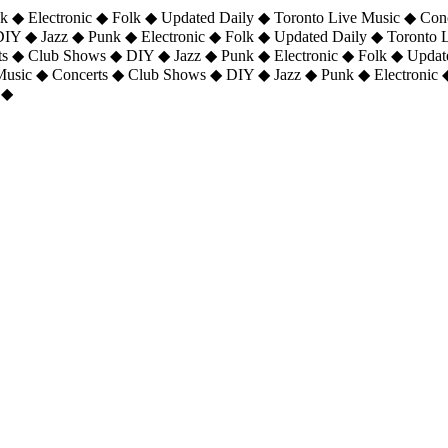
 ◆ Electronic ◆ Folk ◆ Updated Daily ◆ Toronto Live Music ◆ Con
DIY ◆ Jazz ◆ Punk ◆ Electronic ◆ Folk ◆ Updated Daily ◆ Toronto
ts ◆ Club Shows ◆ DIY ◆ Jazz ◆ Punk ◆ Electronic ◆ Folk ◆ Upda
 Music ◆ Concerts ◆ Club Shows ◆ DIY ◆ Jazz ◆ Punk ◆ Electronic 
 ◆