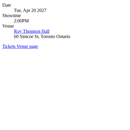
Date
Tue, Apr 20 2027
Showtime
2:00PM
Venue
Roy Thomson Hall
60 Simcoe St, Toronto Ontario
Tickets
Venue page