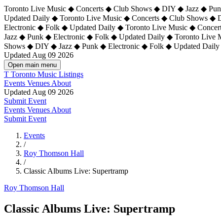
Toronto Live Music ◆ Concerts ◆ Club Shows ◆ DIY ◆ Jazz ◆ Punk
Updated Daily ◆ Toronto Live Music ◆ Concerts ◆ Club Shows ◆ 
Electronic ◆ Folk ◆ Updated Daily ◆
Toronto Live Music ◆ Concer
Jazz ◆ Punk ◆ Electronic ◆ Folk ◆ Updated Daily ◆ Toronto Live
Shows ◆ DIY ◆ Jazz ◆ Punk ◆ Electronic ◆ Folk ◆ Updated Daily
Updated Aug 09 2026
Open main menu
T
Toronto Music Listings
Events
Venues
About
Updated Aug 09 2026
Submit Event
Events
Venues
About
Submit Event
Events
/
Roy Thomson Hall
/
Classic Albums Live: Supertramp
Roy Thomson Hall
Classic Albums Live: Supertramp