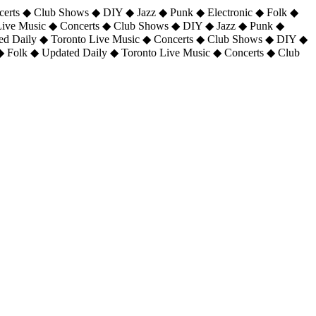
certs ◆ Club Shows ◆ DIY ◆ Jazz ◆ Punk ◆ Electronic ◆ Folk ◆
 Live Music ◆ Concerts ◆ Club Shows ◆ DIY ◆ Jazz ◆ Punk ◆
ted Daily ◆ Toronto Live Music ◆ Concerts ◆ Club Shows ◆ DIY ◆
◆ Folk ◆ Updated Daily ◆ Toronto Live Music ◆ Concerts ◆ Club