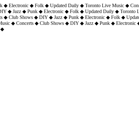
 ◆ Electronic ◆ Folk ◆ Updated Daily ◆ Toronto Live Music ◆ Con
DIY ◆ Jazz ◆ Punk ◆ Electronic ◆ Folk ◆ Updated Daily ◆ Toronto
ts ◆ Club Shows ◆ DIY ◆ Jazz ◆ Punk ◆ Electronic ◆ Folk ◆ Upda
 Music ◆ Concerts ◆ Club Shows ◆ DIY ◆ Jazz ◆ Punk ◆ Electronic 
 ◆