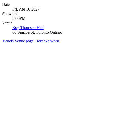
Date
Fri, Apr 16 2027
Showtime
8:00PM
Venue
Roy Thomson Hall
60 Simcoe St, Toronto Ontario
Tickets
Venue page
TicketNetwork