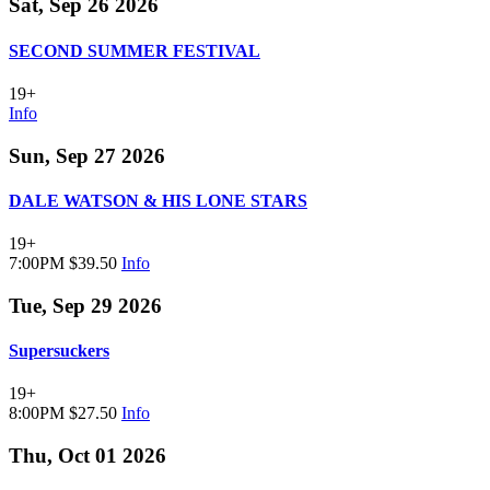
Sat, Sep 26 2026
SECOND SUMMER FESTIVAL
19+
Info
Sun, Sep 27 2026
DALE WATSON & HIS LONE STARS
19+
7:00PM
$39.50
Info
Tue, Sep 29 2026
Supersuckers
19+
8:00PM
$27.50
Info
Thu, Oct 01 2026