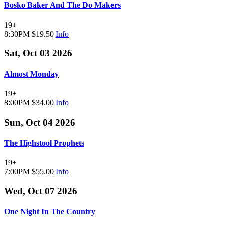
Bosko Baker And The Do Makers
19+
8:30PM
$19.50
Info
Sat, Oct 03 2026
Almost Monday
19+
8:00PM
$34.00
Info
Sun, Oct 04 2026
The Highstool Prophets
19+
7:00PM
$55.00
Info
Wed, Oct 07 2026
One Night In The Country