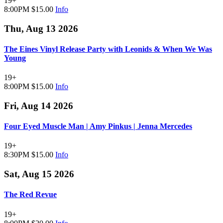
19+
8:00PM
$15.00
Info
Thu, Aug 13 2026
The Eines Vinyl Release Party with Leonids & When We Was
Young
19+
8:00PM
$15.00
Info
Fri, Aug 14 2026
Four Eyed Muscle Man | Amy Pinkus | Jenna Mercedes
19+
8:30PM
$15.00
Info
Sat, Aug 15 2026
The Red Revue
19+