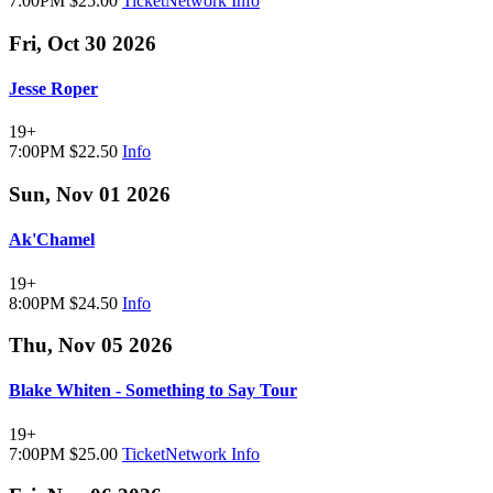
7:00PM
$25.00
TicketNetwork
Info
Fri, Oct 30 2026
Jesse Roper
19+
7:00PM
$22.50
Info
Sun, Nov 01 2026
Ak'Chamel
19+
8:00PM
$24.50
Info
Thu, Nov 05 2026
Blake Whiten - Something to Say Tour
19+
7:00PM
$25.00
TicketNetwork
Info