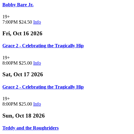
Bobby Bare Jr.
19+
7:00PM
$24.50
Info
Fri, Oct 16 2026
Grace 2 - Celebrating the Tragically Hip
19+
8:00PM
$25.00
Info
Sat, Oct 17 2026
Grace 2 - Celebrating the Tragically Hip
19+
8:00PM
$25.00
Info
Sun, Oct 18 2026
Teddy and the Roughriders