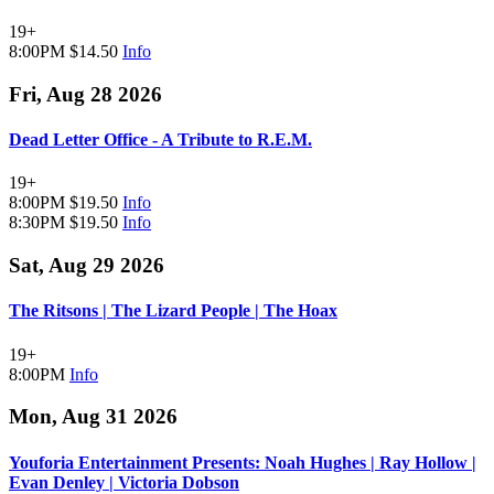
19+
8:00PM
$14.50
Info
Fri, Aug 28 2026
Dead Letter Office - A Tribute to R.E.M.
19+
8:00PM
$19.50
Info
8:30PM
$19.50
Info
Sat, Aug 29 2026
The Ritsons | The Lizard People | The Hoax
19+
8:00PM
Info
Mon, Aug 31 2026
Youforia Entertainment Presents: Noah Hughes | Ray Hollow |
Evan Denley | Victoria Dobson