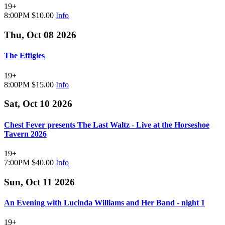
19+
8:00PM
$10.00
Info
Thu, Oct 08 2026
The Effigies
19+
8:00PM
$15.00
Info
Sat, Oct 10 2026
Chest Fever presents The Last Waltz - Live at the Horseshoe
Tavern 2026
19+
7:00PM
$40.00
Info
Sun, Oct 11 2026
An Evening with Lucinda Williams and Her Band - night 1
19+