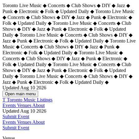
Toronto Live Music ◆ Concerts ◆ Club Shows ◆ DIY ◆ Jazz ◆
Punk ◆ Electronic ◆ Folk ◆ Updated Daily ◆ Toronto Live Music
◆ Concerts ◆ Club Shows ◆ DIY ◆ Jazz ◆ Punk ◆ Electronic ◆
Folk ◆ Updated Daily ◆ Toronto Live Music ◆ Concerts ◆ Club
Shows ◆ DIY ◆ Jazz ◆ Punk ◆ Electronic ◆ Folk ◆ Updated
Daily ◆ Toronto Live Music ◆ Concerts ◆ Club Shows ◆ DIY ◆
Jazz ◆ Punk ◆ Electronic ◆ Folk ◆ Updated Daily ◆
Toronto Live
Music ◆ Concerts ◆ Club Shows ◆ DIY ◆ Jazz ◆ Punk ◆
Electronic ◆ Folk ◆ Updated Daily ◆ Toronto Live Music ◆
Concerts ◆ Club Shows ◆ DIY ◆ Jazz ◆ Punk ◆ Electronic ◆
Folk ◆ Updated Daily ◆ Toronto Live Music ◆ Concerts ◆ Club
Shows ◆ DIY ◆ Jazz ◆ Punk ◆ Electronic ◆ Folk ◆ Updated
Daily ◆ Toronto Live Music ◆ Concerts ◆ Club Shows ◆ DIY ◆
Jazz ◆ Punk ◆ Electronic ◆ Folk ◆ Updated Daily ◆
Updated Aug 10 2026
Open main menu
T
Toronto Music Listings
Events
Venues
About
Updated Aug 10 2026
Submit Event
Events
Venues
About
Submit Event
Venue