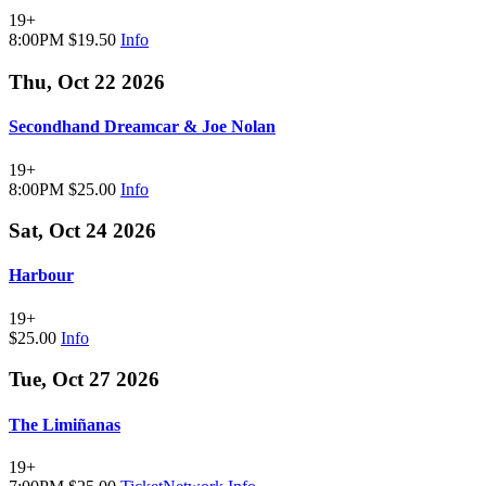
19+
8:00PM
$19.50
Info
Thu, Oct 22 2026
Secondhand Dreamcar & Joe Nolan
19+
8:00PM
$25.00
Info
Sat, Oct 24 2026
Harbour
19+
$25.00
Info
Tue, Oct 27 2026
The Limiñanas
19+