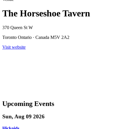
The Horseshoe Tavern
370 Queen St W
Toronto Ontario · Canada M5V 2A2
Visit website
Upcoming Events
Sun, Aug 09 2026
Hickoids