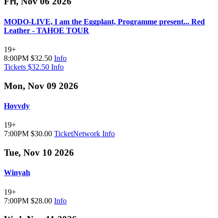
Fri, Nov 06 2026
MODO-LIVE, I am the Eggplant, Programme present... Red
Leather - TAHOE TOUR
19+
8:00PM
$32.50
Info
Tickets $32.50
Info
Mon, Nov 09 2026
Hovvdy
19+
7:00PM
$30.00
TicketNetwork
Info
Tue, Nov 10 2026
Winyah
19+
7:00PM
$28.00
Info