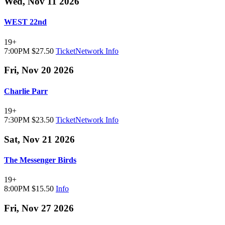
Wed, Nov 11 2026
WEST 22nd
19+
7:00PM
$27.50
TicketNetwork
Info
Fri, Nov 20 2026
Charlie Parr
19+
7:30PM
$23.50
TicketNetwork
Info
Sat, Nov 21 2026
The Messenger Birds
19+
8:00PM
$15.50
Info
Fri, Nov 27 2026