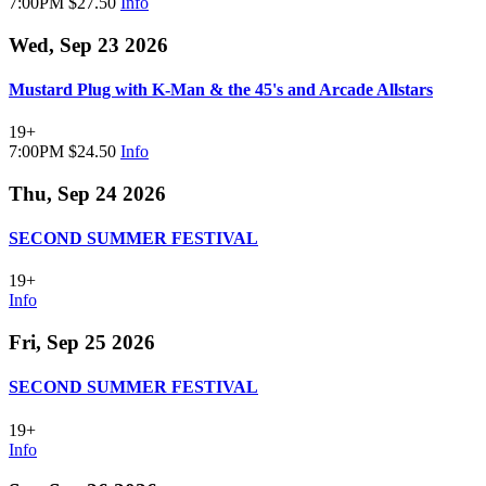
7:00PM
$27.50
Info
Wed, Sep 23 2026
Mustard Plug with K-Man & the 45's and Arcade Allstars
19+
7:00PM
$24.50
Info
Thu, Sep 24 2026
SECOND SUMMER FESTIVAL
19+
Info
Fri, Sep 25 2026
SECOND SUMMER FESTIVAL
19+
Info