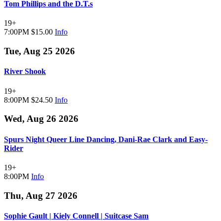
Tom Phillips and the D.T.s
19+
7:00PM
$15.00
Info
Tue, Aug 25 2026
River Shook
19+
8:00PM
$24.50
Info
Wed, Aug 26 2026
Spurs Night Queer Line Dancing, Dani-Rae Clark and Easy-
Rider
19+
8:00PM
Info
Thu, Aug 27 2026
Sophie Gault | Kiely Connell | Suitcase Sam