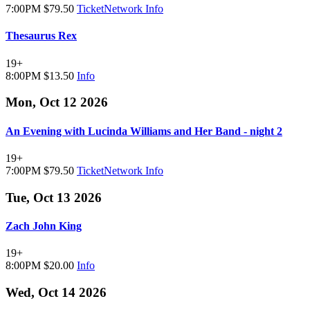
7:00PM
$79.50
TicketNetwork
Info
Thesaurus Rex
19+
8:00PM
$13.50
Info
Mon, Oct 12 2026
An Evening with Lucinda Williams and Her Band - night 2
19+
7:00PM
$79.50
TicketNetwork
Info
Tue, Oct 13 2026
Zach John King
19+
8:00PM
$20.00
Info
Wed, Oct 14 2026