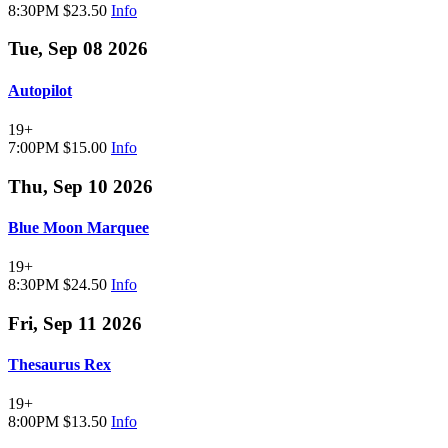
8:30PM
$23.50
Info
Tue, Sep 08 2026
Autopilot
19+
7:00PM
$15.00
Info
Thu, Sep 10 2026
Blue Moon Marquee
19+
8:30PM
$24.50
Info
Fri, Sep 11 2026
Thesaurus Rex
19+
8:00PM
$13.50
Info