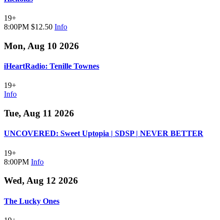
19+
8:00PM
$12.50
Info
Mon, Aug 10 2026
iHeartRadio: Tenille Townes
19+
Info
Tue, Aug 11 2026
UNCOVERED: Sweet Uptopia | SDSP | NEVER BETTER
19+
8:00PM
Info
Wed, Aug 12 2026
The Lucky Ones