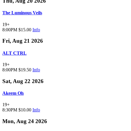
Thu, Aug 20 2026
The Luminous Veils
19+
8:00PM
$15.00
Info
Fri, Aug 21 2026
ALT CTRL
19+
8:00PM
$19.50
Info
Sat, Aug 22 2026
Akeem Oh
19+
8:30PM
$10.00
Info
Mon, Aug 24 2026