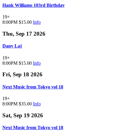
Hank Williams 103rd Birthday
19+
8:00PM
$15.00
Info
Thu, Sep 17 2026
Dany Laj
19+
8:00PM
$15.00
Info
Fri, Sep 18 2026
Next Music from Tokyo vol 18
19+
8:00PM
$35.00
Info
Sat, Sep 19 2026
Next Music from Tokyo vol 18