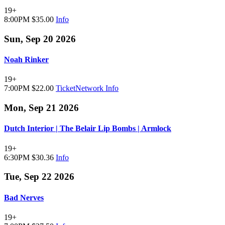
19+
8:00PM
$35.00
Info
Sun, Sep 20 2026
Noah Rinker
19+
7:00PM
$22.00
TicketNetwork
Info
Mon, Sep 21 2026
Dutch Interior | The Belair Lip Bombs | Armlock
19+
6:30PM
$30.36
Info
Tue, Sep 22 2026
Bad Nerves
19+