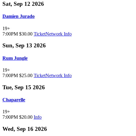
Sat, Sep 12 2026
Damien Jurado
19+
7:00PM
$30.00
TicketNetwork
Info
Sun, Sep 13 2026
Rum Jungle
19+
7:00PM
$25.00
TicketNetwork
Info
Tue, Sep 15 2026
Chaparelle
19+
7:00PM
$20.00
Info
Wed, Sep 16 2026