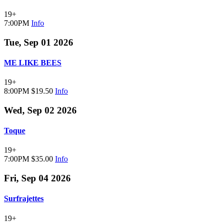
19+
7:00PM
Info
Tue, Sep 01 2026
ME LIKE BEES
19+
8:00PM
$19.50
Info
Wed, Sep 02 2026
Toque
19+
7:00PM
$35.00
Info
Fri, Sep 04 2026
Surfrajettes
19+