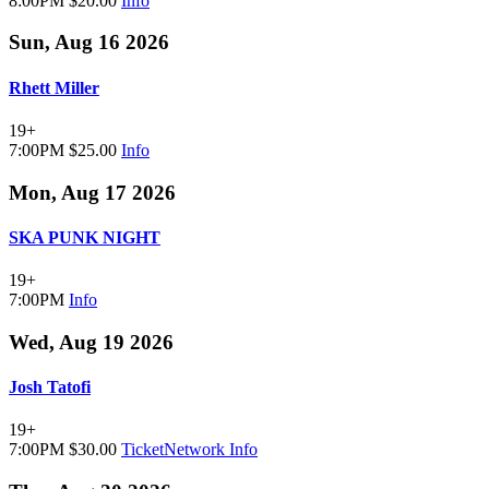
8:00PM
$20.00
Info
Sun, Aug 16 2026
Rhett Miller
19+
7:00PM
$25.00
Info
Mon, Aug 17 2026
SKA PUNK NIGHT
19+
7:00PM
Info
Wed, Aug 19 2026
Josh Tatofi
19+
7:00PM
$30.00
TicketNetwork
Info