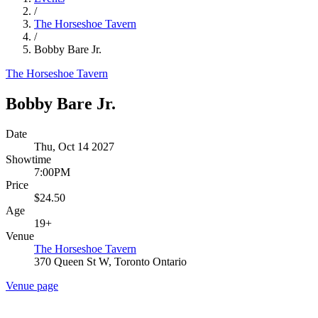
/
The Horseshoe Tavern
/
Bobby Bare Jr.
The Horseshoe Tavern
Bobby Bare Jr.
Date
Thu, Oct 14 2027
Showtime
7:00PM
Price
$24.50
Age
19+
Venue
The Horseshoe Tavern
370 Queen St W, Toronto Ontario
Venue page