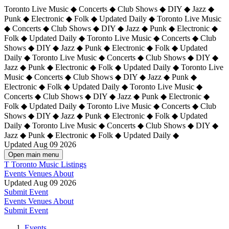
Toronto Live Music ◆ Concerts ◆ Club Shows ◆ DIY ◆ Jazz ◆
Punk ◆ Electronic ◆ Folk ◆ Updated Daily ◆ Toronto Live Music
◆ Concerts ◆ Club Shows ◆ DIY ◆ Jazz ◆ Punk ◆ Electronic ◆
Folk ◆ Updated Daily ◆ Toronto Live Music ◆ Concerts ◆ Club
Shows ◆ DIY ◆ Jazz ◆ Punk ◆ Electronic ◆ Folk ◆ Updated
Daily ◆ Toronto Live Music ◆ Concerts ◆ Club Shows ◆ DIY ◆
Jazz ◆ Punk ◆ Electronic ◆ Folk ◆ Updated Daily ◆
Toronto Live
Music ◆ Concerts ◆ Club Shows ◆ DIY ◆ Jazz ◆ Punk ◆
Electronic ◆ Folk ◆ Updated Daily ◆ Toronto Live Music ◆
Concerts ◆ Club Shows ◆ DIY ◆ Jazz ◆ Punk ◆ Electronic ◆
Folk ◆ Updated Daily ◆ Toronto Live Music ◆ Concerts ◆ Club
Shows ◆ DIY ◆ Jazz ◆ Punk ◆ Electronic ◆ Folk ◆ Updated
Daily ◆ Toronto Live Music ◆ Concerts ◆ Club Shows ◆ DIY ◆
Jazz ◆ Punk ◆ Electronic ◆ Folk ◆ Updated Daily ◆
Updated Aug 09 2026
Open main menu
T
Toronto Music Listings
Events
Venues
About
Updated Aug 09 2026
Submit Event
Events
Venues
About
Submit Event
Events