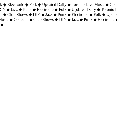
 ◆ Electronic ◆ Folk ◆ Updated Daily ◆ Toronto Live Music ◆ Con
DIY ◆ Jazz ◆ Punk ◆ Electronic ◆ Folk ◆ Updated Daily ◆ Toronto
ts ◆ Club Shows ◆ DIY ◆ Jazz ◆ Punk ◆ Electronic ◆ Folk ◆ Upda
 Music ◆ Concerts ◆ Club Shows ◆ DIY ◆ Jazz ◆ Punk ◆ Electronic 
 ◆