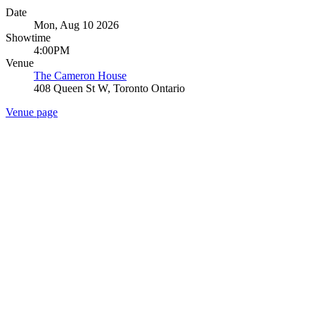
Date
Mon, Aug 10 2026
Showtime
4:00PM
Venue
The Cameron House
408 Queen St W, Toronto Ontario
Venue page