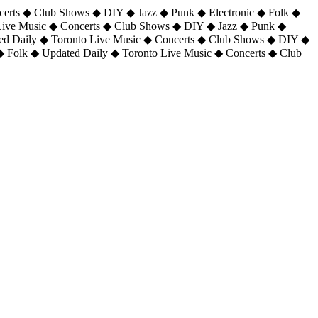
certs ◆ Club Shows ◆ DIY ◆ Jazz ◆ Punk ◆ Electronic ◆ Folk ◆
 Live Music ◆ Concerts ◆ Club Shows ◆ DIY ◆ Jazz ◆ Punk ◆
ted Daily ◆ Toronto Live Music ◆ Concerts ◆ Club Shows ◆ DIY ◆
◆ Folk ◆ Updated Daily ◆ Toronto Live Music ◆ Concerts ◆ Club