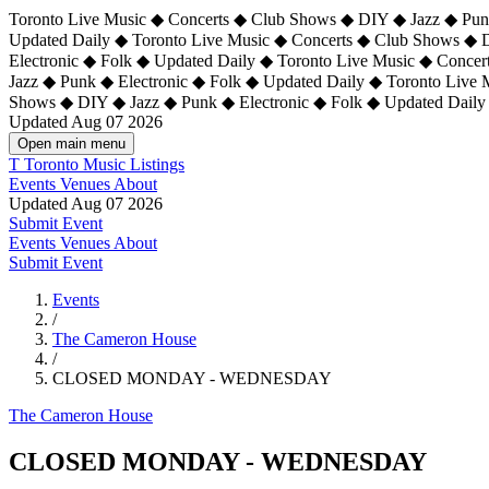
Toronto Live Music ◆ Concerts ◆ Club Shows ◆ DIY ◆ Jazz ◆ Punk
Updated Daily ◆ Toronto Live Music ◆ Concerts ◆ Club Shows ◆ 
Electronic ◆ Folk ◆ Updated Daily ◆
Toronto Live Music ◆ Concer
Jazz ◆ Punk ◆ Electronic ◆ Folk ◆ Updated Daily ◆ Toronto Live
Shows ◆ DIY ◆ Jazz ◆ Punk ◆ Electronic ◆ Folk ◆ Updated Daily
Updated Aug 07 2026
Open main menu
T
Toronto Music Listings
Events
Venues
About
Updated Aug 07 2026
Submit Event
Events
Venues
About
Submit Event
Events
/
The Cameron House
/
CLOSED MONDAY - WEDNESDAY
The Cameron House
CLOSED MONDAY - WEDNESDAY