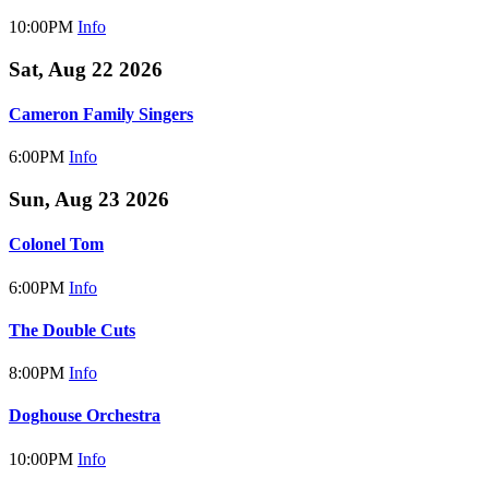
10:00PM
Info
Sat, Aug 22 2026
Cameron Family Singers
6:00PM
Info
Sun, Aug 23 2026
Colonel Tom
6:00PM
Info
The Double Cuts
8:00PM
Info
Doghouse Orchestra
10:00PM
Info