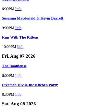
6:00PM
Info
Susanna Macdonald & Kevin Barrett
9:00PM
Info
Run With The Kittens
10:00PM
Info
Fri, Aug 07 2026
The Boathouse
6:00PM
Info
Freeman Dre & the Kitchen Party
8:30PM
Info
Sat, Aug 08 2026