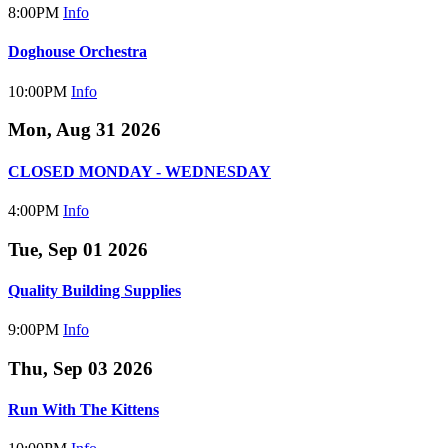
8:00PM
Info
Doghouse Orchestra
10:00PM
Info
Mon, Aug 31 2026
CLOSED MONDAY - WEDNESDAY
4:00PM
Info
Tue, Sep 01 2026
Quality Building Supplies
9:00PM
Info
Thu, Sep 03 2026
Run With The Kittens