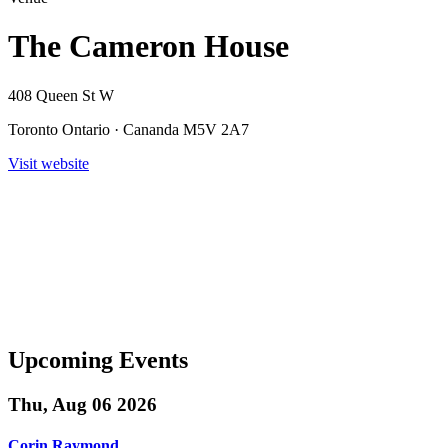
The Cameron House
408 Queen St W
Toronto Ontario · Cananda M5V 2A7
Visit website
Upcoming Events
Thu, Aug 06 2026
Corin Raymond