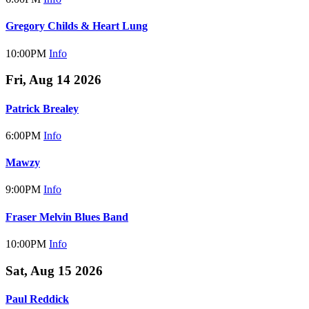
Gregory Childs & Heart Lung
10:00PM
Info
Fri, Aug 14 2026
Patrick Brealey
6:00PM
Info
Mawzy
9:00PM
Info
Fraser Melvin Blues Band
10:00PM
Info
Sat, Aug 15 2026
Paul Reddick