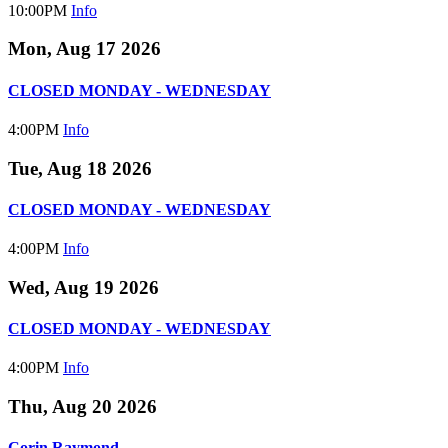
10:00PM
Info
Mon, Aug 17 2026
CLOSED MONDAY - WEDNESDAY
4:00PM
Info
Tue, Aug 18 2026
CLOSED MONDAY - WEDNESDAY
4:00PM
Info
Wed, Aug 19 2026
CLOSED MONDAY - WEDNESDAY
4:00PM
Info
Thu, Aug 20 2026
Corin Raymond