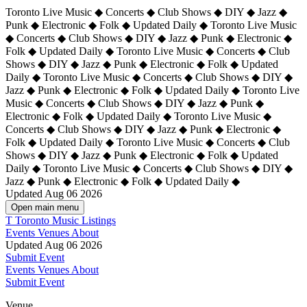
Toronto Live Music ◆ Concerts ◆ Club Shows ◆ DIY ◆ Jazz ◆
Punk ◆ Electronic ◆ Folk ◆ Updated Daily ◆ Toronto Live Music
◆ Concerts ◆ Club Shows ◆ DIY ◆ Jazz ◆ Punk ◆ Electronic ◆
Folk ◆ Updated Daily ◆ Toronto Live Music ◆ Concerts ◆ Club
Shows ◆ DIY ◆ Jazz ◆ Punk ◆ Electronic ◆ Folk ◆ Updated
Daily ◆ Toronto Live Music ◆ Concerts ◆ Club Shows ◆ DIY ◆
Jazz ◆ Punk ◆ Electronic ◆ Folk ◆ Updated Daily ◆
Toronto Live
Music ◆ Concerts ◆ Club Shows ◆ DIY ◆ Jazz ◆ Punk ◆
Electronic ◆ Folk ◆ Updated Daily ◆ Toronto Live Music ◆
Concerts ◆ Club Shows ◆ DIY ◆ Jazz ◆ Punk ◆ Electronic ◆
Folk ◆ Updated Daily ◆ Toronto Live Music ◆ Concerts ◆ Club
Shows ◆ DIY ◆ Jazz ◆ Punk ◆ Electronic ◆ Folk ◆ Updated
Daily ◆ Toronto Live Music ◆ Concerts ◆ Club Shows ◆ DIY ◆
Jazz ◆ Punk ◆ Electronic ◆ Folk ◆ Updated Daily ◆
Updated Aug 06 2026
Open main menu
T
Toronto Music Listings
Events
Venues
About
Updated Aug 06 2026
Submit Event
Events
Venues
About
Submit Event
Venue