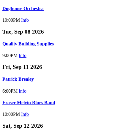
Doghouse Orchestra
10:00PM
Info
Tue, Sep 08 2026
Quality Building Supplies
9:00PM
Info
Fri, Sep 11 2026
Patrick Brealey
6:00PM
Info
Fraser Melvin Blues Band
10:00PM
Info
Sat, Sep 12 2026