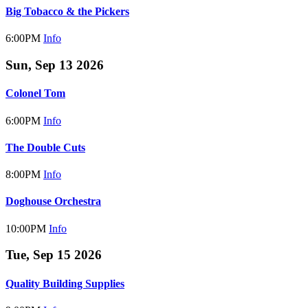
Big Tobacco & the Pickers
6:00PM
Info
Sun, Sep 13 2026
Colonel Tom
6:00PM
Info
The Double Cuts
8:00PM
Info
Doghouse Orchestra
10:00PM
Info
Tue, Sep 15 2026
Quality Building Supplies