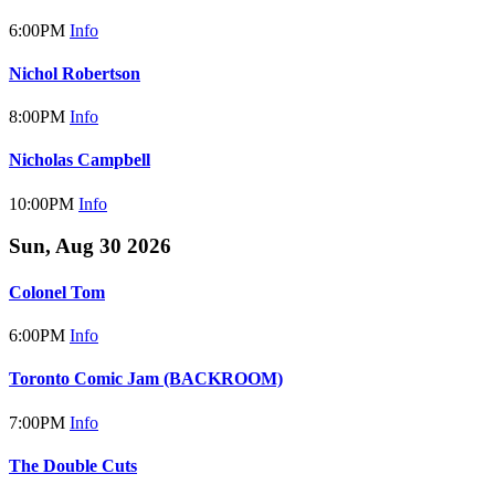
6:00PM
Info
Nichol Robertson
8:00PM
Info
Nicholas Campbell
10:00PM
Info
Sun, Aug 30 2026
Colonel Tom
6:00PM
Info
Toronto Comic Jam (BACKROOM)
7:00PM
Info
The Double Cuts