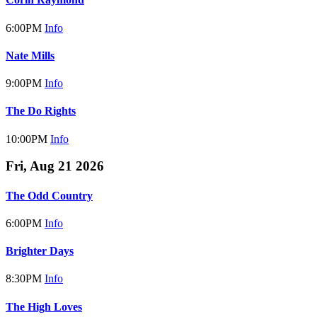
6:00PM
Info
Nate Mills
9:00PM
Info
The Do Rights
10:00PM
Info
Fri, Aug 21 2026
The Odd Country
6:00PM
Info
Brighter Days
8:30PM
Info
The High Loves