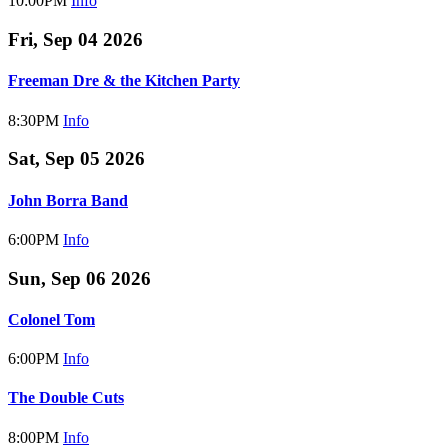
10:00PM
Info
Fri, Sep 04 2026
Freeman Dre & the Kitchen Party
8:30PM
Info
Sat, Sep 05 2026
John Borra Band
6:00PM
Info
Sun, Sep 06 2026
Colonel Tom
6:00PM
Info
The Double Cuts
8:00PM
Info