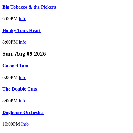
Big Tobacco & the Pickers
6:00PM
Info
Honky Tonk Heart
8:00PM
Info
Sun, Aug 09 2026
Colonel Tom
6:00PM
Info
The Double Cuts
8:00PM
Info
Doghouse Orchestra
10:00PM
Info