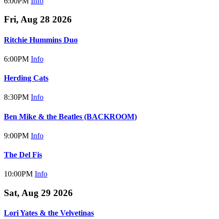
6:00PM
Info
Fri, Aug 28 2026
Ritchie Hummins Duo
6:00PM
Info
Herding Cats
8:30PM
Info
Ben Mike & the Beatles (BACKROOM)
9:00PM
Info
The Del Fis
10:00PM
Info
Sat, Aug 29 2026
Lori Yates & the Velvetinas