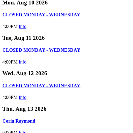
Mon, Aug 10 2026
CLOSED MONDAY - WEDNESDAY
4:00PM
Info
Tue, Aug 11 2026
CLOSED MONDAY - WEDNESDAY
4:00PM
Info
Wed, Aug 12 2026
CLOSED MONDAY - WEDNESDAY
4:00PM
Info
Thu, Aug 13 2026
Corin Raymond
6:00PM
Info