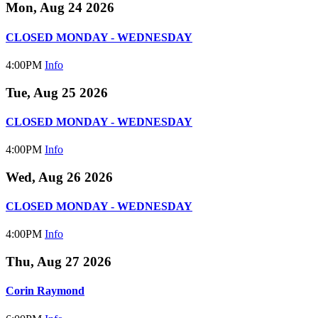
Mon, Aug 24 2026
CLOSED MONDAY - WEDNESDAY
4:00PM
Info
Tue, Aug 25 2026
CLOSED MONDAY - WEDNESDAY
4:00PM
Info
Wed, Aug 26 2026
CLOSED MONDAY - WEDNESDAY
4:00PM
Info
Thu, Aug 27 2026
Corin Raymond