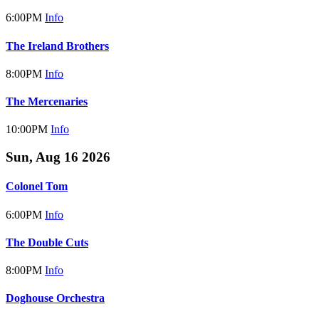
6:00PM
Info
The Ireland Brothers
8:00PM
Info
The Mercenaries
10:00PM
Info
Sun, Aug 16 2026
Colonel Tom
6:00PM
Info
The Double Cuts
8:00PM
Info
Doghouse Orchestra