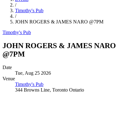
/
Timothy's Pub
/
JOHN ROGERS & JAMES NARO @7PM
Timothy's Pub
JOHN ROGERS & JAMES NARO
@7PM
Date
Tue, Aug 25 2026
Venue
Timothy's Pub
344 Browns Line, Toronto Ontario