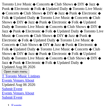
Toronto Live Music ◆ Concerts ◆ Club Shows ◆ DIY ◆ Jazz ◆
Punk ◆ Electronic ◆ Folk ◆ Updated Daily ◆ Toronto Live Music
◆ Concerts ◆ Club Shows ◆ DIY ◆ Jazz ◆ Punk ◆ Electronic ◆
Folk ◆ Updated Daily ◆ Toronto Live Music ◆ Concerts ◆ Club
Shows ◆ DIY ◆ Jazz ◆ Punk ◆ Electronic ◆ Folk ◆ Updated
Daily ◆ Toronto Live Music ◆ Concerts ◆ Club Shows ◆ DIY ◆
Jazz ◆ Punk ◆ Electronic ◆ Folk ◆ Updated Daily ◆
Toronto Live
Music ◆ Concerts ◆ Club Shows ◆ DIY ◆ Jazz ◆ Punk ◆
Electronic ◆ Folk ◆ Updated Daily ◆ Toronto Live Music ◆
Concerts ◆ Club Shows ◆ DIY ◆ Jazz ◆ Punk ◆ Electronic ◆
Folk ◆ Updated Daily ◆ Toronto Live Music ◆ Concerts ◆ Club
Shows ◆ DIY ◆ Jazz ◆ Punk ◆ Electronic ◆ Folk ◆ Updated
Daily ◆ Toronto Live Music ◆ Concerts ◆ Club Shows ◆ DIY ◆
Jazz ◆ Punk ◆ Electronic ◆ Folk ◆ Updated Daily ◆
Updated Aug 06 2026
Open main menu
T
Toronto Music Listings
Events
Venues
About
Updated Aug 06 2026
Submit Event
Events
Venues
About
Submit Event
Events