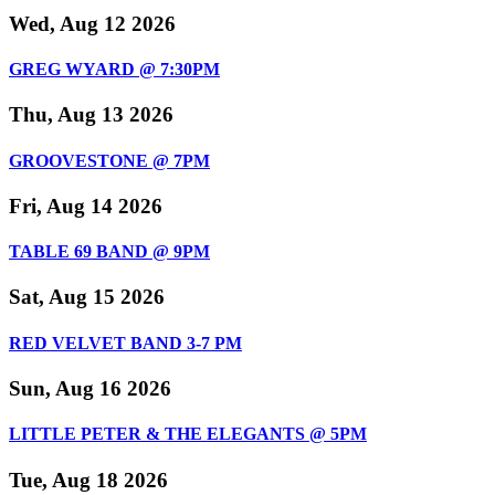
Wed, Aug 12 2026
GREG WYARD @ 7:30PM
Thu, Aug 13 2026
GROOVESTONE @ 7PM
Fri, Aug 14 2026
TABLE 69 BAND @ 9PM
Sat, Aug 15 2026
RED VELVET BAND 3-7 PM
Sun, Aug 16 2026
LITTLE PETER & THE ELEGANTS @ 5PM
Tue, Aug 18 2026