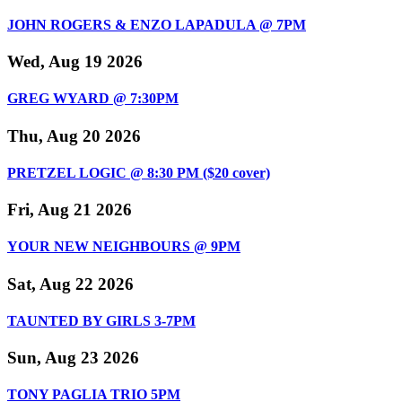
JOHN ROGERS & ENZO LAPADULA @ 7PM
Wed, Aug 19 2026
GREG WYARD @ 7:30PM
Thu, Aug 20 2026
PRETZEL LOGIC @ 8:30 PM ($20 cover)
Fri, Aug 21 2026
YOUR NEW NEIGHBOURS @ 9PM
Sat, Aug 22 2026
TAUNTED BY GIRLS 3-7PM
Sun, Aug 23 2026
TONY PAGLIA TRIO 5PM