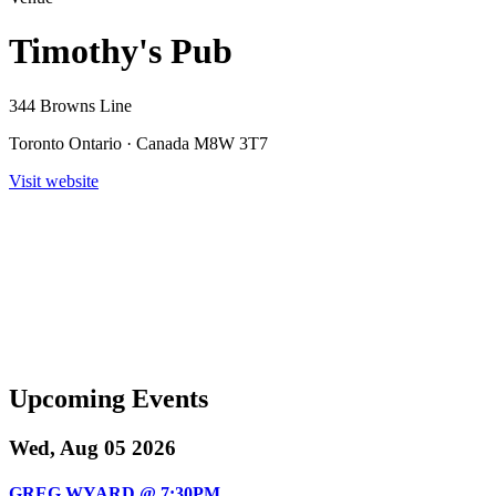
Timothy's Pub
344 Browns Line
Toronto Ontario · Canada M8W 3T7
Visit website
Upcoming Events
Wed, Aug 05 2026
GREG WYARD @ 7:30PM