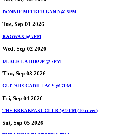
DONNIE MEEKER BAND @ 5PM
Tue, Sep 01 2026
RAGWAX @ 7PM
Wed, Sep 02 2026
DEREK LATHROP @ 7PM
Thu, Sep 03 2026
GUITARS CADILLACS @ 7PM
Fri, Sep 04 2026
THE BREAKFAST CLUB @ 9 PM (10 cover)
Sat, Sep 05 2026