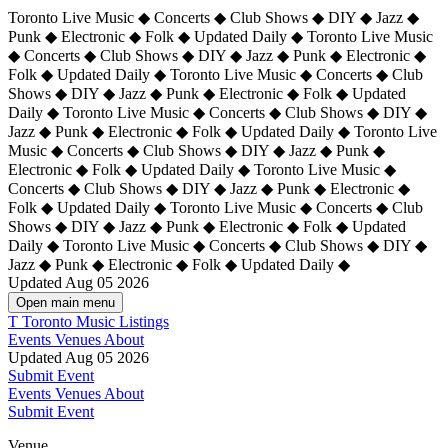
Toronto Live Music ◆ Concerts ◆ Club Shows ◆ DIY ◆ Jazz ◆
Punk ◆ Electronic ◆ Folk ◆ Updated Daily ◆ Toronto Live Music
◆ Concerts ◆ Club Shows ◆ DIY ◆ Jazz ◆ Punk ◆ Electronic ◆
Folk ◆ Updated Daily ◆ Toronto Live Music ◆ Concerts ◆ Club
Shows ◆ DIY ◆ Jazz ◆ Punk ◆ Electronic ◆ Folk ◆ Updated
Daily ◆ Toronto Live Music ◆ Concerts ◆ Club Shows ◆ DIY ◆
Jazz ◆ Punk ◆ Electronic ◆ Folk ◆ Updated Daily ◆
Toronto Live
Music ◆ Concerts ◆ Club Shows ◆ DIY ◆ Jazz ◆ Punk ◆
Electronic ◆ Folk ◆ Updated Daily ◆ Toronto Live Music ◆
Concerts ◆ Club Shows ◆ DIY ◆ Jazz ◆ Punk ◆ Electronic ◆
Folk ◆ Updated Daily ◆ Toronto Live Music ◆ Concerts ◆ Club
Shows ◆ DIY ◆ Jazz ◆ Punk ◆ Electronic ◆ Folk ◆ Updated
Daily ◆ Toronto Live Music ◆ Concerts ◆ Club Shows ◆ DIY ◆
Jazz ◆ Punk ◆ Electronic ◆ Folk ◆ Updated Daily ◆
Updated Aug 05 2026
Open main menu
T
Toronto Music Listings
Events
Venues
About
Updated Aug 05 2026
Submit Event
Events
Venues
About
Submit Event
Venue