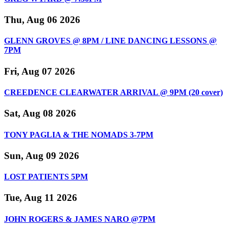
Thu, Aug 06 2026
GLENN GROVES @ 8PM / LINE DANCING LESSONS @
7PM
Fri, Aug 07 2026
CREEDENCE CLEARWATER ARRIVAL @ 9PM (20 cover)
Sat, Aug 08 2026
TONY PAGLIA & THE NOMADS 3-7PM
Sun, Aug 09 2026
LOST PATIENTS 5PM
Tue, Aug 11 2026
JOHN ROGERS & JAMES NARO @7PM