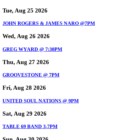
Tue, Aug 25 2026
JOHN ROGERS & JAMES NARO @7PM
Wed, Aug 26 2026
GREG WYARD @ 7:30PM
Thu, Aug 27 2026
GROOVESTONE @ 7PM
Fri, Aug 28 2026
UNITED SOUL NATIONS @ 9PM
Sat, Aug 29 2026
TABLE 69 BAND 3-7PM
Sun, Aug 30 2026