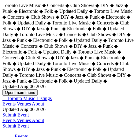
Toronto Live Music ◆ Concerts ◆ Club Shows ◆ DIY ◆ Jazz ◆
Punk ◆ Electronic ◆ Folk ◆ Updated Daily ◆ Toronto Live Music
◆ Concerts ◆ Club Shows ◆ DIY ◆ Jazz ◆ Punk ◆ Electronic ◆
Folk ◆ Updated Daily ◆ Toronto Live Music ◆ Concerts ◆ Club
Shows ◆ DIY ◆ Jazz ◆ Punk ◆ Electronic ◆ Folk ◆ Updated
Daily ◆ Toronto Live Music ◆ Concerts ◆ Club Shows ◆ DIY ◆
Jazz ◆ Punk ◆ Electronic ◆ Folk ◆ Updated Daily ◆
Toronto Live
Music ◆ Concerts ◆ Club Shows ◆ DIY ◆ Jazz ◆ Punk ◆
Electronic ◆ Folk ◆ Updated Daily ◆ Toronto Live Music ◆
Concerts ◆ Club Shows ◆ DIY ◆ Jazz ◆ Punk ◆ Electronic ◆
Folk ◆ Updated Daily ◆ Toronto Live Music ◆ Concerts ◆ Club
Shows ◆ DIY ◆ Jazz ◆ Punk ◆ Electronic ◆ Folk ◆ Updated
Daily ◆ Toronto Live Music ◆ Concerts ◆ Club Shows ◆ DIY ◆
Jazz ◆ Punk ◆ Electronic ◆ Folk ◆ Updated Daily ◆
Updated Aug 06 2026
Open main menu
T
Toronto Music Listings
Events
Venues
About
Updated Aug 06 2026
Submit Event
Events
Venues
About
Submit Event
Events