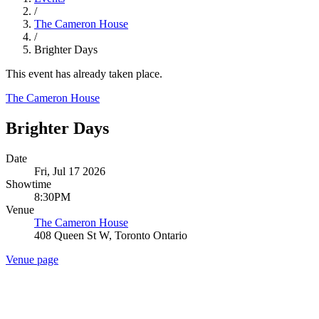
/
The Cameron House
/
Brighter Days
This event has already taken place.
The Cameron House
Brighter Days
Date
Fri, Jul 17 2026
Showtime
8:30PM
Venue
The Cameron House
408 Queen St W, Toronto Ontario
Venue page