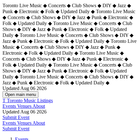
Toronto Live Music ◆ Concerts ◆ Club Shows ◆ DIY ◆ Jazz ◆
Punk ◆ Electronic ◆ Folk ◆ Updated Daily ◆ Toronto Live Music
◆ Concerts ◆ Club Shows ◆ DIY ◆ Jazz ◆ Punk ◆ Electronic ◆
Folk ◆ Updated Daily ◆ Toronto Live Music ◆ Concerts ◆ Club
Shows ◆ DIY ◆ Jazz ◆ Punk ◆ Electronic ◆ Folk ◆ Updated
Daily ◆ Toronto Live Music ◆ Concerts ◆ Club Shows ◆ DIY ◆
Jazz ◆ Punk ◆ Electronic ◆ Folk ◆ Updated Daily ◆
Toronto Live
Music ◆ Concerts ◆ Club Shows ◆ DIY ◆ Jazz ◆ Punk ◆
Electronic ◆ Folk ◆ Updated Daily ◆ Toronto Live Music ◆
Concerts ◆ Club Shows ◆ DIY ◆ Jazz ◆ Punk ◆ Electronic ◆
Folk ◆ Updated Daily ◆ Toronto Live Music ◆ Concerts ◆ Club
Shows ◆ DIY ◆ Jazz ◆ Punk ◆ Electronic ◆ Folk ◆ Updated
Daily ◆ Toronto Live Music ◆ Concerts ◆ Club Shows ◆ DIY ◆
Jazz ◆ Punk ◆ Electronic ◆ Folk ◆ Updated Daily ◆
Updated Aug 06 2026
Open main menu
T
Toronto Music Listings
Events
Venues
About
Updated Aug 06 2026
Submit Event
Events
Venues
About
Submit Event
Events