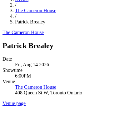
/
The Cameron House
/
Patrick Brealey
The Cameron House
Patrick Brealey
Date
Fri, Aug 14 2026
Showtime
6:00PM
Venue
The Cameron House
408 Queen St W, Toronto Ontario
Venue page