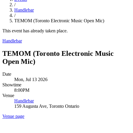
/
Handlebar
/
TEMOM (Toronto Electronic Music Open Mic)
This event has already taken place.
Handlebar
TEMOM (Toronto Electronic Music
Open Mic)
Date
Mon, Jul 13 2026
Showtime
8:00PM
Venue
Handlebar
159 Augusta Ave, Toronto Ontario
Venue page