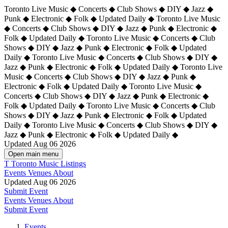
Toronto Live Music ◆ Concerts ◆ Club Shows ◆ DIY ◆ Jazz ◆
Punk ◆ Electronic ◆ Folk ◆ Updated Daily ◆ Toronto Live Music
◆ Concerts ◆ Club Shows ◆ DIY ◆ Jazz ◆ Punk ◆ Electronic ◆
Folk ◆ Updated Daily ◆ Toronto Live Music ◆ Concerts ◆ Club
Shows ◆ DIY ◆ Jazz ◆ Punk ◆ Electronic ◆ Folk ◆ Updated
Daily ◆ Toronto Live Music ◆ Concerts ◆ Club Shows ◆ DIY ◆
Jazz ◆ Punk ◆ Electronic ◆ Folk ◆ Updated Daily ◆
Toronto Live
Music ◆ Concerts ◆ Club Shows ◆ DIY ◆ Jazz ◆ Punk ◆
Electronic ◆ Folk ◆ Updated Daily ◆ Toronto Live Music ◆
Concerts ◆ Club Shows ◆ DIY ◆ Jazz ◆ Punk ◆ Electronic ◆
Folk ◆ Updated Daily ◆ Toronto Live Music ◆ Concerts ◆ Club
Shows ◆ DIY ◆ Jazz ◆ Punk ◆ Electronic ◆ Folk ◆ Updated
Daily ◆ Toronto Live Music ◆ Concerts ◆ Club Shows ◆ DIY ◆
Jazz ◆ Punk ◆ Electronic ◆ Folk ◆ Updated Daily ◆
Updated Aug 06 2026
Open main menu
T
Toronto Music Listings
Events
Venues
About
Updated Aug 06 2026
Submit Event
Events
Venues
About
Submit Event
Events