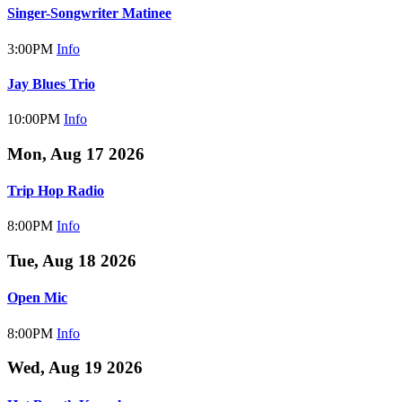
Singer-Songwriter Matinee
3:00PM
Info
Jay Blues Trio
10:00PM
Info
Mon, Aug 17 2026
Trip Hop Radio
8:00PM
Info
Tue, Aug 18 2026
Open Mic
8:00PM
Info
Wed, Aug 19 2026