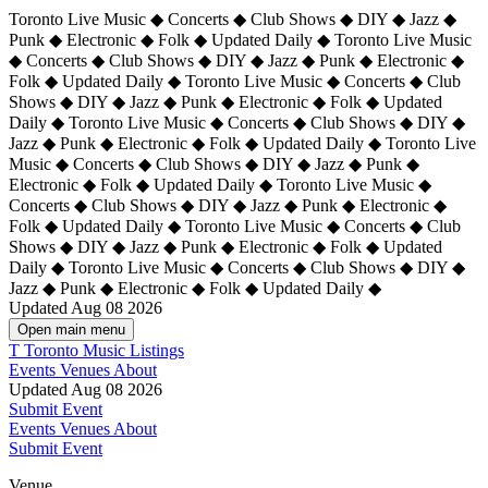
Toronto Live Music ◆ Concerts ◆ Club Shows ◆ DIY ◆ Jazz ◆
Punk ◆ Electronic ◆ Folk ◆ Updated Daily ◆ Toronto Live Music
◆ Concerts ◆ Club Shows ◆ DIY ◆ Jazz ◆ Punk ◆ Electronic ◆
Folk ◆ Updated Daily ◆ Toronto Live Music ◆ Concerts ◆ Club
Shows ◆ DIY ◆ Jazz ◆ Punk ◆ Electronic ◆ Folk ◆ Updated
Daily ◆ Toronto Live Music ◆ Concerts ◆ Club Shows ◆ DIY ◆
Jazz ◆ Punk ◆ Electronic ◆ Folk ◆ Updated Daily ◆
Toronto Live
Music ◆ Concerts ◆ Club Shows ◆ DIY ◆ Jazz ◆ Punk ◆
Electronic ◆ Folk ◆ Updated Daily ◆ Toronto Live Music ◆
Concerts ◆ Club Shows ◆ DIY ◆ Jazz ◆ Punk ◆ Electronic ◆
Folk ◆ Updated Daily ◆ Toronto Live Music ◆ Concerts ◆ Club
Shows ◆ DIY ◆ Jazz ◆ Punk ◆ Electronic ◆ Folk ◆ Updated
Daily ◆ Toronto Live Music ◆ Concerts ◆ Club Shows ◆ DIY ◆
Jazz ◆ Punk ◆ Electronic ◆ Folk ◆ Updated Daily ◆
Updated Aug 08 2026
Open main menu
T
Toronto Music Listings
Events
Venues
About
Updated Aug 08 2026
Submit Event
Events
Venues
About
Submit Event
Venue