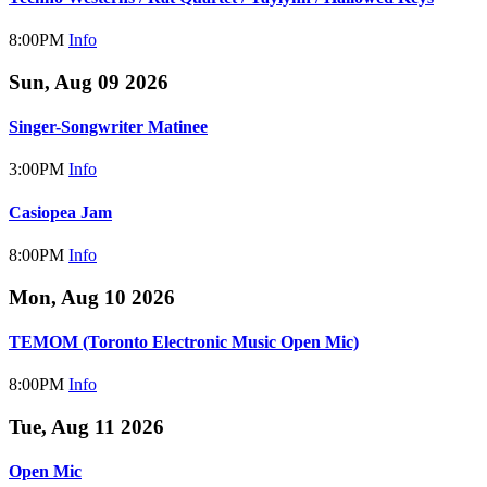
8:00PM
Info
Sun, Aug 09 2026
Singer-Songwriter Matinee
3:00PM
Info
Casiopea Jam
8:00PM
Info
Mon, Aug 10 2026
TEMOM (Toronto Electronic Music Open Mic)
8:00PM
Info
Tue, Aug 11 2026
Open Mic