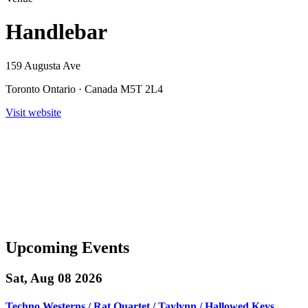
Handlebar
159 Augusta Ave
Toronto Ontario · Canada M5T 2L4
Visit website
Upcoming Events
Sat, Aug 08 2026
Techno Westerns / Rat Quartet / Taylynn / Hallowed Keys