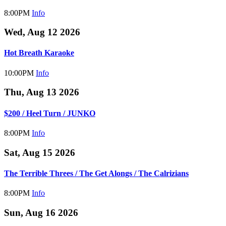
8:00PM
Info
Wed, Aug 12 2026
Hot Breath Karaoke
10:00PM
Info
Thu, Aug 13 2026
$200 / Heel Turn / JUNKO
8:00PM
Info
Sat, Aug 15 2026
The Terrible Threes / The Get Alongs / The Calrizians
8:00PM
Info
Sun, Aug 16 2026