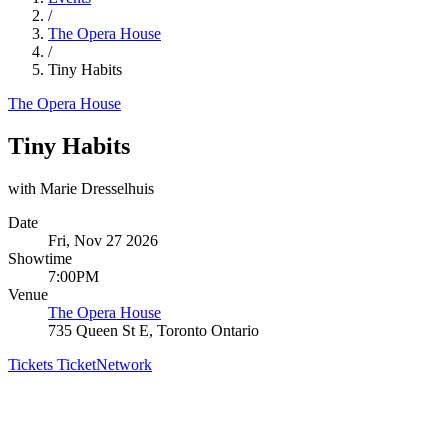
/
The Opera House
/
Tiny Habits
The Opera House
Tiny Habits
with Marie Dresselhuis
Date
Fri, Nov 27 2026
Showtime
7:00PM
Venue
The Opera House
735 Queen St E, Toronto Ontario
Tickets
TicketNetwork