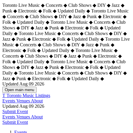
Toronto Live Music ◆ Concerts ◆ Club Shows ◆ DIY ◆ Jazz ◆
Punk ◆ Electronic ◆ Folk ◆ Updated Daily ◆ Toronto Live Music
◆ Concerts ◆ Club Shows ◆ DIY ◆ Jazz ◆ Punk ◆ Electronic ◆
Folk ◆ Updated Daily ◆ Toronto Live Music ◆ Concerts ◆ Club
Shows ◆ DIY ◆ Jazz ◆ Punk ◆ Electronic ◆ Folk ◆ Updated
Daily ◆ Toronto Live Music ◆ Concerts ◆ Club Shows ◆ DIY ◆
Jazz ◆ Punk ◆ Electronic ◆ Folk ◆ Updated Daily ◆
Toronto Live
Music ◆ Concerts ◆ Club Shows ◆ DIY ◆ Jazz ◆ Punk ◆
Electronic ◆ Folk ◆ Updated Daily ◆ Toronto Live Music ◆
Concerts ◆ Club Shows ◆ DIY ◆ Jazz ◆ Punk ◆ Electronic ◆
Folk ◆ Updated Daily ◆ Toronto Live Music ◆ Concerts ◆ Club
Shows ◆ DIY ◆ Jazz ◆ Punk ◆ Electronic ◆ Folk ◆ Updated
Daily ◆ Toronto Live Music ◆ Concerts ◆ Club Shows ◆ DIY ◆
Jazz ◆ Punk ◆ Electronic ◆ Folk ◆ Updated Daily ◆
Updated Aug 09 2026
Open main menu
T
Toronto Music Listings
Events
Venues
About
Updated Aug 09 2026
Submit Event
Events
Venues
About
Submit Event
Events