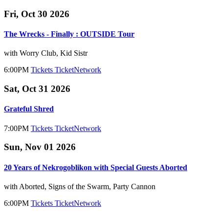
Fri, Oct 30 2026
The Wrecks - Finally : OUTSIDE Tour
with Worry Club, Kid Sistr
6:00PM
Tickets
TicketNetwork
Sat, Oct 31 2026
Grateful Shred
7:00PM
Tickets
TicketNetwork
Sun, Nov 01 2026
20 Years of Nekrogoblikon with Special Guests Aborted
with Aborted, Signs of the Swarm, Party Cannon
6:00PM
Tickets
TicketNetwork