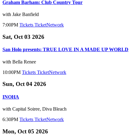
Graham Barham: Club Country Tour
with Jake Banfield
7:00PM
Tickets
TicketNetwork
Sat, Oct 03 2026
San Holo presents: TRUE LOVE IN A MADE UP WORLD
with Bella Renee
10:00PM
Tickets
TicketNetwork
Sun, Oct 04 2026
INOHA
with Capital Soiree, Diva Bleach
6:30PM
Tickets
TicketNetwork
Mon, Oct 05 2026