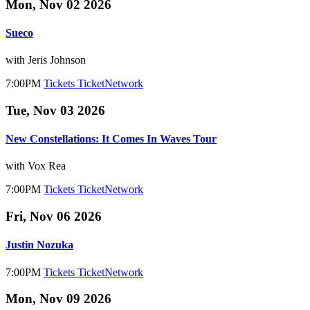
Mon, Nov 02 2026
Sueco
with Jeris Johnson
7:00PM
Tickets
TicketNetwork
Tue, Nov 03 2026
New Constellations: It Comes In Waves Tour
with Vox Rea
7:00PM
Tickets
TicketNetwork
Fri, Nov 06 2026
Justin Nozuka
7:00PM
Tickets
TicketNetwork
Mon, Nov 09 2026