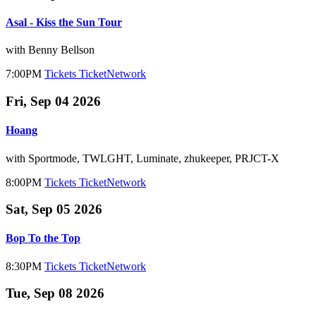
Asal - Kiss the Sun Tour
with Benny Bellson
7:00PM
Tickets
TicketNetwork
Fri, Sep 04 2026
Hoang
with Sportmode, TWLGHT, Luminate, zhukeeper, PRJCT-X
8:00PM
Tickets
TicketNetwork
Sat, Sep 05 2026
Bop To the Top
8:30PM
Tickets
TicketNetwork
Tue, Sep 08 2026