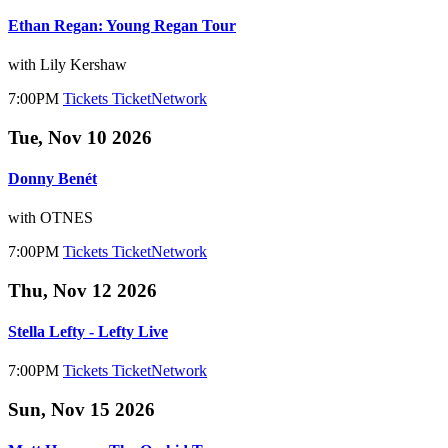
Ethan Regan: Young Regan Tour
with Lily Kershaw
7:00PM
Tickets
TicketNetwork
Tue, Nov 10 2026
Donny Benét
with OTNES
7:00PM
Tickets
TicketNetwork
Thu, Nov 12 2026
Stella Lefty - Lefty Live
7:00PM
Tickets
TicketNetwork
Sun, Nov 15 2026