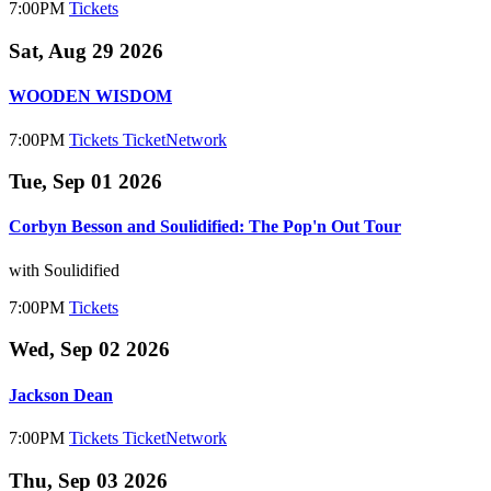
7:00PM
Tickets
Sat, Aug 29 2026
WOODEN WISDOM
7:00PM
Tickets
TicketNetwork
Tue, Sep 01 2026
Corbyn Besson and Soulidified: The Pop'n Out Tour
with Soulidified
7:00PM
Tickets
Wed, Sep 02 2026
Jackson Dean
7:00PM
Tickets
TicketNetwork
Thu, Sep 03 2026