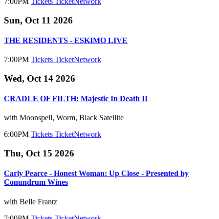
7:00PM
Tickets
TicketNetwork
Sun, Oct 11 2026
THE RESIDENTS - ESKIMO LIVE
7:00PM
Tickets
TicketNetwork
Wed, Oct 14 2026
CRADLE OF FILTH: Majestic In Death II
with Moonspell, Worm, Black Satellite
6:00PM
Tickets
TicketNetwork
Thu, Oct 15 2026
Carly Pearce - Honest Woman: Up Close - Presented by
Conundrum Wines
with Belle Frantz
7:00PM
Tickets
TicketNetwork