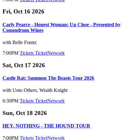
Fri, Oct 16 2026
Carly Pearce - Honest Woman: Up Close - Presented by
Conundrum Wines
with Belle Frantz
7:00PM
Tickets
TicketNetwork
Sat, Oct 17 2026
Castle Rat: Summon The Beasts Tour 2026
with Unto Others, Wraith Knight
6:30PM
Tickets
TicketNetwork
Sun, Oct 18 2026
HEY, NOTHING - THE HOUND TOUR
7:00PM
Tickets
TicketNetwork