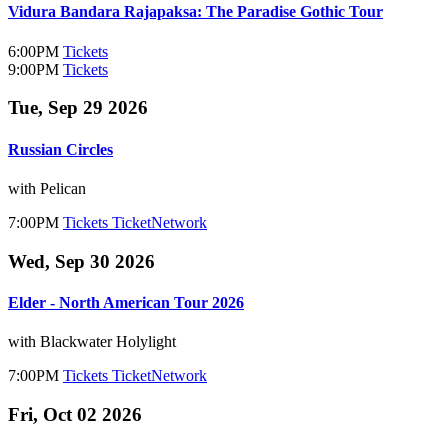
Vidura Bandara Rajapaksa: The Paradise Gothic Tour
6:00PM
Tickets
9:00PM
Tickets
Tue, Sep 29 2026
Russian Circles
with Pelican
7:00PM
Tickets
TicketNetwork
Wed, Sep 30 2026
Elder - North American Tour 2026
with Blackwater Holylight
7:00PM
Tickets
TicketNetwork
Fri, Oct 02 2026