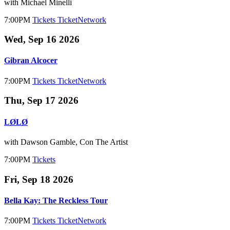
with Michael Minelli
7:00PM
Tickets
TicketNetwork
Wed, Sep 16 2026
Gibran Alcocer
7:00PM
Tickets
TicketNetwork
Thu, Sep 17 2026
LØLØ
with Dawson Gamble, Con The Artist
7:00PM
Tickets
Fri, Sep 18 2026
Bella Kay: The Reckless Tour
7:00PM
Tickets
TicketNetwork