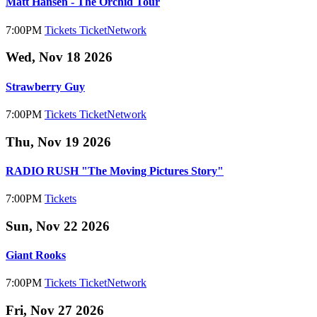
Matt Hansen - The Orchid Tour
7:00PM
Tickets
TicketNetwork
Wed, Nov 18 2026
Strawberry Guy
7:00PM
Tickets
TicketNetwork
Thu, Nov 19 2026
RADIO RUSH "The Moving Pictures Story"
7:00PM
Tickets
Sun, Nov 22 2026
Giant Rooks
7:00PM
Tickets
TicketNetwork
Fri, Nov 27 2026