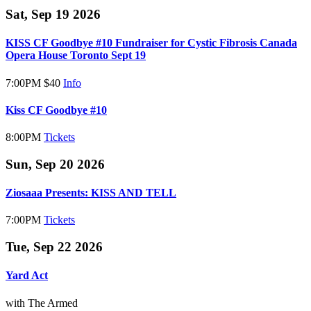
Sat, Sep 19 2026
KISS CF Goodbye #10 Fundraiser for Cystic Fibrosis Canada
Opera House Toronto Sept 19
7:00PM
$40
Info
Kiss CF Goodbye #10
8:00PM
Tickets
Sun, Sep 20 2026
Ziosaaa Presents: KISS AND TELL
7:00PM
Tickets
Tue, Sep 22 2026
Yard Act
with The Armed