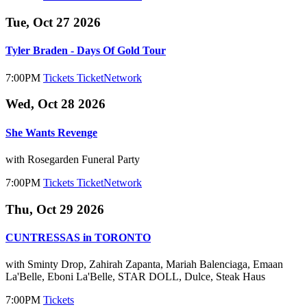
Tue, Oct 27 2026
Tyler Braden - Days Of Gold Tour
7:00PM
Tickets
TicketNetwork
Wed, Oct 28 2026
She Wants Revenge
with Rosegarden Funeral Party
7:00PM
Tickets
TicketNetwork
Thu, Oct 29 2026
CUNTRESSAS in TORONTO
with Sminty Drop, Zahirah Zapanta, Mariah Balenciaga, Emaan
La'Belle, Eboni La'Belle, STAR DOLL, Dulce, Steak Haus
7:00PM
Tickets