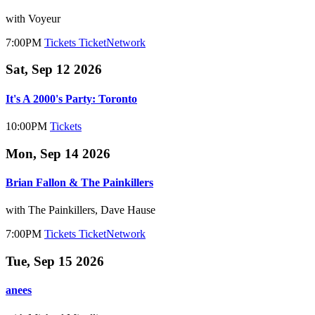
with Voyeur
7:00PM
Tickets
TicketNetwork
Sat, Sep 12 2026
It's A 2000's Party: Toronto
10:00PM
Tickets
Mon, Sep 14 2026
Brian Fallon & The Painkillers
with The Painkillers, Dave Hause
7:00PM
Tickets
TicketNetwork
Tue, Sep 15 2026
anees