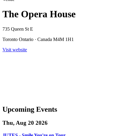
The Opera House
735 Queen St E
Toronto Ontario · Canada M4M 1H1
Visit website
Upcoming Events
Thu, Aug 20 2026
JUTES - Smile You're on Tour