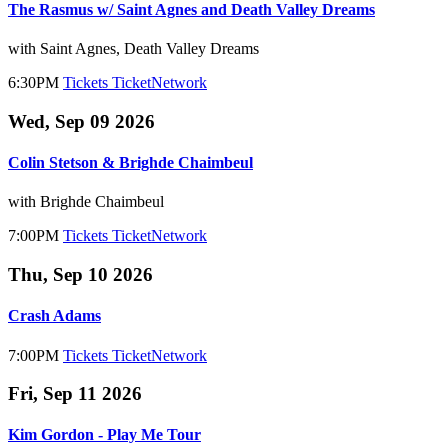
The Rasmus w/ Saint Agnes and Death Valley Dreams
with Saint Agnes, Death Valley Dreams
6:30PM
Tickets
TicketNetwork
Wed, Sep 09 2026
Colin Stetson & Brighde Chaimbeul
with Brighde Chaimbeul
7:00PM
Tickets
TicketNetwork
Thu, Sep 10 2026
Crash Adams
7:00PM
Tickets
TicketNetwork
Fri, Sep 11 2026
Kim Gordon - Play Me Tour