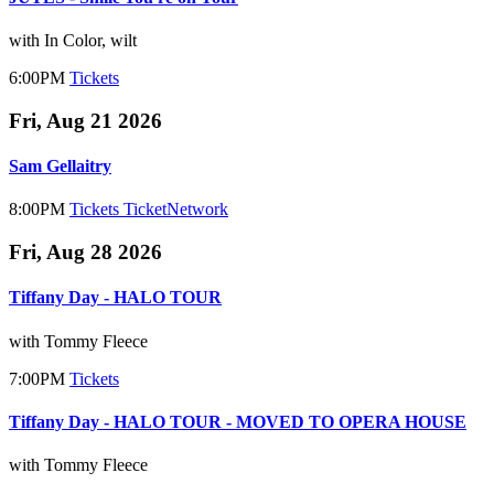
with In Color, wilt
6:00PM
Tickets
Fri, Aug 21 2026
Sam Gellaitry
8:00PM
Tickets
TicketNetwork
Fri, Aug 28 2026
Tiffany Day - HALO TOUR
with Tommy Fleece
7:00PM
Tickets
Tiffany Day - HALO TOUR - MOVED TO OPERA HOUSE
with Tommy Fleece