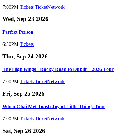
7:00PM
Tickets
TicketNetwork
Wed, Sep 23 2026
Perfect Person
6:30PM
Tickets
Thu, Sep 24 2026
The High Kings - Rocky Road to Dublin - 2026 Tour
7:00PM
Tickets
TicketNetwork
Fri, Sep 25 2026
When Chai Met Toast: Joy of Little Things Tour
7:00PM
Tickets
TicketNetwork
Sat, Sep 26 2026