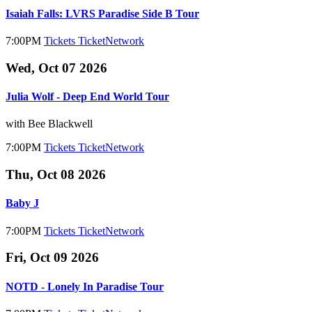
Isaiah Falls: LVRS Paradise Side B Tour
7:00PM
Tickets
TicketNetwork
Wed, Oct 07 2026
Julia Wolf - Deep End World Tour
with Bee Blackwell
7:00PM
Tickets
TicketNetwork
Thu, Oct 08 2026
Baby J
7:00PM
Tickets
TicketNetwork
Fri, Oct 09 2026
NOTD - Lonely In Paradise Tour