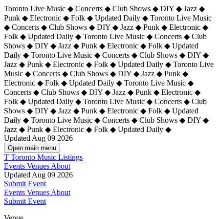
Toronto Live Music ◆ Concerts ◆ Club Shows ◆ DIY ◆ Jazz ◆
Punk ◆ Electronic ◆ Folk ◆ Updated Daily ◆ Toronto Live Music
◆ Concerts ◆ Club Shows ◆ DIY ◆ Jazz ◆ Punk ◆ Electronic ◆
Folk ◆ Updated Daily ◆ Toronto Live Music ◆ Concerts ◆ Club
Shows ◆ DIY ◆ Jazz ◆ Punk ◆ Electronic ◆ Folk ◆ Updated
Daily ◆ Toronto Live Music ◆ Concerts ◆ Club Shows ◆ DIY ◆
Jazz ◆ Punk ◆ Electronic ◆ Folk ◆ Updated Daily ◆
Toronto Live
Music ◆ Concerts ◆ Club Shows ◆ DIY ◆ Jazz ◆ Punk ◆
Electronic ◆ Folk ◆ Updated Daily ◆ Toronto Live Music ◆
Concerts ◆ Club Shows ◆ DIY ◆ Jazz ◆ Punk ◆ Electronic ◆
Folk ◆ Updated Daily ◆ Toronto Live Music ◆ Concerts ◆ Club
Shows ◆ DIY ◆ Jazz ◆ Punk ◆ Electronic ◆ Folk ◆ Updated
Daily ◆ Toronto Live Music ◆ Concerts ◆ Club Shows ◆ DIY ◆
Jazz ◆ Punk ◆ Electronic ◆ Folk ◆ Updated Daily ◆
Updated Aug 09 2026
Open main menu
T
Toronto Music Listings
Events
Venues
About
Updated Aug 09 2026
Submit Event
Events
Venues
About
Submit Event
Venue