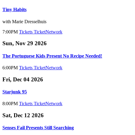
Tiny Habits
with Marie Dresselhuis
7:00PM
Tickets
TicketNetwork
Sun, Nov 29 2026
The Portuguese Kids Present No Recipe Needed!
6:00PM
Tickets
TicketNetwork
Fri, Dec 04 2026
Starjunk 95
8:00PM
Tickets
TicketNetwork
Sat, Dec 12 2026
Senses Fail Presents Still Searching