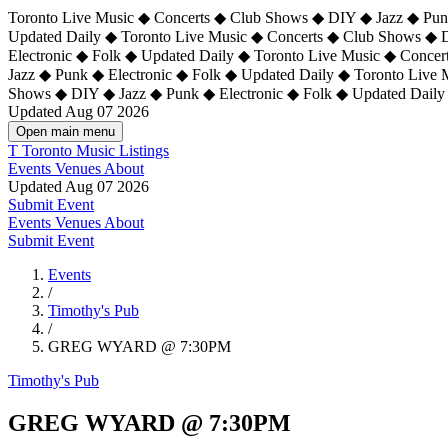
Toronto Live Music ◆ Concerts ◆ Club Shows ◆ DIY ◆ Jazz ◆ Punk
Updated Daily ◆ Toronto Live Music ◆ Concerts ◆ Club Shows ◆ 
Electronic ◆ Folk ◆ Updated Daily ◆
Toronto Live Music ◆ Concer
Jazz ◆ Punk ◆ Electronic ◆ Folk ◆ Updated Daily ◆ Toronto Live
Shows ◆ DIY ◆ Jazz ◆ Punk ◆ Electronic ◆ Folk ◆ Updated Daily
Updated Aug 07 2026
Open main menu
T
Toronto Music Listings
Events
Venues
About
Updated Aug 07 2026
Submit Event
Events
Venues
About
Submit Event
Events
/
Timothy's Pub
/
GREG WYARD @ 7:30PM
Timothy's Pub
GREG WYARD @ 7:30PM