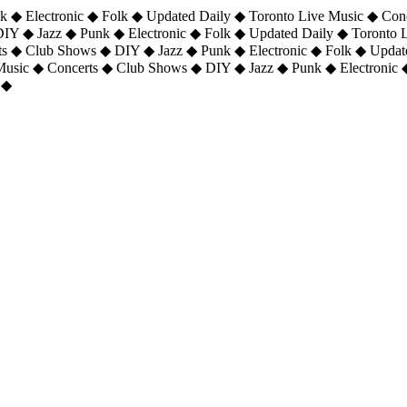
 ◆ Electronic ◆ Folk ◆ Updated Daily ◆ Toronto Live Music ◆ Con
DIY ◆ Jazz ◆ Punk ◆ Electronic ◆ Folk ◆ Updated Daily ◆ Toronto
ts ◆ Club Shows ◆ DIY ◆ Jazz ◆ Punk ◆ Electronic ◆ Folk ◆ Upda
 Music ◆ Concerts ◆ Club Shows ◆ DIY ◆ Jazz ◆ Punk ◆ Electronic 
 ◆