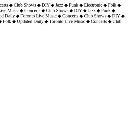
certs ◆ Club Shows ◆ DIY ◆ Jazz ◆ Punk ◆ Electronic ◆ Folk ◆
 Live Music ◆ Concerts ◆ Club Shows ◆ DIY ◆ Jazz ◆ Punk ◆
ted Daily ◆ Toronto Live Music ◆ Concerts ◆ Club Shows ◆ DIY ◆
◆ Folk ◆ Updated Daily ◆ Toronto Live Music ◆ Concerts ◆ Club