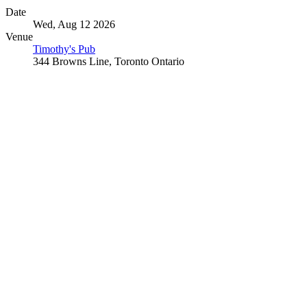
Date
Wed, Aug 12 2026
Venue
Timothy's Pub
344 Browns Line, Toronto Ontario