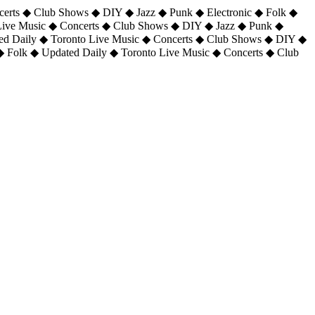
certs ◆ Club Shows ◆ DIY ◆ Jazz ◆ Punk ◆ Electronic ◆ Folk ◆
 Live Music ◆ Concerts ◆ Club Shows ◆ DIY ◆ Jazz ◆ Punk ◆
ted Daily ◆ Toronto Live Music ◆ Concerts ◆ Club Shows ◆ DIY ◆
◆ Folk ◆ Updated Daily ◆ Toronto Live Music ◆ Concerts ◆ Club