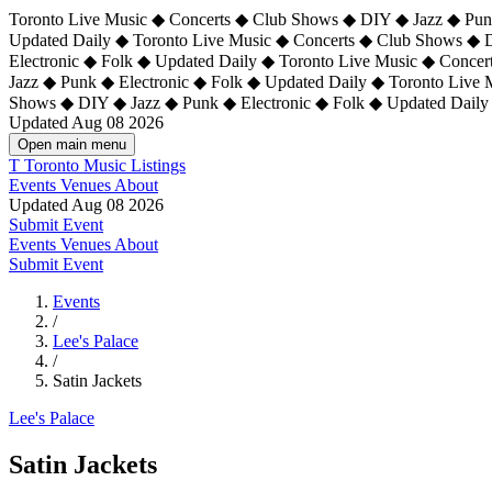
Toronto Live Music ◆ Concerts ◆ Club Shows ◆ DIY ◆ Jazz ◆ Punk
Updated Daily ◆ Toronto Live Music ◆ Concerts ◆ Club Shows ◆ 
Electronic ◆ Folk ◆ Updated Daily ◆
Toronto Live Music ◆ Concer
Jazz ◆ Punk ◆ Electronic ◆ Folk ◆ Updated Daily ◆ Toronto Live
Shows ◆ DIY ◆ Jazz ◆ Punk ◆ Electronic ◆ Folk ◆ Updated Daily
Updated Aug 08 2026
Open main menu
T
Toronto Music Listings
Events
Venues
About
Updated Aug 08 2026
Submit Event
Events
Venues
About
Submit Event
Events
/
Lee's Palace
/
Satin Jackets
Lee's Palace
Satin Jackets