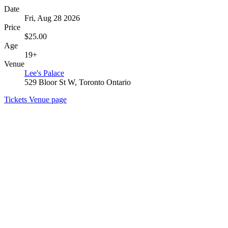
Date
Fri, Aug 28 2026
Price
$25.00
Age
19+
Venue
Lee's Palace
529 Bloor St W, Toronto Ontario
Tickets
Venue page