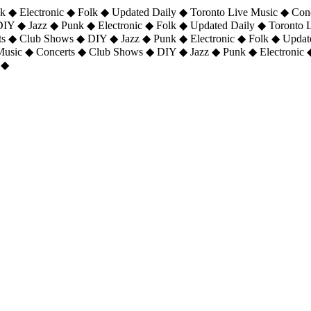
 ◆ Electronic ◆ Folk ◆ Updated Daily ◆ Toronto Live Music ◆ Con
DIY ◆ Jazz ◆ Punk ◆ Electronic ◆ Folk ◆ Updated Daily ◆ Toronto
ts ◆ Club Shows ◆ DIY ◆ Jazz ◆ Punk ◆ Electronic ◆ Folk ◆ Upda
 Music ◆ Concerts ◆ Club Shows ◆ DIY ◆ Jazz ◆ Punk ◆ Electronic 
 ◆