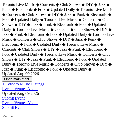
Toronto Live Music ◆ Concerts ◆ Club Shows ◆ DIY ◆ Jazz ◆
Punk ◆ Electronic ◆ Folk ◆ Updated Daily ◆ Toronto Live Music
◆ Concerts ◆ Club Shows ◆ DIY ◆ Jazz ◆ Punk ◆ Electronic ◆
Folk ◆ Updated Daily ◆ Toronto Live Music ◆ Concerts ◆ Club
Shows ◆ DIY ◆ Jazz ◆ Punk ◆ Electronic ◆ Folk ◆ Updated
Daily ◆ Toronto Live Music ◆ Concerts ◆ Club Shows ◆ DIY ◆
Jazz ◆ Punk ◆ Electronic ◆ Folk ◆ Updated Daily ◆
Toronto Live
Music ◆ Concerts ◆ Club Shows ◆ DIY ◆ Jazz ◆ Punk ◆
Electronic ◆ Folk ◆ Updated Daily ◆ Toronto Live Music ◆
Concerts ◆ Club Shows ◆ DIY ◆ Jazz ◆ Punk ◆ Electronic ◆
Folk ◆ Updated Daily ◆ Toronto Live Music ◆ Concerts ◆ Club
Shows ◆ DIY ◆ Jazz ◆ Punk ◆ Electronic ◆ Folk ◆ Updated
Daily ◆ Toronto Live Music ◆ Concerts ◆ Club Shows ◆ DIY ◆
Jazz ◆ Punk ◆ Electronic ◆ Folk ◆ Updated Daily ◆
Updated Aug 09 2026
Open main menu
T
Toronto Music Listings
Events
Venues
About
Updated Aug 09 2026
Submit Event
Events
Venues
About
Submit Event
Venue