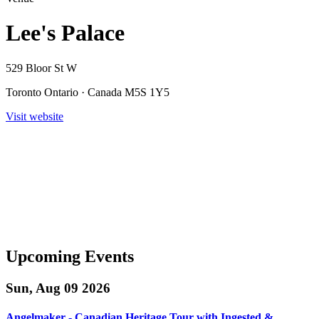
Lee's Palace
529 Bloor St W
Toronto Ontario · Canada M5S 1Y5
Visit website
Upcoming Events
Sun, Aug 09 2026
Angelmaker - Canadian Heritage Tour with Ingested &