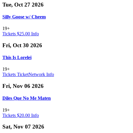
Tue, Oct 27 2026
Silly Goose w/ Cheem
19+
Tickets $25.00
Info
Fri, Oct 30 2026
This Is Lorelei
19+
Tickets
TicketNetwork
Info
Fri, Nov 06 2026
Diles Que No Me Maten
19+
Tickets $20.00
Info
Sat, Nov 07 2026