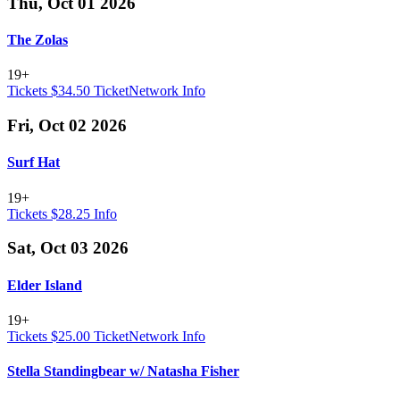
Thu, Oct 01 2026
The Zolas
19+
Tickets $34.50
TicketNetwork
Info
Fri, Oct 02 2026
Surf Hat
19+
Tickets $28.25
Info
Sat, Oct 03 2026
Elder Island
19+
Tickets $25.00
TicketNetwork
Info
Stella Standingbear w/ Natasha Fisher