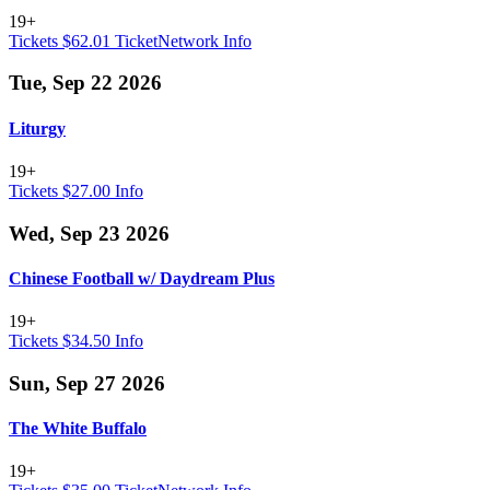
19+
Tickets $62.01
TicketNetwork
Info
Tue, Sep 22 2026
Liturgy
19+
Tickets $27.00
Info
Wed, Sep 23 2026
Chinese Football w/ Daydream Plus
19+
Tickets $34.50
Info
Sun, Sep 27 2026
The White Buffalo
19+