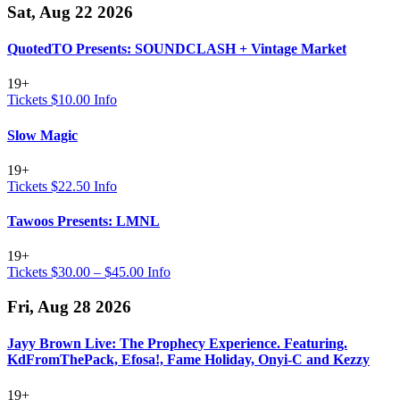
Sat, Aug 22 2026
QuotedTO Presents: SOUNDCLASH + Vintage Market
19+
Tickets $10.00
Info
Slow Magic
19+
Tickets $22.50
Info
Tawoos Presents: LMNL
19+
Tickets $30.00 – $45.00
Info
Fri, Aug 28 2026
Jayy Brown Live: The Prophecy Experience. Featuring.
KdFromThePack, Efosa!, Fame Holiday, Onyi-C and Kezzy
19+