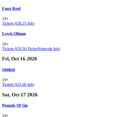
Faux Real
19+
Tickets $28.25
Info
Lewis Ofman
19+
Tickets $29.50
TicketNetwork
Info
Fri, Oct 16 2026
Shitkid
19+
Tickets $25.00
Info
Sat, Oct 17 2026
Pounds Of Sin
19+