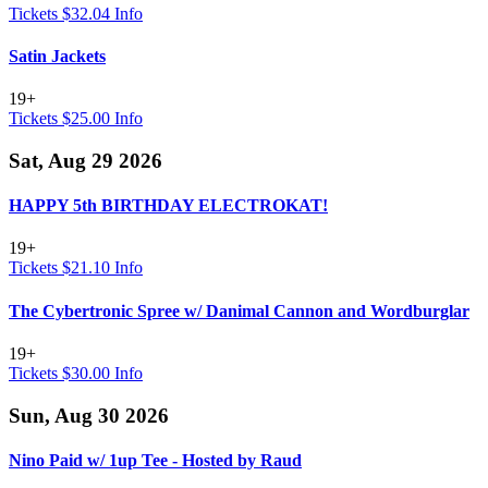
Tickets $32.04
Info
Satin Jackets
19+
Tickets $25.00
Info
Sat, Aug 29 2026
HAPPY 5th BIRTHDAY ELECTROKAT!
19+
Tickets $21.10
Info
The Cybertronic Spree w/ Danimal Cannon and Wordburglar
19+
Tickets $30.00
Info
Sun, Aug 30 2026
Nino Paid w/ 1up Tee - Hosted by Raud