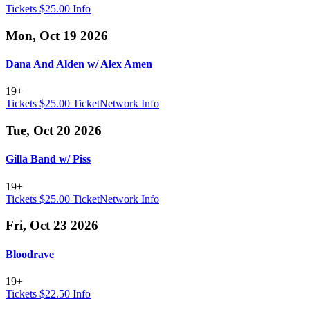
Tickets $25.00
Info
Mon, Oct 19 2026
Dana And Alden w/ Alex Amen
19+
Tickets $25.00
TicketNetwork
Info
Tue, Oct 20 2026
Gilla Band w/ Piss
19+
Tickets $25.00
TicketNetwork
Info
Fri, Oct 23 2026
Bloodrave
19+
Tickets $22.50
Info