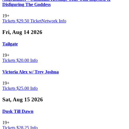
Disfiguring The Goddess
19+
Tickets $29.50
TicketNetwork
Info
Fri, Aug 14 2026
Tailgate
19+
Tickets $20.00
Info
Victoria Alex w/ Trey Joshua
19+
Tickets $25.00
Info
Sat, Aug 15 2026
Dusk Till Dawn
19+
Tickets $28.25
Info