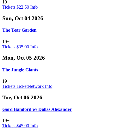
19+
Tickets $22.50
Info
Sun, Oct 04 2026
The Tear Garden
19+
Tickets $35.00
Info
Mon, Oct 05 2026
The Jungle Giants
19+
Tickets
TicketNetwork
Info
Tue, Oct 06 2026
Gord Bamford w/ Dallas Alexander
19+
Tickets $45.00
Info