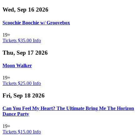
Wed, Sep 16 2026
Scoochie Boochie w/ Groovebox
19+
Tickets $35.00
Info
Thu, Sep 17 2026
Moon Walker
19+
Tickets $25.00
Info
Fri, Sep 18 2026
Can You Feel My Heart? The Ultimate Bring Me The Horizon
Dance Party
19+
Tickets $15.00
Info