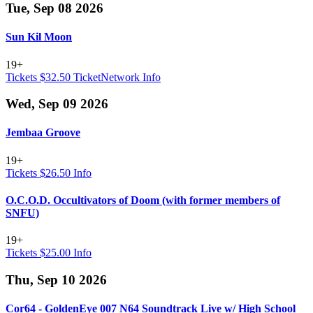
Tue, Sep 08 2026
Sun Kil Moon
19+
Tickets $32.50
TicketNetwork
Info
Wed, Sep 09 2026
Jembaa Groove
19+
Tickets $26.50
Info
O.C.O.D. Occultivators of Doom (with former members of
SNFU)
19+
Tickets $25.00
Info
Thu, Sep 10 2026
Cor64 - GoldenEye 007 N64 Soundtrack Live w/ High School