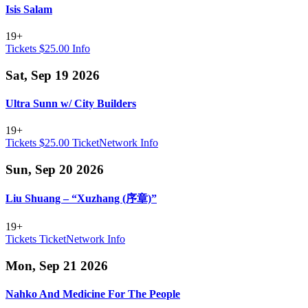
Isis Salam
19+
Tickets $25.00
Info
Sat, Sep 19 2026
Ultra Sunn w/ City Builders
19+
Tickets $25.00
TicketNetwork
Info
Sun, Sep 20 2026
Liu Shuang – “Xuzhang (序章)”
19+
Tickets
TicketNetwork
Info
Mon, Sep 21 2026
Nahko And Medicine For The People