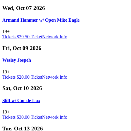
Wed, Oct 07 2026
Armand Hammer w/ Open Mike Eagle
19+
Tickets $29.50
TicketNetwork
Info
Fri, Oct 09 2026
Wesley Jospeh
19+
Tickets $20.00
TicketNetwork
Info
Sat, Oct 10 2026
Slift w/ Cor de Lux
19+
Tickets $30.00
TicketNetwork
Info
Tue, Oct 13 2026