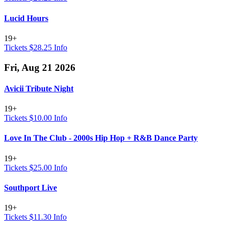
Lucid Hours
19+
Tickets $28.25
Info
Fri, Aug 21 2026
Avicii Tribute Night
19+
Tickets $10.00
Info
Love In The Club - 2000s Hip Hop + R&B Dance Party
19+
Tickets $25.00
Info
Southport Live
19+
Tickets $11.30
Info