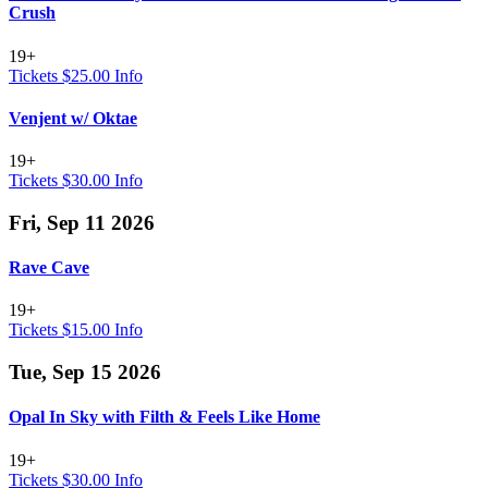
Crush
19+
Tickets $25.00
Info
Venjent w/ Oktae
19+
Tickets $30.00
Info
Fri, Sep 11 2026
Rave Cave
19+
Tickets $15.00
Info
Tue, Sep 15 2026
Opal In Sky with Filth & Feels Like Home
19+
Tickets $30.00
Info