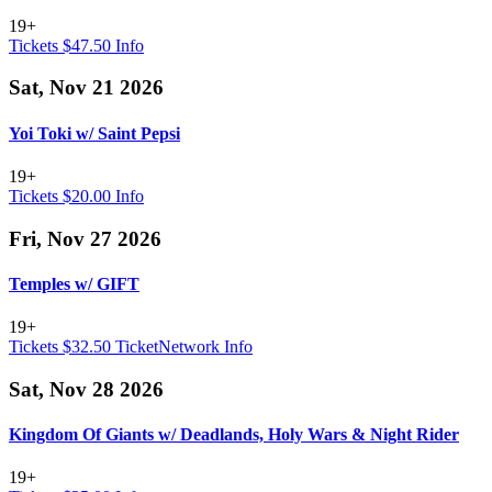
19+
Tickets $47.50
Info
Sat, Nov 21 2026
Yoi Toki w/ Saint Pepsi
19+
Tickets $20.00
Info
Fri, Nov 27 2026
Temples w/ GIFT
19+
Tickets $32.50
TicketNetwork
Info
Sat, Nov 28 2026
Kingdom Of Giants w/ Deadlands, Holy Wars & Night Rider
19+