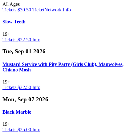
All Ages
Tickets $39.50
TicketNetwork
Info
Slow Teeth
19+
Tickets $22.50
Info
Tue, Sep 01 2026
Mustard Service with Pity Party (Girls Club), Manwolves,
Chiano Mosh
19+
Tickets $32.50
Info
Mon, Sep 07 2026
Black Marble
19+
Tickets $25.00
Info