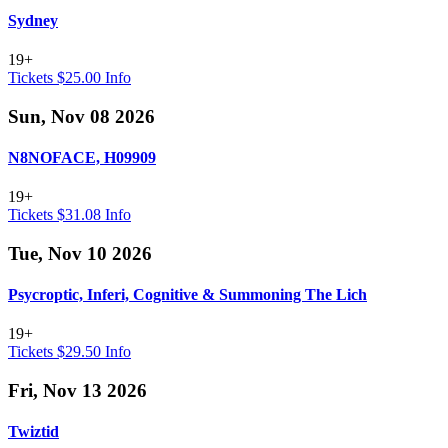
Sydney
19+
Tickets $25.00
Info
Sun, Nov 08 2026
N8NOFACE, H09909
19+
Tickets $31.08
Info
Tue, Nov 10 2026
Psycroptic, Inferi, Cognitive & Summoning The Lich
19+
Tickets $29.50
Info
Fri, Nov 13 2026
Twiztid