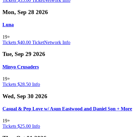
Tickets $35.00
TicketNetwork
Info
Mon, Sep 28 2026
Luna
19+
Tickets $40.00
TicketNetwork
Info
Tue, Sep 29 2026
Minyo Crusaders
19+
Tickets $28.50
Info
Wed, Sep 30 2026
Casual & Pep Love w/ Asun Eastwood and Daniel Son + More
19+
Tickets $25.00
Info