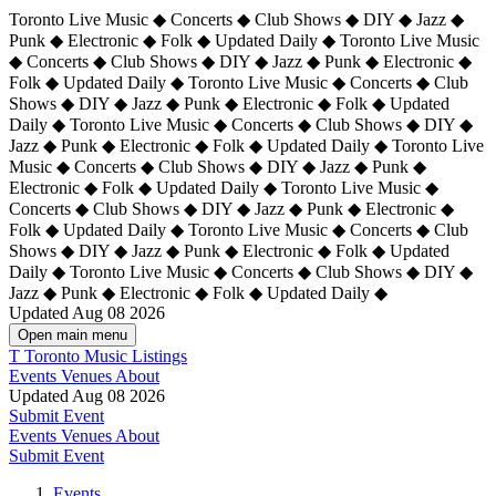
Toronto Live Music ◆ Concerts ◆ Club Shows ◆ DIY ◆ Jazz ◆
Punk ◆ Electronic ◆ Folk ◆ Updated Daily ◆ Toronto Live Music
◆ Concerts ◆ Club Shows ◆ DIY ◆ Jazz ◆ Punk ◆ Electronic ◆
Folk ◆ Updated Daily ◆ Toronto Live Music ◆ Concerts ◆ Club
Shows ◆ DIY ◆ Jazz ◆ Punk ◆ Electronic ◆ Folk ◆ Updated
Daily ◆ Toronto Live Music ◆ Concerts ◆ Club Shows ◆ DIY ◆
Jazz ◆ Punk ◆ Electronic ◆ Folk ◆ Updated Daily ◆
Toronto Live
Music ◆ Concerts ◆ Club Shows ◆ DIY ◆ Jazz ◆ Punk ◆
Electronic ◆ Folk ◆ Updated Daily ◆ Toronto Live Music ◆
Concerts ◆ Club Shows ◆ DIY ◆ Jazz ◆ Punk ◆ Electronic ◆
Folk ◆ Updated Daily ◆ Toronto Live Music ◆ Concerts ◆ Club
Shows ◆ DIY ◆ Jazz ◆ Punk ◆ Electronic ◆ Folk ◆ Updated
Daily ◆ Toronto Live Music ◆ Concerts ◆ Club Shows ◆ DIY ◆
Jazz ◆ Punk ◆ Electronic ◆ Folk ◆ Updated Daily ◆
Updated Aug 08 2026
Open main menu
T
Toronto Music Listings
Events
Venues
About
Updated Aug 08 2026
Submit Event
Events
Venues
About
Submit Event
Events