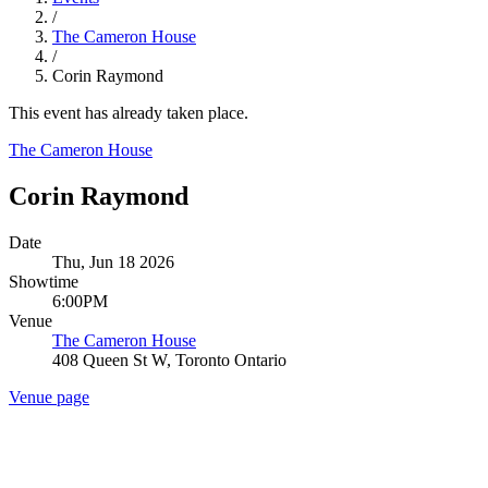
/
The Cameron House
/
Corin Raymond
This event has already taken place.
The Cameron House
Corin Raymond
Date
Thu, Jun 18 2026
Showtime
6:00PM
Venue
The Cameron House
408 Queen St W, Toronto Ontario
Venue page