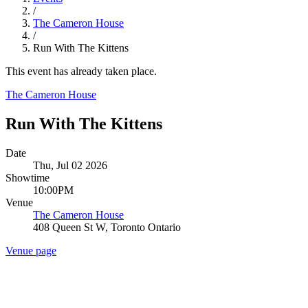
/
The Cameron House
/
Run With The Kittens
This event has already taken place.
The Cameron House
Run With The Kittens
Date
Thu, Jul 02 2026
Showtime
10:00PM
Venue
The Cameron House
408 Queen St W, Toronto Ontario
Venue page