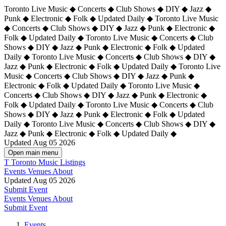
Toronto Live Music ◆ Concerts ◆ Club Shows ◆ DIY ◆ Jazz ◆
Punk ◆ Electronic ◆ Folk ◆ Updated Daily ◆ Toronto Live Music
◆ Concerts ◆ Club Shows ◆ DIY ◆ Jazz ◆ Punk ◆ Electronic ◆
Folk ◆ Updated Daily ◆ Toronto Live Music ◆ Concerts ◆ Club
Shows ◆ DIY ◆ Jazz ◆ Punk ◆ Electronic ◆ Folk ◆ Updated
Daily ◆ Toronto Live Music ◆ Concerts ◆ Club Shows ◆ DIY ◆
Jazz ◆ Punk ◆ Electronic ◆ Folk ◆ Updated Daily ◆
Toronto Live
Music ◆ Concerts ◆ Club Shows ◆ DIY ◆ Jazz ◆ Punk ◆
Electronic ◆ Folk ◆ Updated Daily ◆ Toronto Live Music ◆
Concerts ◆ Club Shows ◆ DIY ◆ Jazz ◆ Punk ◆ Electronic ◆
Folk ◆ Updated Daily ◆ Toronto Live Music ◆ Concerts ◆ Club
Shows ◆ DIY ◆ Jazz ◆ Punk ◆ Electronic ◆ Folk ◆ Updated
Daily ◆ Toronto Live Music ◆ Concerts ◆ Club Shows ◆ DIY ◆
Jazz ◆ Punk ◆ Electronic ◆ Folk ◆ Updated Daily ◆
Updated Aug 05 2026
Open main menu
T
Toronto Music Listings
Events
Venues
About
Updated Aug 05 2026
Submit Event
Events
Venues
About
Submit Event
Events