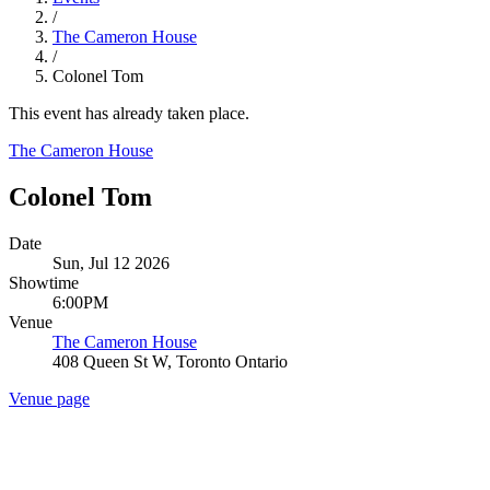
/
The Cameron House
/
Colonel Tom
This event has already taken place.
The Cameron House
Colonel Tom
Date
Sun, Jul 12 2026
Showtime
6:00PM
Venue
The Cameron House
408 Queen St W, Toronto Ontario
Venue page