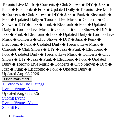
Toronto Live Music ◆ Concerts ◆ Club Shows ◆ DIY ◆ Jazz ◆
Punk ◆ Electronic ◆ Folk ◆ Updated Daily ◆ Toronto Live Music
◆ Concerts ◆ Club Shows ◆ DIY ◆ Jazz ◆ Punk ◆ Electronic ◆
Folk ◆ Updated Daily ◆ Toronto Live Music ◆ Concerts ◆ Club
Shows ◆ DIY ◆ Jazz ◆ Punk ◆ Electronic ◆ Folk ◆ Updated
Daily ◆ Toronto Live Music ◆ Concerts ◆ Club Shows ◆ DIY ◆
Jazz ◆ Punk ◆ Electronic ◆ Folk ◆ Updated Daily ◆
Toronto Live
Music ◆ Concerts ◆ Club Shows ◆ DIY ◆ Jazz ◆ Punk ◆
Electronic ◆ Folk ◆ Updated Daily ◆ Toronto Live Music ◆
Concerts ◆ Club Shows ◆ DIY ◆ Jazz ◆ Punk ◆ Electronic ◆
Folk ◆ Updated Daily ◆ Toronto Live Music ◆ Concerts ◆ Club
Shows ◆ DIY ◆ Jazz ◆ Punk ◆ Electronic ◆ Folk ◆ Updated
Daily ◆ Toronto Live Music ◆ Concerts ◆ Club Shows ◆ DIY ◆
Jazz ◆ Punk ◆ Electronic ◆ Folk ◆ Updated Daily ◆
Updated Aug 08 2026
Open main menu
T
Toronto Music Listings
Events
Venues
About
Updated Aug 08 2026
Submit Event
Events
Venues
About
Submit Event
Events