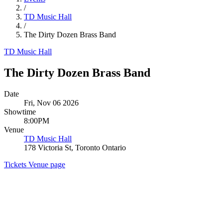
/
TD Music Hall
/
The Dirty Dozen Brass Band
TD Music Hall
The Dirty Dozen Brass Band
Date
Fri, Nov 06 2026
Showtime
8:00PM
Venue
TD Music Hall
178 Victoria St, Toronto Ontario
Tickets
Venue page