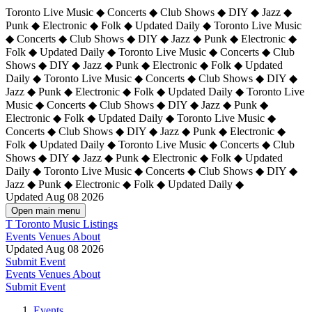
Toronto Live Music ◆ Concerts ◆ Club Shows ◆ DIY ◆ Jazz ◆
Punk ◆ Electronic ◆ Folk ◆ Updated Daily ◆ Toronto Live Music
◆ Concerts ◆ Club Shows ◆ DIY ◆ Jazz ◆ Punk ◆ Electronic ◆
Folk ◆ Updated Daily ◆ Toronto Live Music ◆ Concerts ◆ Club
Shows ◆ DIY ◆ Jazz ◆ Punk ◆ Electronic ◆ Folk ◆ Updated
Daily ◆ Toronto Live Music ◆ Concerts ◆ Club Shows ◆ DIY ◆
Jazz ◆ Punk ◆ Electronic ◆ Folk ◆ Updated Daily ◆
Toronto Live
Music ◆ Concerts ◆ Club Shows ◆ DIY ◆ Jazz ◆ Punk ◆
Electronic ◆ Folk ◆ Updated Daily ◆ Toronto Live Music ◆
Concerts ◆ Club Shows ◆ DIY ◆ Jazz ◆ Punk ◆ Electronic ◆
Folk ◆ Updated Daily ◆ Toronto Live Music ◆ Concerts ◆ Club
Shows ◆ DIY ◆ Jazz ◆ Punk ◆ Electronic ◆ Folk ◆ Updated
Daily ◆ Toronto Live Music ◆ Concerts ◆ Club Shows ◆ DIY ◆
Jazz ◆ Punk ◆ Electronic ◆ Folk ◆ Updated Daily ◆
Updated Aug 08 2026
Open main menu
T
Toronto Music Listings
Events
Venues
About
Updated Aug 08 2026
Submit Event
Events
Venues
About
Submit Event
Events