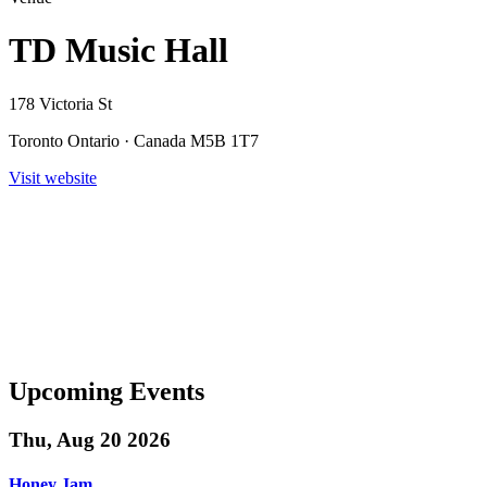
TD Music Hall
178 Victoria St
Toronto Ontario · Canada M5B 1T7
Visit website
Upcoming Events
Thu, Aug 20 2026
Honey Jam