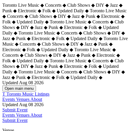
Toronto Live Music ◆ Concerts ◆ Club Shows ◆ DIY ◆ Jazz ◆
Punk ◆ Electronic ◆ Folk ◆ Updated Daily ◆ Toronto Live Music
◆ Concerts ◆ Club Shows ◆ DIY ◆ Jazz ◆ Punk ◆ Electronic ◆
Folk ◆ Updated Daily ◆ Toronto Live Music ◆ Concerts ◆ Club
Shows ◆ DIY ◆ Jazz ◆ Punk ◆ Electronic ◆ Folk ◆ Updated
Daily ◆ Toronto Live Music ◆ Concerts ◆ Club Shows ◆ DIY ◆
Jazz ◆ Punk ◆ Electronic ◆ Folk ◆ Updated Daily ◆
Toronto Live
Music ◆ Concerts ◆ Club Shows ◆ DIY ◆ Jazz ◆ Punk ◆
Electronic ◆ Folk ◆ Updated Daily ◆ Toronto Live Music ◆
Concerts ◆ Club Shows ◆ DIY ◆ Jazz ◆ Punk ◆ Electronic ◆
Folk ◆ Updated Daily ◆ Toronto Live Music ◆ Concerts ◆ Club
Shows ◆ DIY ◆ Jazz ◆ Punk ◆ Electronic ◆ Folk ◆ Updated
Daily ◆ Toronto Live Music ◆ Concerts ◆ Club Shows ◆ DIY ◆
Jazz ◆ Punk ◆ Electronic ◆ Folk ◆ Updated Daily ◆
Updated Aug 08 2026
Open main menu
T
Toronto Music Listings
Events
Venues
About
Updated Aug 08 2026
Submit Event
Events
Venues
About
Submit Event
Venue