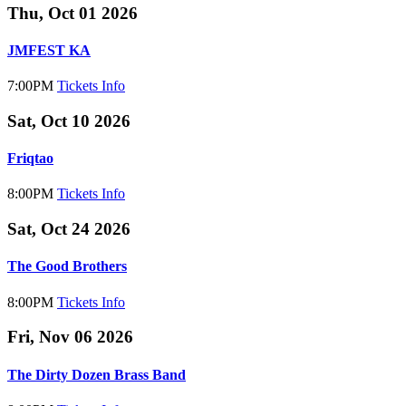
Thu, Oct 01 2026
JMFEST KA
7:00PM
Tickets
Info
Sat, Oct 10 2026
Friqtao
8:00PM
Tickets
Info
Sat, Oct 24 2026
The Good Brothers
8:00PM
Tickets
Info
Fri, Nov 06 2026
The Dirty Dozen Brass Band