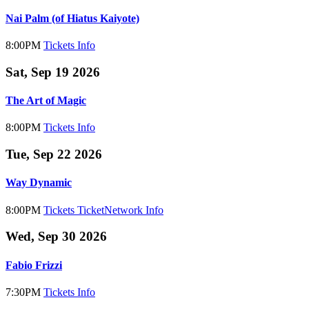
Nai Palm (of Hiatus Kaiyote)
8:00PM
Tickets
Info
Sat, Sep 19 2026
The Art of Magic
8:00PM
Tickets
Info
Tue, Sep 22 2026
Way Dynamic
8:00PM
Tickets
TicketNetwork
Info
Wed, Sep 30 2026
Fabio Frizzi
7:30PM
Tickets
Info