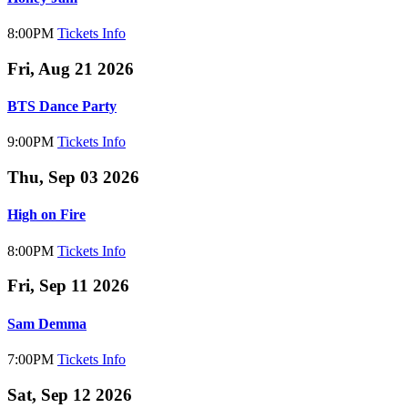
8:00PM
Tickets
Info
Fri, Aug 21 2026
BTS Dance Party
9:00PM
Tickets
Info
Thu, Sep 03 2026
High on Fire
8:00PM
Tickets
Info
Fri, Sep 11 2026
Sam Demma
7:00PM
Tickets
Info
Sat, Sep 12 2026