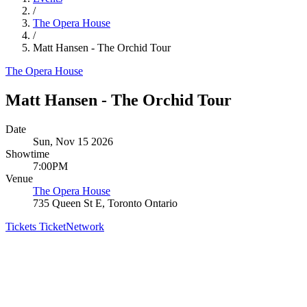
/
The Opera House
/
Matt Hansen - The Orchid Tour
The Opera House
Matt Hansen - The Orchid Tour
Date
Sun, Nov 15 2026
Showtime
7:00PM
Venue
The Opera House
735 Queen St E, Toronto Ontario
Tickets
TicketNetwork