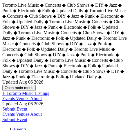
Toronto Live Music ◆ Concerts ◆ Club Shows ◆ DIY ◆ Jazz ◆
Punk ◆ Electronic ◆ Folk ◆ Updated Daily ◆ Toronto Live Music
◆ Concerts ◆ Club Shows ◆ DIY ◆ Jazz ◆ Punk ◆ Electronic ◆
Folk ◆ Updated Daily ◆ Toronto Live Music ◆ Concerts ◆ Club
Shows ◆ DIY ◆ Jazz ◆ Punk ◆ Electronic ◆ Folk ◆ Updated
Daily ◆ Toronto Live Music ◆ Concerts ◆ Club Shows ◆ DIY ◆
Jazz ◆ Punk ◆ Electronic ◆ Folk ◆ Updated Daily ◆
Toronto Live
Music ◆ Concerts ◆ Club Shows ◆ DIY ◆ Jazz ◆ Punk ◆
Electronic ◆ Folk ◆ Updated Daily ◆ Toronto Live Music ◆
Concerts ◆ Club Shows ◆ DIY ◆ Jazz ◆ Punk ◆ Electronic ◆
Folk ◆ Updated Daily ◆ Toronto Live Music ◆ Concerts ◆ Club
Shows ◆ DIY ◆ Jazz ◆ Punk ◆ Electronic ◆ Folk ◆ Updated
Daily ◆ Toronto Live Music ◆ Concerts ◆ Club Shows ◆ DIY ◆
Jazz ◆ Punk ◆ Electronic ◆ Folk ◆ Updated Daily ◆
Updated Aug 06 2026
Open main menu
T
Toronto Music Listings
Events
Venues
About
Updated Aug 06 2026
Submit Event
Events
Venues
About
Submit Event
Events