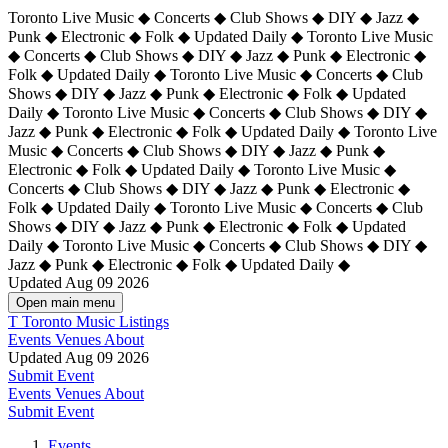
Toronto Live Music ◆ Concerts ◆ Club Shows ◆ DIY ◆ Jazz ◆
Punk ◆ Electronic ◆ Folk ◆ Updated Daily ◆ Toronto Live Music
◆ Concerts ◆ Club Shows ◆ DIY ◆ Jazz ◆ Punk ◆ Electronic ◆
Folk ◆ Updated Daily ◆ Toronto Live Music ◆ Concerts ◆ Club
Shows ◆ DIY ◆ Jazz ◆ Punk ◆ Electronic ◆ Folk ◆ Updated
Daily ◆ Toronto Live Music ◆ Concerts ◆ Club Shows ◆ DIY ◆
Jazz ◆ Punk ◆ Electronic ◆ Folk ◆ Updated Daily ◆
Toronto Live
Music ◆ Concerts ◆ Club Shows ◆ DIY ◆ Jazz ◆ Punk ◆
Electronic ◆ Folk ◆ Updated Daily ◆ Toronto Live Music ◆
Concerts ◆ Club Shows ◆ DIY ◆ Jazz ◆ Punk ◆ Electronic ◆
Folk ◆ Updated Daily ◆ Toronto Live Music ◆ Concerts ◆ Club
Shows ◆ DIY ◆ Jazz ◆ Punk ◆ Electronic ◆ Folk ◆ Updated
Daily ◆ Toronto Live Music ◆ Concerts ◆ Club Shows ◆ DIY ◆
Jazz ◆ Punk ◆ Electronic ◆ Folk ◆ Updated Daily ◆
Updated Aug 09 2026
Open main menu
T
Toronto Music Listings
Events
Venues
About
Updated Aug 09 2026
Submit Event
Events
Venues
About
Submit Event
Events