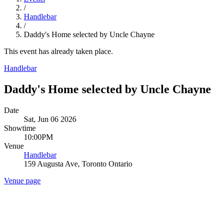
/
Handlebar
/
Daddy's Home selected by Uncle Chayne
This event has already taken place.
Handlebar
Daddy's Home selected by Uncle Chayne
Date
Sat, Jun 06 2026
Showtime
10:00PM
Venue
Handlebar
159 Augusta Ave, Toronto Ontario
Venue page