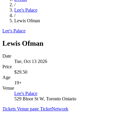
/
Lee's Palace
/
Lewis Ofman
Lee's Palace
Lewis Ofman
Date
Tue, Oct 13 2026
Price
$29.50
Age
19+
Venue
Lee's Palace
529 Bloor St W, Toronto Ontario
Tickets
Venue page
TicketNetwork