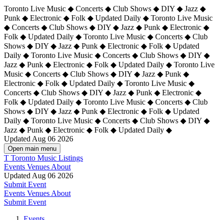
Toronto Live Music ◆ Concerts ◆ Club Shows ◆ DIY ◆ Jazz ◆
Punk ◆ Electronic ◆ Folk ◆ Updated Daily ◆ Toronto Live Music
◆ Concerts ◆ Club Shows ◆ DIY ◆ Jazz ◆ Punk ◆ Electronic ◆
Folk ◆ Updated Daily ◆ Toronto Live Music ◆ Concerts ◆ Club
Shows ◆ DIY ◆ Jazz ◆ Punk ◆ Electronic ◆ Folk ◆ Updated
Daily ◆ Toronto Live Music ◆ Concerts ◆ Club Shows ◆ DIY ◆
Jazz ◆ Punk ◆ Electronic ◆ Folk ◆ Updated Daily ◆
Toronto Live
Music ◆ Concerts ◆ Club Shows ◆ DIY ◆ Jazz ◆ Punk ◆
Electronic ◆ Folk ◆ Updated Daily ◆ Toronto Live Music ◆
Concerts ◆ Club Shows ◆ DIY ◆ Jazz ◆ Punk ◆ Electronic ◆
Folk ◆ Updated Daily ◆ Toronto Live Music ◆ Concerts ◆ Club
Shows ◆ DIY ◆ Jazz ◆ Punk ◆ Electronic ◆ Folk ◆ Updated
Daily ◆ Toronto Live Music ◆ Concerts ◆ Club Shows ◆ DIY ◆
Jazz ◆ Punk ◆ Electronic ◆ Folk ◆ Updated Daily ◆
Updated Aug 06 2026
Open main menu
T
Toronto Music Listings
Events
Venues
About
Updated Aug 06 2026
Submit Event
Events
Venues
About
Submit Event
Events