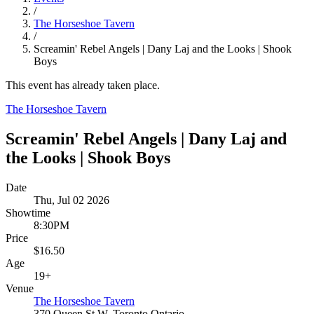
/
The Horseshoe Tavern
/
Screamin' Rebel Angels | Dany Laj and the Looks | Shook
Boys
This event has already taken place.
The Horseshoe Tavern
Screamin' Rebel Angels | Dany Laj and
the Looks | Shook Boys
Date
Thu, Jul 02 2026
Showtime
8:30PM
Price
$16.50
Age
19+
Venue
The Horseshoe Tavern
370 Queen St W, Toronto Ontario