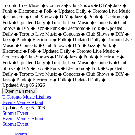
Toronto Live Music ◆ Concerts ◆ Club Shows ◆ DIY ◆ Jazz ◆
Punk ◆ Electronic ◆ Folk ◆ Updated Daily ◆ Toronto Live Music
◆ Concerts ◆ Club Shows ◆ DIY ◆ Jazz ◆ Punk ◆ Electronic ◆
Folk ◆ Updated Daily ◆ Toronto Live Music ◆ Concerts ◆ Club
Shows ◆ DIY ◆ Jazz ◆ Punk ◆ Electronic ◆ Folk ◆ Updated
Daily ◆ Toronto Live Music ◆ Concerts ◆ Club Shows ◆ DIY ◆
Jazz ◆ Punk ◆ Electronic ◆ Folk ◆ Updated Daily ◆
Toronto Live
Music ◆ Concerts ◆ Club Shows ◆ DIY ◆ Jazz ◆ Punk ◆
Electronic ◆ Folk ◆ Updated Daily ◆ Toronto Live Music ◆
Concerts ◆ Club Shows ◆ DIY ◆ Jazz ◆ Punk ◆ Electronic ◆
Folk ◆ Updated Daily ◆ Toronto Live Music ◆ Concerts ◆ Club
Shows ◆ DIY ◆ Jazz ◆ Punk ◆ Electronic ◆ Folk ◆ Updated
Daily ◆ Toronto Live Music ◆ Concerts ◆ Club Shows ◆ DIY ◆
Jazz ◆ Punk ◆ Electronic ◆ Folk ◆ Updated Daily ◆
Updated Aug 05 2026
Open main menu
T
Toronto Music Listings
Events
Venues
About
Updated Aug 05 2026
Submit Event
Events
Venues
About
Submit Event
Events