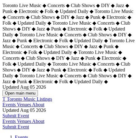
Toronto Live Music ◆ Concerts ◆ Club Shows ◆ DIY ◆ Jazz ◆
Punk ◆ Electronic ◆ Folk ◆ Updated Daily ◆ Toronto Live Music
◆ Concerts ◆ Club Shows ◆ DIY ◆ Jazz ◆ Punk ◆ Electronic ◆
Folk ◆ Updated Daily ◆ Toronto Live Music ◆ Concerts ◆ Club
Shows ◆ DIY ◆ Jazz ◆ Punk ◆ Electronic ◆ Folk ◆ Updated
Daily ◆ Toronto Live Music ◆ Concerts ◆ Club Shows ◆ DIY ◆
Jazz ◆ Punk ◆ Electronic ◆ Folk ◆ Updated Daily ◆
Toronto Live
Music ◆ Concerts ◆ Club Shows ◆ DIY ◆ Jazz ◆ Punk ◆
Electronic ◆ Folk ◆ Updated Daily ◆ Toronto Live Music ◆
Concerts ◆ Club Shows ◆ DIY ◆ Jazz ◆ Punk ◆ Electronic ◆
Folk ◆ Updated Daily ◆ Toronto Live Music ◆ Concerts ◆ Club
Shows ◆ DIY ◆ Jazz ◆ Punk ◆ Electronic ◆ Folk ◆ Updated
Daily ◆ Toronto Live Music ◆ Concerts ◆ Club Shows ◆ DIY ◆
Jazz ◆ Punk ◆ Electronic ◆ Folk ◆ Updated Daily ◆
Updated Aug 05 2026
Open main menu
T
Toronto Music Listings
Events
Venues
About
Updated Aug 05 2026
Submit Event
Events
Venues
About
Submit Event
Events