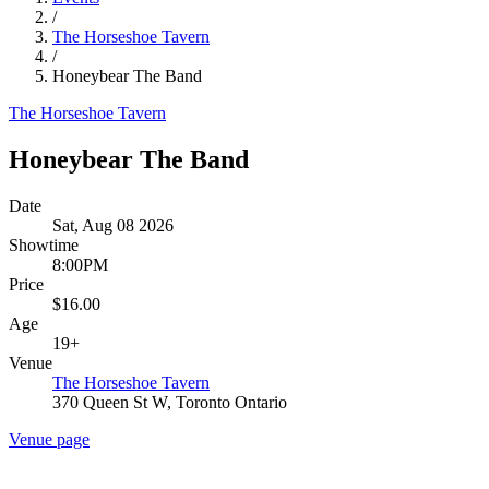
/
The Horseshoe Tavern
/
Honeybear The Band
The Horseshoe Tavern
Honeybear The Band
Date
Sat, Aug 08 2026
Showtime
8:00PM
Price
$16.00
Age
19+
Venue
The Horseshoe Tavern
370 Queen St W, Toronto Ontario
Venue page