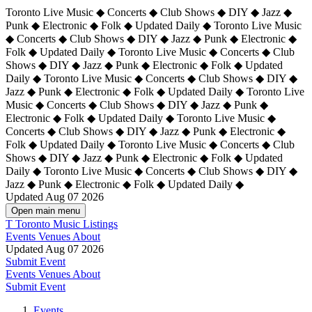
Toronto Live Music ◆ Concerts ◆ Club Shows ◆ DIY ◆ Jazz ◆
Punk ◆ Electronic ◆ Folk ◆ Updated Daily ◆ Toronto Live Music
◆ Concerts ◆ Club Shows ◆ DIY ◆ Jazz ◆ Punk ◆ Electronic ◆
Folk ◆ Updated Daily ◆ Toronto Live Music ◆ Concerts ◆ Club
Shows ◆ DIY ◆ Jazz ◆ Punk ◆ Electronic ◆ Folk ◆ Updated
Daily ◆ Toronto Live Music ◆ Concerts ◆ Club Shows ◆ DIY ◆
Jazz ◆ Punk ◆ Electronic ◆ Folk ◆ Updated Daily ◆
Toronto Live
Music ◆ Concerts ◆ Club Shows ◆ DIY ◆ Jazz ◆ Punk ◆
Electronic ◆ Folk ◆ Updated Daily ◆ Toronto Live Music ◆
Concerts ◆ Club Shows ◆ DIY ◆ Jazz ◆ Punk ◆ Electronic ◆
Folk ◆ Updated Daily ◆ Toronto Live Music ◆ Concerts ◆ Club
Shows ◆ DIY ◆ Jazz ◆ Punk ◆ Electronic ◆ Folk ◆ Updated
Daily ◆ Toronto Live Music ◆ Concerts ◆ Club Shows ◆ DIY ◆
Jazz ◆ Punk ◆ Electronic ◆ Folk ◆ Updated Daily ◆
Updated Aug 07 2026
Open main menu
T
Toronto Music Listings
Events
Venues
About
Updated Aug 07 2026
Submit Event
Events
Venues
About
Submit Event
Events