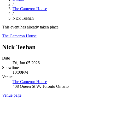
/
The Cameron House
/
Nick Teehan
This event has already taken place.
The Cameron House
Nick Teehan
Date
Fri, Jun 05 2026
Showtime
10:00PM
Venue
The Cameron House
408 Queen St W, Toronto Ontario
Venue page