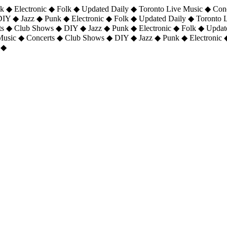
 ◆ Electronic ◆ Folk ◆ Updated Daily ◆ Toronto Live Music ◆ Con
DIY ◆ Jazz ◆ Punk ◆ Electronic ◆ Folk ◆ Updated Daily ◆ Toronto
ts ◆ Club Shows ◆ DIY ◆ Jazz ◆ Punk ◆ Electronic ◆ Folk ◆ Upda
 Music ◆ Concerts ◆ Club Shows ◆ DIY ◆ Jazz ◆ Punk ◆ Electronic 
 ◆