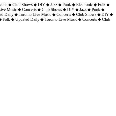
certs ◆ Club Shows ◆ DIY ◆ Jazz ◆ Punk ◆ Electronic ◆ Folk ◆
 Live Music ◆ Concerts ◆ Club Shows ◆ DIY ◆ Jazz ◆ Punk ◆
ted Daily ◆ Toronto Live Music ◆ Concerts ◆ Club Shows ◆ DIY ◆
◆ Folk ◆ Updated Daily ◆ Toronto Live Music ◆ Concerts ◆ Club