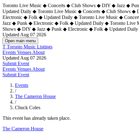
Toronto Live Music ◆ Concerts ◆ Club Shows ◆ DIY ◆ Jazz ◆ Punk
Updated Daily ◆ Toronto Live Music ◆ Concerts ◆ Club Shows ◆ 
Electronic ◆ Folk ◆ Updated Daily ◆
Toronto Live Music ◆ Concer
Jazz ◆ Punk ◆ Electronic ◆ Folk ◆ Updated Daily ◆ Toronto Live
Shows ◆ DIY ◆ Jazz ◆ Punk ◆ Electronic ◆ Folk ◆ Updated Daily
Updated Aug 07 2026
Open main menu
T
Toronto Music Listings
Events
Venues
About
Updated Aug 07 2026
Submit Event
Events
Venues
About
Submit Event
Events
/
The Cameron House
/
Chuck Coles
This event has already taken place.
The Cameron House