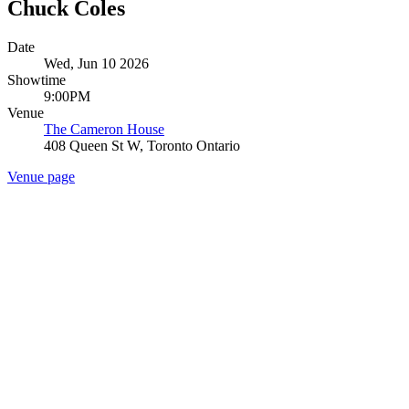
Chuck Coles
Date
Wed, Jun 10 2026
Showtime
9:00PM
Venue
The Cameron House
408 Queen St W, Toronto Ontario
Venue page