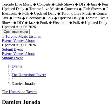
Toronto Live Music ◆ Concerts ◆ Club Shows ◆ DIY ◆ Jazz ◆ Punk
Updated Daily ◆ Toronto Live Music ◆ Concerts ◆ Club Shows ◆ 
Electronic ◆ Folk ◆ Updated Daily ◆
Toronto Live Music ◆ Concer
Jazz ◆ Punk ◆ Electronic ◆ Folk ◆ Updated Daily ◆ Toronto Live
Shows ◆ DIY ◆ Jazz ◆ Punk ◆ Electronic ◆ Folk ◆ Updated Daily
Updated Aug 06 2026
Open main menu
T
Toronto Music Listings
Events
Venues
About
Updated Aug 06 2026
Submit Event
Events
Venues
About
Submit Event
Events
/
The Horseshoe Tavern
/
Damien Jurado
The Horseshoe Tavern
Damien Jurado