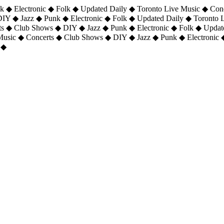
 ◆ Electronic ◆ Folk ◆ Updated Daily ◆ Toronto Live Music ◆ Con
DIY ◆ Jazz ◆ Punk ◆ Electronic ◆ Folk ◆ Updated Daily ◆ Toronto
ts ◆ Club Shows ◆ DIY ◆ Jazz ◆ Punk ◆ Electronic ◆ Folk ◆ Upda
 Music ◆ Concerts ◆ Club Shows ◆ DIY ◆ Jazz ◆ Punk ◆ Electronic 
 ◆