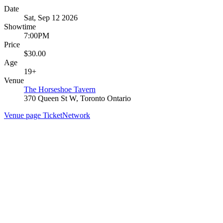
Date
Sat, Sep 12 2026
Showtime
7:00PM
Price
$30.00
Age
19+
Venue
The Horseshoe Tavern
370 Queen St W, Toronto Ontario
Venue page
TicketNetwork