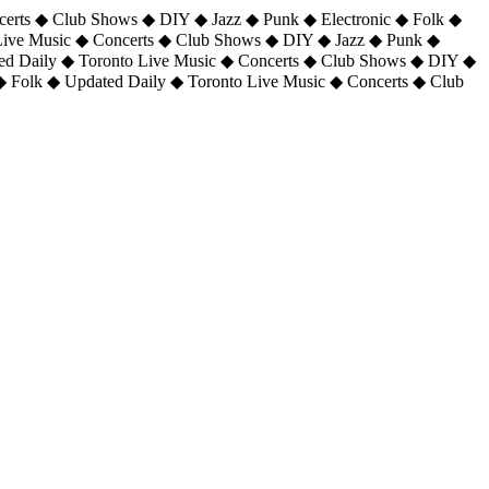
certs ◆ Club Shows ◆ DIY ◆ Jazz ◆ Punk ◆ Electronic ◆ Folk ◆
 Live Music ◆ Concerts ◆ Club Shows ◆ DIY ◆ Jazz ◆ Punk ◆
ted Daily ◆ Toronto Live Music ◆ Concerts ◆ Club Shows ◆ DIY ◆
◆ Folk ◆ Updated Daily ◆ Toronto Live Music ◆ Concerts ◆ Club