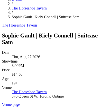
/
The Horseshoe Tavern
/
Sophie Gault | Kiely Connell | Suitcase Sam
The Horseshoe Tavern
Sophie Gault | Kiely Connell | Suitcase
Sam
Date
Thu, Aug 27 2026
Showtime
8:00PM
Price
$14.50
Age
19+
Venue
The Horseshoe Tavern
370 Queen St W, Toronto Ontario
Venue page