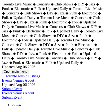
Toronto Live Music ◆ Concerts ◆ Club Shows ◆ DIY ◆ Jazz ◆
Punk ◆ Electronic ◆ Folk ◆ Updated Daily ◆ Toronto Live Music
◆ Concerts ◆ Club Shows ◆ DIY ◆ Jazz ◆ Punk ◆ Electronic ◆
Folk ◆ Updated Daily ◆ Toronto Live Music ◆ Concerts ◆ Club
Shows ◆ DIY ◆ Jazz ◆ Punk ◆ Electronic ◆ Folk ◆ Updated
Daily ◆ Toronto Live Music ◆ Concerts ◆ Club Shows ◆ DIY ◆
Jazz ◆ Punk ◆ Electronic ◆ Folk ◆ Updated Daily ◆
Toronto Live
Music ◆ Concerts ◆ Club Shows ◆ DIY ◆ Jazz ◆ Punk ◆
Electronic ◆ Folk ◆ Updated Daily ◆ Toronto Live Music ◆
Concerts ◆ Club Shows ◆ DIY ◆ Jazz ◆ Punk ◆ Electronic ◆
Folk ◆ Updated Daily ◆ Toronto Live Music ◆ Concerts ◆ Club
Shows ◆ DIY ◆ Jazz ◆ Punk ◆ Electronic ◆ Folk ◆ Updated
Daily ◆ Toronto Live Music ◆ Concerts ◆ Club Shows ◆ DIY ◆
Jazz ◆ Punk ◆ Electronic ◆ Folk ◆ Updated Daily ◆
Updated Aug 06 2026
Open main menu
T
Toronto Music Listings
Events
Venues
About
Updated Aug 06 2026
Submit Event
Events
Venues
About
Submit Event
Events