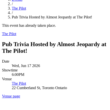
/
The Pilot
/
Pub Trivia Hosted by Almost Jeopardy at The Pilot!
This event has already taken place.
The Pilot
Pub Trivia Hosted by Almost Jeopardy at
The Pilot!
Date
Wed, Jun 17 2026
Showtime
6:00PM
Venue
The Pilot
22 Cumberland St, Toronto Ontario
Venue page