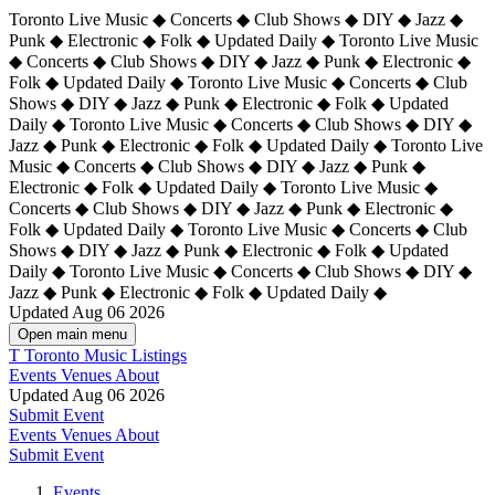
Toronto Live Music ◆ Concerts ◆ Club Shows ◆ DIY ◆ Jazz ◆
Punk ◆ Electronic ◆ Folk ◆ Updated Daily ◆ Toronto Live Music
◆ Concerts ◆ Club Shows ◆ DIY ◆ Jazz ◆ Punk ◆ Electronic ◆
Folk ◆ Updated Daily ◆ Toronto Live Music ◆ Concerts ◆ Club
Shows ◆ DIY ◆ Jazz ◆ Punk ◆ Electronic ◆ Folk ◆ Updated
Daily ◆ Toronto Live Music ◆ Concerts ◆ Club Shows ◆ DIY ◆
Jazz ◆ Punk ◆ Electronic ◆ Folk ◆ Updated Daily ◆
Toronto Live
Music ◆ Concerts ◆ Club Shows ◆ DIY ◆ Jazz ◆ Punk ◆
Electronic ◆ Folk ◆ Updated Daily ◆ Toronto Live Music ◆
Concerts ◆ Club Shows ◆ DIY ◆ Jazz ◆ Punk ◆ Electronic ◆
Folk ◆ Updated Daily ◆ Toronto Live Music ◆ Concerts ◆ Club
Shows ◆ DIY ◆ Jazz ◆ Punk ◆ Electronic ◆ Folk ◆ Updated
Daily ◆ Toronto Live Music ◆ Concerts ◆ Club Shows ◆ DIY ◆
Jazz ◆ Punk ◆ Electronic ◆ Folk ◆ Updated Daily ◆
Updated Aug 06 2026
Open main menu
T
Toronto Music Listings
Events
Venues
About
Updated Aug 06 2026
Submit Event
Events
Venues
About
Submit Event
Events