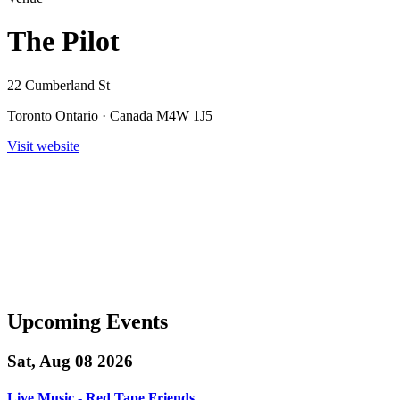
The Pilot
22 Cumberland St
Toronto Ontario · Canada M4W 1J5
Visit website
Upcoming Events
Sat, Aug 08 2026
Live Music - Red Tape Friends