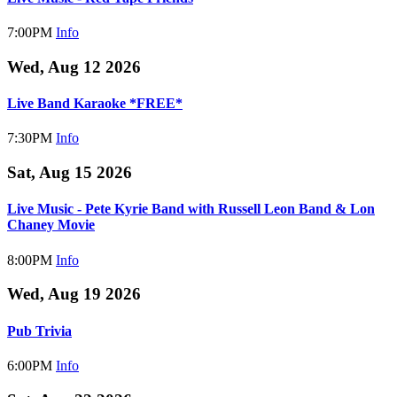
7:00PM
Info
Wed, Aug 12 2026
Live Band Karaoke *FREE*
7:30PM
Info
Sat, Aug 15 2026
Live Music - Pete Kyrie Band with Russell Leon Band & Lon
Chaney Movie
8:00PM
Info
Wed, Aug 19 2026
Pub Trivia
6:00PM
Info