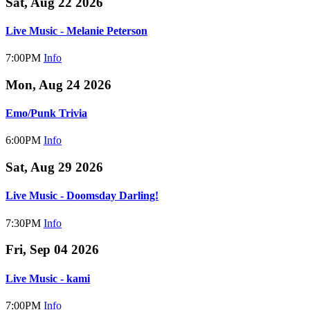
Sat, Aug 22 2026
Live Music - Melanie Peterson
7:00PM
Info
Mon, Aug 24 2026
Emo/Punk Trivia
6:00PM
Info
Sat, Aug 29 2026
Live Music - Doomsday Darling!
7:30PM
Info
Fri, Sep 04 2026
Live Music - kami
7:00PM
Info