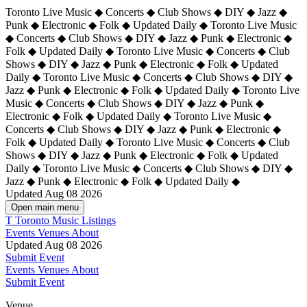
Toronto Live Music ◆ Concerts ◆ Club Shows ◆ DIY ◆ Jazz ◆
Punk ◆ Electronic ◆ Folk ◆ Updated Daily ◆ Toronto Live Music
◆ Concerts ◆ Club Shows ◆ DIY ◆ Jazz ◆ Punk ◆ Electronic ◆
Folk ◆ Updated Daily ◆ Toronto Live Music ◆ Concerts ◆ Club
Shows ◆ DIY ◆ Jazz ◆ Punk ◆ Electronic ◆ Folk ◆ Updated
Daily ◆ Toronto Live Music ◆ Concerts ◆ Club Shows ◆ DIY ◆
Jazz ◆ Punk ◆ Electronic ◆ Folk ◆ Updated Daily ◆
Toronto Live
Music ◆ Concerts ◆ Club Shows ◆ DIY ◆ Jazz ◆ Punk ◆
Electronic ◆ Folk ◆ Updated Daily ◆ Toronto Live Music ◆
Concerts ◆ Club Shows ◆ DIY ◆ Jazz ◆ Punk ◆ Electronic ◆
Folk ◆ Updated Daily ◆ Toronto Live Music ◆ Concerts ◆ Club
Shows ◆ DIY ◆ Jazz ◆ Punk ◆ Electronic ◆ Folk ◆ Updated
Daily ◆ Toronto Live Music ◆ Concerts ◆ Club Shows ◆ DIY ◆
Jazz ◆ Punk ◆ Electronic ◆ Folk ◆ Updated Daily ◆
Updated Aug 08 2026
Open main menu
T
Toronto Music Listings
Events
Venues
About
Updated Aug 08 2026
Submit Event
Events
Venues
About
Submit Event
Venue