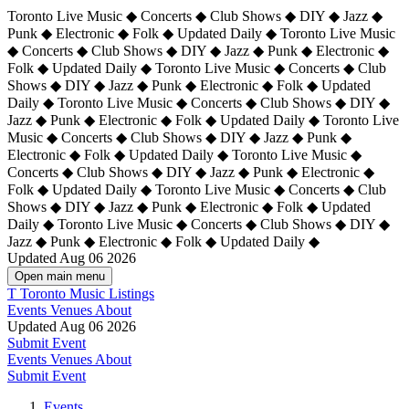
Toronto Live Music ◆ Concerts ◆ Club Shows ◆ DIY ◆ Jazz ◆
Punk ◆ Electronic ◆ Folk ◆ Updated Daily ◆ Toronto Live Music
◆ Concerts ◆ Club Shows ◆ DIY ◆ Jazz ◆ Punk ◆ Electronic ◆
Folk ◆ Updated Daily ◆ Toronto Live Music ◆ Concerts ◆ Club
Shows ◆ DIY ◆ Jazz ◆ Punk ◆ Electronic ◆ Folk ◆ Updated
Daily ◆ Toronto Live Music ◆ Concerts ◆ Club Shows ◆ DIY ◆
Jazz ◆ Punk ◆ Electronic ◆ Folk ◆ Updated Daily ◆
Toronto Live
Music ◆ Concerts ◆ Club Shows ◆ DIY ◆ Jazz ◆ Punk ◆
Electronic ◆ Folk ◆ Updated Daily ◆ Toronto Live Music ◆
Concerts ◆ Club Shows ◆ DIY ◆ Jazz ◆ Punk ◆ Electronic ◆
Folk ◆ Updated Daily ◆ Toronto Live Music ◆ Concerts ◆ Club
Shows ◆ DIY ◆ Jazz ◆ Punk ◆ Electronic ◆ Folk ◆ Updated
Daily ◆ Toronto Live Music ◆ Concerts ◆ Club Shows ◆ DIY ◆
Jazz ◆ Punk ◆ Electronic ◆ Folk ◆ Updated Daily ◆
Updated Aug 06 2026
Open main menu
T
Toronto Music Listings
Events
Venues
About
Updated Aug 06 2026
Submit Event
Events
Venues
About
Submit Event
Events