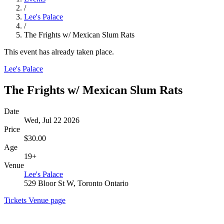
/
Lee's Palace
/
The Frights w/ Mexican Slum Rats
This event has already taken place.
Lee's Palace
The Frights w/ Mexican Slum Rats
Date
Wed, Jul 22 2026
Price
$30.00
Age
19+
Venue
Lee's Palace
529 Bloor St W, Toronto Ontario
Tickets
Venue page