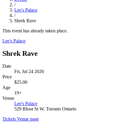
/
Lee's Palace
/
Shrek Rave
This event has already taken place.
Lee's Palace
Shrek Rave
Date
Fri, Jul 24 2026
Price
$25.00
Age
19+
Venue
Lee's Palace
529 Bloor St W, Toronto Ontario
Tickets
Venue page