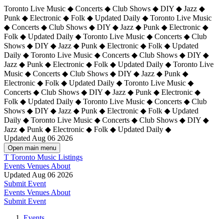
Toronto Live Music ◆ Concerts ◆ Club Shows ◆ DIY ◆ Jazz ◆
Punk ◆ Electronic ◆ Folk ◆ Updated Daily ◆ Toronto Live Music
◆ Concerts ◆ Club Shows ◆ DIY ◆ Jazz ◆ Punk ◆ Electronic ◆
Folk ◆ Updated Daily ◆ Toronto Live Music ◆ Concerts ◆ Club
Shows ◆ DIY ◆ Jazz ◆ Punk ◆ Electronic ◆ Folk ◆ Updated
Daily ◆ Toronto Live Music ◆ Concerts ◆ Club Shows ◆ DIY ◆
Jazz ◆ Punk ◆ Electronic ◆ Folk ◆ Updated Daily ◆
Toronto Live
Music ◆ Concerts ◆ Club Shows ◆ DIY ◆ Jazz ◆ Punk ◆
Electronic ◆ Folk ◆ Updated Daily ◆ Toronto Live Music ◆
Concerts ◆ Club Shows ◆ DIY ◆ Jazz ◆ Punk ◆ Electronic ◆
Folk ◆ Updated Daily ◆ Toronto Live Music ◆ Concerts ◆ Club
Shows ◆ DIY ◆ Jazz ◆ Punk ◆ Electronic ◆ Folk ◆ Updated
Daily ◆ Toronto Live Music ◆ Concerts ◆ Club Shows ◆ DIY ◆
Jazz ◆ Punk ◆ Electronic ◆ Folk ◆ Updated Daily ◆
Updated Aug 06 2026
Open main menu
T
Toronto Music Listings
Events
Venues
About
Updated Aug 06 2026
Submit Event
Events
Venues
About
Submit Event
Events