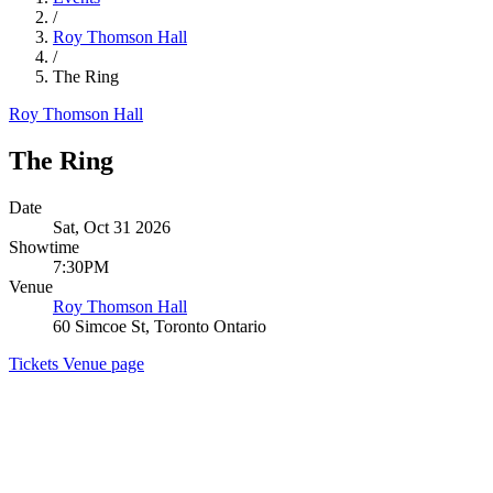
/
Roy Thomson Hall
/
The Ring
Roy Thomson Hall
The Ring
Date
Sat, Oct 31 2026
Showtime
7:30PM
Venue
Roy Thomson Hall
60 Simcoe St, Toronto Ontario
Tickets
Venue page