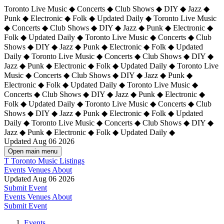
Toronto Live Music ◆ Concerts ◆ Club Shows ◆ DIY ◆ Jazz ◆
Punk ◆ Electronic ◆ Folk ◆ Updated Daily ◆ Toronto Live Music
◆ Concerts ◆ Club Shows ◆ DIY ◆ Jazz ◆ Punk ◆ Electronic ◆
Folk ◆ Updated Daily ◆ Toronto Live Music ◆ Concerts ◆ Club
Shows ◆ DIY ◆ Jazz ◆ Punk ◆ Electronic ◆ Folk ◆ Updated
Daily ◆ Toronto Live Music ◆ Concerts ◆ Club Shows ◆ DIY ◆
Jazz ◆ Punk ◆ Electronic ◆ Folk ◆ Updated Daily ◆
Toronto Live
Music ◆ Concerts ◆ Club Shows ◆ DIY ◆ Jazz ◆ Punk ◆
Electronic ◆ Folk ◆ Updated Daily ◆ Toronto Live Music ◆
Concerts ◆ Club Shows ◆ DIY ◆ Jazz ◆ Punk ◆ Electronic ◆
Folk ◆ Updated Daily ◆ Toronto Live Music ◆ Concerts ◆ Club
Shows ◆ DIY ◆ Jazz ◆ Punk ◆ Electronic ◆ Folk ◆ Updated
Daily ◆ Toronto Live Music ◆ Concerts ◆ Club Shows ◆ DIY ◆
Jazz ◆ Punk ◆ Electronic ◆ Folk ◆ Updated Daily ◆
Updated Aug 06 2026
Open main menu
T
Toronto Music Listings
Events
Venues
About
Updated Aug 06 2026
Submit Event
Events
Venues
About
Submit Event
Events