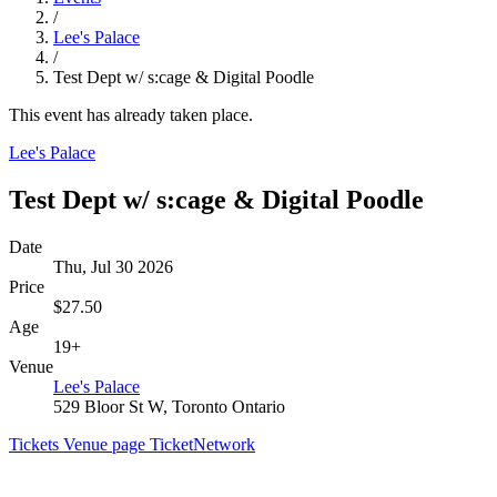
/
Lee's Palace
/
Test Dept w/ s:cage & Digital Poodle
This event has already taken place.
Lee's Palace
Test Dept w/ s:cage & Digital Poodle
Date
Thu, Jul 30 2026
Price
$27.50
Age
19+
Venue
Lee's Palace
529 Bloor St W, Toronto Ontario
Tickets
Venue page
TicketNetwork