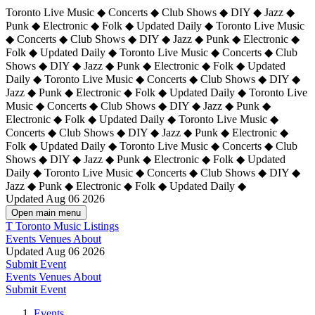
Toronto Live Music ◆ Concerts ◆ Club Shows ◆ DIY ◆ Jazz ◆
Punk ◆ Electronic ◆ Folk ◆ Updated Daily ◆ Toronto Live Music
◆ Concerts ◆ Club Shows ◆ DIY ◆ Jazz ◆ Punk ◆ Electronic ◆
Folk ◆ Updated Daily ◆ Toronto Live Music ◆ Concerts ◆ Club
Shows ◆ DIY ◆ Jazz ◆ Punk ◆ Electronic ◆ Folk ◆ Updated
Daily ◆ Toronto Live Music ◆ Concerts ◆ Club Shows ◆ DIY ◆
Jazz ◆ Punk ◆ Electronic ◆ Folk ◆ Updated Daily ◆
Toronto Live
Music ◆ Concerts ◆ Club Shows ◆ DIY ◆ Jazz ◆ Punk ◆
Electronic ◆ Folk ◆ Updated Daily ◆ Toronto Live Music ◆
Concerts ◆ Club Shows ◆ DIY ◆ Jazz ◆ Punk ◆ Electronic ◆
Folk ◆ Updated Daily ◆ Toronto Live Music ◆ Concerts ◆ Club
Shows ◆ DIY ◆ Jazz ◆ Punk ◆ Electronic ◆ Folk ◆ Updated
Daily ◆ Toronto Live Music ◆ Concerts ◆ Club Shows ◆ DIY ◆
Jazz ◆ Punk ◆ Electronic ◆ Folk ◆ Updated Daily ◆
Updated Aug 06 2026
Open main menu
T
Toronto Music Listings
Events
Venues
About
Updated Aug 06 2026
Submit Event
Events
Venues
About
Submit Event
Events