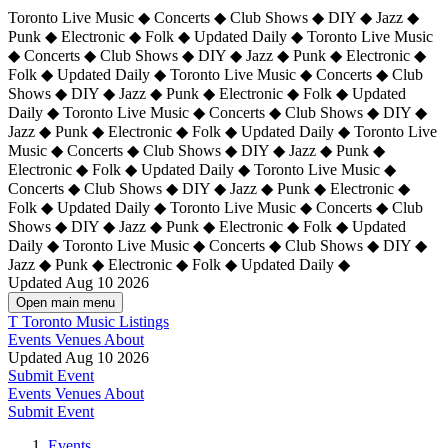
Toronto Live Music ◆ Concerts ◆ Club Shows ◆ DIY ◆ Jazz ◆
Punk ◆ Electronic ◆ Folk ◆ Updated Daily ◆ Toronto Live Music
◆ Concerts ◆ Club Shows ◆ DIY ◆ Jazz ◆ Punk ◆ Electronic ◆
Folk ◆ Updated Daily ◆ Toronto Live Music ◆ Concerts ◆ Club
Shows ◆ DIY ◆ Jazz ◆ Punk ◆ Electronic ◆ Folk ◆ Updated
Daily ◆ Toronto Live Music ◆ Concerts ◆ Club Shows ◆ DIY ◆
Jazz ◆ Punk ◆ Electronic ◆ Folk ◆ Updated Daily ◆
Toronto Live
Music ◆ Concerts ◆ Club Shows ◆ DIY ◆ Jazz ◆ Punk ◆
Electronic ◆ Folk ◆ Updated Daily ◆ Toronto Live Music ◆
Concerts ◆ Club Shows ◆ DIY ◆ Jazz ◆ Punk ◆ Electronic ◆
Folk ◆ Updated Daily ◆ Toronto Live Music ◆ Concerts ◆ Club
Shows ◆ DIY ◆ Jazz ◆ Punk ◆ Electronic ◆ Folk ◆ Updated
Daily ◆ Toronto Live Music ◆ Concerts ◆ Club Shows ◆ DIY ◆
Jazz ◆ Punk ◆ Electronic ◆ Folk ◆ Updated Daily ◆
Updated Aug 10 2026
Open main menu
T
Toronto Music Listings
Events
Venues
About
Updated Aug 10 2026
Submit Event
Events
Venues
About
Submit Event
Events