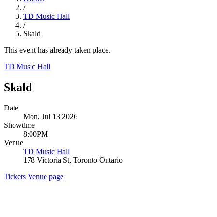
/
TD Music Hall
/
Skald
This event has already taken place.
TD Music Hall
Skald
Date
Mon, Jul 13 2026
Showtime
8:00PM
Venue
TD Music Hall
178 Victoria St, Toronto Ontario
Tickets
Venue page