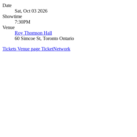
Date
Sat, Oct 03 2026
Showtime
7:30PM
Venue
Roy Thomson Hall
60 Simcoe St, Toronto Ontario
Tickets
Venue page
TicketNetwork