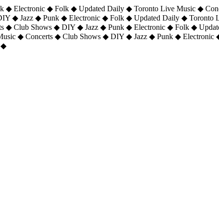
 ◆ Electronic ◆ Folk ◆ Updated Daily ◆ Toronto Live Music ◆ Con
DIY ◆ Jazz ◆ Punk ◆ Electronic ◆ Folk ◆ Updated Daily ◆ Toronto
ts ◆ Club Shows ◆ DIY ◆ Jazz ◆ Punk ◆ Electronic ◆ Folk ◆ Upda
 Music ◆ Concerts ◆ Club Shows ◆ DIY ◆ Jazz ◆ Punk ◆ Electronic 
 ◆