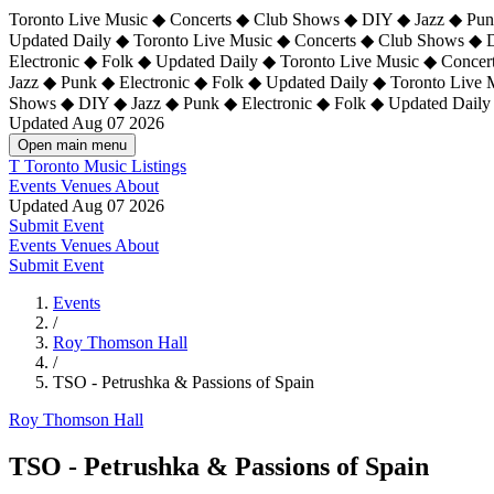
Toronto Live Music ◆ Concerts ◆ Club Shows ◆ DIY ◆ Jazz ◆ Punk
Updated Daily ◆ Toronto Live Music ◆ Concerts ◆ Club Shows ◆ 
Electronic ◆ Folk ◆ Updated Daily ◆
Toronto Live Music ◆ Concer
Jazz ◆ Punk ◆ Electronic ◆ Folk ◆ Updated Daily ◆ Toronto Live
Shows ◆ DIY ◆ Jazz ◆ Punk ◆ Electronic ◆ Folk ◆ Updated Daily
Updated Aug 07 2026
Open main menu
T
Toronto Music Listings
Events
Venues
About
Updated Aug 07 2026
Submit Event
Events
Venues
About
Submit Event
Events
/
Roy Thomson Hall
/
TSO - Petrushka & Passions of Spain
Roy Thomson Hall
TSO - Petrushka & Passions of Spain