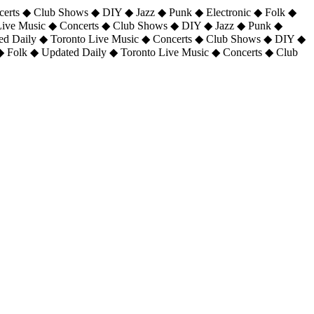
certs ◆ Club Shows ◆ DIY ◆ Jazz ◆ Punk ◆ Electronic ◆ Folk ◆
 Live Music ◆ Concerts ◆ Club Shows ◆ DIY ◆ Jazz ◆ Punk ◆
ted Daily ◆ Toronto Live Music ◆ Concerts ◆ Club Shows ◆ DIY ◆
◆ Folk ◆ Updated Daily ◆ Toronto Live Music ◆ Concerts ◆ Club