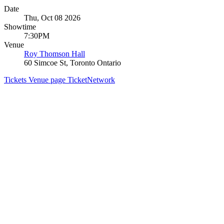
Date
Thu, Oct 08 2026
Showtime
7:30PM
Venue
Roy Thomson Hall
60 Simcoe St, Toronto Ontario
Tickets
Venue page
TicketNetwork