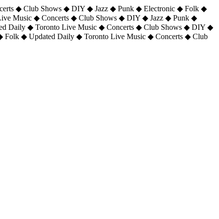
certs ◆ Club Shows ◆ DIY ◆ Jazz ◆ Punk ◆ Electronic ◆ Folk ◆
 Live Music ◆ Concerts ◆ Club Shows ◆ DIY ◆ Jazz ◆ Punk ◆
ted Daily ◆ Toronto Live Music ◆ Concerts ◆ Club Shows ◆ DIY ◆
◆ Folk ◆ Updated Daily ◆ Toronto Live Music ◆ Concerts ◆ Club