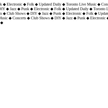
 ◆ Electronic ◆ Folk ◆ Updated Daily ◆ Toronto Live Music ◆ Con
DIY ◆ Jazz ◆ Punk ◆ Electronic ◆ Folk ◆ Updated Daily ◆ Toronto
ts ◆ Club Shows ◆ DIY ◆ Jazz ◆ Punk ◆ Electronic ◆ Folk ◆ Upda
 Music ◆ Concerts ◆ Club Shows ◆ DIY ◆ Jazz ◆ Punk ◆ Electronic 
 ◆