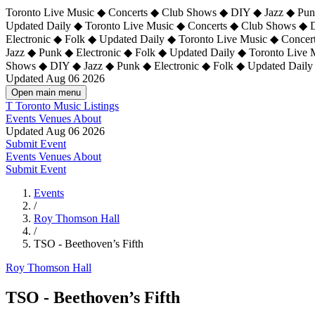
Toronto Live Music ◆ Concerts ◆ Club Shows ◆ DIY ◆ Jazz ◆ Punk
Updated Daily ◆ Toronto Live Music ◆ Concerts ◆ Club Shows ◆ 
Electronic ◆ Folk ◆ Updated Daily ◆
Toronto Live Music ◆ Concer
Jazz ◆ Punk ◆ Electronic ◆ Folk ◆ Updated Daily ◆ Toronto Live
Shows ◆ DIY ◆ Jazz ◆ Punk ◆ Electronic ◆ Folk ◆ Updated Daily
Updated Aug 06 2026
Open main menu
T
Toronto Music Listings
Events
Venues
About
Updated Aug 06 2026
Submit Event
Events
Venues
About
Submit Event
Events
/
Roy Thomson Hall
/
TSO - Beethoven’s Fifth
Roy Thomson Hall
TSO - Beethoven’s Fifth