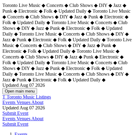
Toronto Live Music ◆ Concerts ◆ Club Shows ◆ DIY ◆ Jazz ◆
Punk ◆ Electronic ◆ Folk ◆ Updated Daily ◆ Toronto Live Music
◆ Concerts ◆ Club Shows ◆ DIY ◆ Jazz ◆ Punk ◆ Electronic ◆
Folk ◆ Updated Daily ◆ Toronto Live Music ◆ Concerts ◆ Club
Shows ◆ DIY ◆ Jazz ◆ Punk ◆ Electronic ◆ Folk ◆ Updated
Daily ◆ Toronto Live Music ◆ Concerts ◆ Club Shows ◆ DIY ◆
Jazz ◆ Punk ◆ Electronic ◆ Folk ◆ Updated Daily ◆
Toronto Live
Music ◆ Concerts ◆ Club Shows ◆ DIY ◆ Jazz ◆ Punk ◆
Electronic ◆ Folk ◆ Updated Daily ◆ Toronto Live Music ◆
Concerts ◆ Club Shows ◆ DIY ◆ Jazz ◆ Punk ◆ Electronic ◆
Folk ◆ Updated Daily ◆ Toronto Live Music ◆ Concerts ◆ Club
Shows ◆ DIY ◆ Jazz ◆ Punk ◆ Electronic ◆ Folk ◆ Updated
Daily ◆ Toronto Live Music ◆ Concerts ◆ Club Shows ◆ DIY ◆
Jazz ◆ Punk ◆ Electronic ◆ Folk ◆ Updated Daily ◆
Updated Aug 07 2026
Open main menu
T
Toronto Music Listings
Events
Venues
About
Updated Aug 07 2026
Submit Event
Events
Venues
About
Submit Event
Events