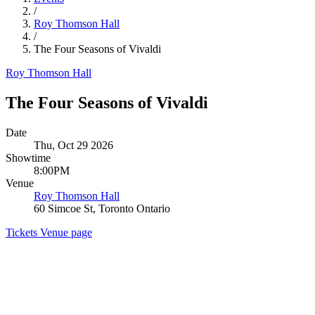
/
Roy Thomson Hall
/
The Four Seasons of Vivaldi
Roy Thomson Hall
The Four Seasons of Vivaldi
Date
Thu, Oct 29 2026
Showtime
8:00PM
Venue
Roy Thomson Hall
60 Simcoe St, Toronto Ontario
Tickets
Venue page