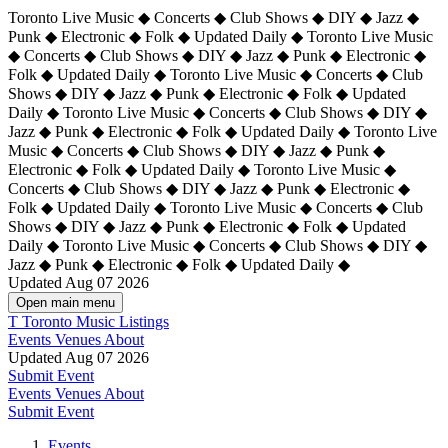
Toronto Live Music ◆ Concerts ◆ Club Shows ◆ DIY ◆ Jazz ◆
Punk ◆ Electronic ◆ Folk ◆ Updated Daily ◆ Toronto Live Music
◆ Concerts ◆ Club Shows ◆ DIY ◆ Jazz ◆ Punk ◆ Electronic ◆
Folk ◆ Updated Daily ◆ Toronto Live Music ◆ Concerts ◆ Club
Shows ◆ DIY ◆ Jazz ◆ Punk ◆ Electronic ◆ Folk ◆ Updated
Daily ◆ Toronto Live Music ◆ Concerts ◆ Club Shows ◆ DIY ◆
Jazz ◆ Punk ◆ Electronic ◆ Folk ◆ Updated Daily ◆
Toronto Live
Music ◆ Concerts ◆ Club Shows ◆ DIY ◆ Jazz ◆ Punk ◆
Electronic ◆ Folk ◆ Updated Daily ◆ Toronto Live Music ◆
Concerts ◆ Club Shows ◆ DIY ◆ Jazz ◆ Punk ◆ Electronic ◆
Folk ◆ Updated Daily ◆ Toronto Live Music ◆ Concerts ◆ Club
Shows ◆ DIY ◆ Jazz ◆ Punk ◆ Electronic ◆ Folk ◆ Updated
Daily ◆ Toronto Live Music ◆ Concerts ◆ Club Shows ◆ DIY ◆
Jazz ◆ Punk ◆ Electronic ◆ Folk ◆ Updated Daily ◆
Updated Aug 07 2026
Open main menu
T
Toronto Music Listings
Events
Venues
About
Updated Aug 07 2026
Submit Event
Events
Venues
About
Submit Event
Events