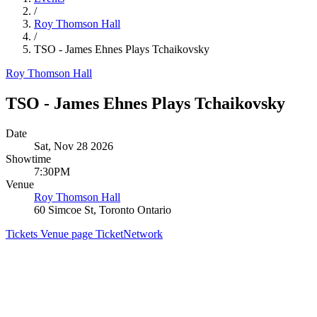
/
Roy Thomson Hall
/
TSO - James Ehnes Plays Tchaikovsky
Roy Thomson Hall
TSO - James Ehnes Plays Tchaikovsky
Date
Sat, Nov 28 2026
Showtime
7:30PM
Venue
Roy Thomson Hall
60 Simcoe St, Toronto Ontario
Tickets
Venue page
TicketNetwork