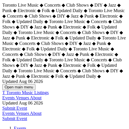
Toronto Live Music ◆ Concerts ◆ Club Shows ◆ DIY ◆ Jazz ◆
Punk ◆ Electronic ◆ Folk ◆ Updated Daily ◆ Toronto Live Music
◆ Concerts ◆ Club Shows ◆ DIY ◆ Jazz ◆ Punk ◆ Electronic ◆
Folk ◆ Updated Daily ◆ Toronto Live Music ◆ Concerts ◆ Club
Shows ◆ DIY ◆ Jazz ◆ Punk ◆ Electronic ◆ Folk ◆ Updated
Daily ◆ Toronto Live Music ◆ Concerts ◆ Club Shows ◆ DIY ◆
Jazz ◆ Punk ◆ Electronic ◆ Folk ◆ Updated Daily ◆
Toronto Live
Music ◆ Concerts ◆ Club Shows ◆ DIY ◆ Jazz ◆ Punk ◆
Electronic ◆ Folk ◆ Updated Daily ◆ Toronto Live Music ◆
Concerts ◆ Club Shows ◆ DIY ◆ Jazz ◆ Punk ◆ Electronic ◆
Folk ◆ Updated Daily ◆ Toronto Live Music ◆ Concerts ◆ Club
Shows ◆ DIY ◆ Jazz ◆ Punk ◆ Electronic ◆ Folk ◆ Updated
Daily ◆ Toronto Live Music ◆ Concerts ◆ Club Shows ◆ DIY ◆
Jazz ◆ Punk ◆ Electronic ◆ Folk ◆ Updated Daily ◆
Updated Aug 06 2026
Open main menu
T
Toronto Music Listings
Events
Venues
About
Updated Aug 06 2026
Submit Event
Events
Venues
About
Submit Event
Events