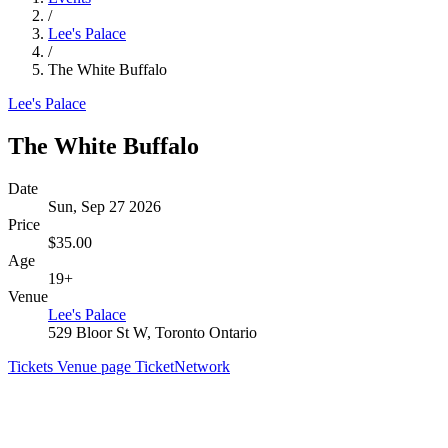
/
Lee's Palace
/
The White Buffalo
Lee's Palace
The White Buffalo
Date
Sun, Sep 27 2026
Price
$35.00
Age
19+
Venue
Lee's Palace
529 Bloor St W, Toronto Ontario
Tickets
Venue page
TicketNetwork