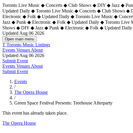
Toronto Live Music ◆ Concerts ◆ Club Shows ◆ DIY ◆ Jazz ◆ Punk
Updated Daily ◆ Toronto Live Music ◆ Concerts ◆ Club Shows ◆ 
Electronic ◆ Folk ◆ Updated Daily ◆
Toronto Live Music ◆ Concer
Jazz ◆ Punk ◆ Electronic ◆ Folk ◆ Updated Daily ◆ Toronto Live
Shows ◆ DIY ◆ Jazz ◆ Punk ◆ Electronic ◆ Folk ◆ Updated Daily
Updated Aug 06 2026
Open main menu
T
Toronto Music Listings
Events
Venues
About
Updated Aug 06 2026
Submit Event
Events
Venues
About
Submit Event
Events
/
The Opera House
/
Green Space Festival Presents: Treehouse Afterparty
This event has already taken place.
The Opera House