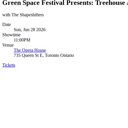
Green Space Festival Presents: Treehouse 
with The Shapeshifters
Date
Sun, Jun 28 2026
Showtime
11:00PM
Venue
The Opera House
735 Queen St E, Toronto Ontario
Tickets