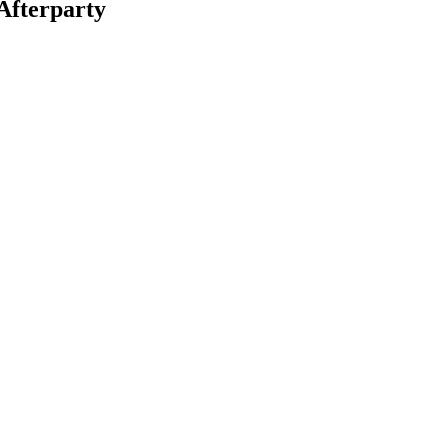
Afterparty