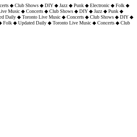
certs ◆ Club Shows ◆ DIY ◆ Jazz ◆ Punk ◆ Electronic ◆ Folk ◆
 Live Music ◆ Concerts ◆ Club Shows ◆ DIY ◆ Jazz ◆ Punk ◆
ted Daily ◆ Toronto Live Music ◆ Concerts ◆ Club Shows ◆ DIY ◆
◆ Folk ◆ Updated Daily ◆ Toronto Live Music ◆ Concerts ◆ Club