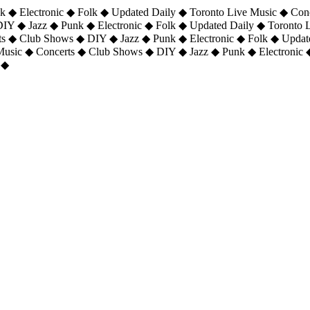
 ◆ Electronic ◆ Folk ◆ Updated Daily ◆ Toronto Live Music ◆ Con
DIY ◆ Jazz ◆ Punk ◆ Electronic ◆ Folk ◆ Updated Daily ◆ Toronto
ts ◆ Club Shows ◆ DIY ◆ Jazz ◆ Punk ◆ Electronic ◆ Folk ◆ Upda
 Music ◆ Concerts ◆ Club Shows ◆ DIY ◆ Jazz ◆ Punk ◆ Electronic 
 ◆