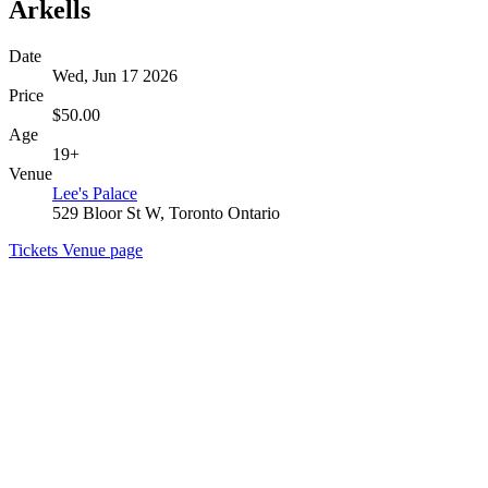
Arkells
Date
Wed, Jun 17 2026
Price
$50.00
Age
19+
Venue
Lee's Palace
529 Bloor St W, Toronto Ontario
Tickets
Venue page