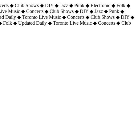
certs ◆ Club Shows ◆ DIY ◆ Jazz ◆ Punk ◆ Electronic ◆ Folk ◆
 Live Music ◆ Concerts ◆ Club Shows ◆ DIY ◆ Jazz ◆ Punk ◆
ted Daily ◆ Toronto Live Music ◆ Concerts ◆ Club Shows ◆ DIY ◆
◆ Folk ◆ Updated Daily ◆ Toronto Live Music ◆ Concerts ◆ Club