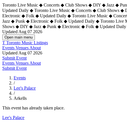
Toronto Live Music ◆ Concerts ◆ Club Shows ◆ DIY ◆ Jazz ◆ Punk
Updated Daily ◆ Toronto Live Music ◆ Concerts ◆ Club Shows ◆ 
Electronic ◆ Folk ◆ Updated Daily ◆
Toronto Live Music ◆ Concer
Jazz ◆ Punk ◆ Electronic ◆ Folk ◆ Updated Daily ◆ Toronto Live
Shows ◆ DIY ◆ Jazz ◆ Punk ◆ Electronic ◆ Folk ◆ Updated Daily
Updated Aug 07 2026
Open main menu
T
Toronto Music Listings
Events
Venues
About
Updated Aug 07 2026
Submit Event
Events
Venues
About
Submit Event
Events
/
Lee's Palace
/
Arkells
This event has already taken place.
Lee's Palace