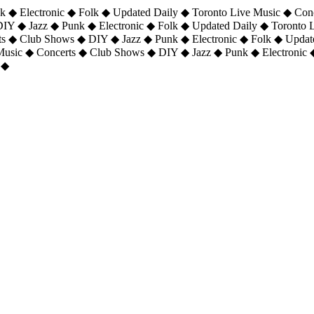
 ◆ Electronic ◆ Folk ◆ Updated Daily ◆ Toronto Live Music ◆ Con
DIY ◆ Jazz ◆ Punk ◆ Electronic ◆ Folk ◆ Updated Daily ◆ Toronto
ts ◆ Club Shows ◆ DIY ◆ Jazz ◆ Punk ◆ Electronic ◆ Folk ◆ Upda
 Music ◆ Concerts ◆ Club Shows ◆ DIY ◆ Jazz ◆ Punk ◆ Electronic 
 ◆