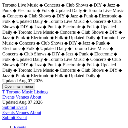
Toronto Live Music ◆ Concerts ◆ Club Shows ◆ DIY ◆ Jazz ◆
Punk ◆ Electronic ◆ Folk ◆ Updated Daily ◆ Toronto Live Music
◆ Concerts ◆ Club Shows ◆ DIY ◆ Jazz ◆ Punk ◆ Electronic ◆
Folk ◆ Updated Daily ◆ Toronto Live Music ◆ Concerts ◆ Club
Shows ◆ DIY ◆ Jazz ◆ Punk ◆ Electronic ◆ Folk ◆ Updated
Daily ◆ Toronto Live Music ◆ Concerts ◆ Club Shows ◆ DIY ◆
Jazz ◆ Punk ◆ Electronic ◆ Folk ◆ Updated Daily ◆
Toronto Live
Music ◆ Concerts ◆ Club Shows ◆ DIY ◆ Jazz ◆ Punk ◆
Electronic ◆ Folk ◆ Updated Daily ◆ Toronto Live Music ◆
Concerts ◆ Club Shows ◆ DIY ◆ Jazz ◆ Punk ◆ Electronic ◆
Folk ◆ Updated Daily ◆ Toronto Live Music ◆ Concerts ◆ Club
Shows ◆ DIY ◆ Jazz ◆ Punk ◆ Electronic ◆ Folk ◆ Updated
Daily ◆ Toronto Live Music ◆ Concerts ◆ Club Shows ◆ DIY ◆
Jazz ◆ Punk ◆ Electronic ◆ Folk ◆ Updated Daily ◆
Updated Aug 07 2026
Open main menu
T
Toronto Music Listings
Events
Venues
About
Updated Aug 07 2026
Submit Event
Events
Venues
About
Submit Event
Events