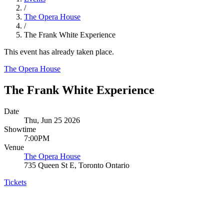
/
The Opera House
/
The Frank White Experience
This event has already taken place.
The Opera House
The Frank White Experience
Date
Thu, Jun 25 2026
Showtime
7:00PM
Venue
The Opera House
735 Queen St E, Toronto Ontario
Tickets