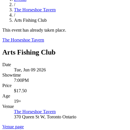
/
The Horseshoe Tavern
/
Arts Fishing Club
This event has already taken place.
The Horseshoe Tavern
Arts Fishing Club
Date
Tue, Jun 09 2026
Showtime
7:00PM
Price
$17.50
Age
19+
Venue
The Horseshoe Tavern
370 Queen St W, Toronto Ontario
Venue page