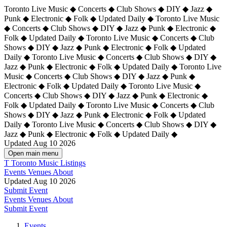
Toronto Live Music ◆ Concerts ◆ Club Shows ◆ DIY ◆ Jazz ◆
Punk ◆ Electronic ◆ Folk ◆ Updated Daily ◆ Toronto Live Music
◆ Concerts ◆ Club Shows ◆ DIY ◆ Jazz ◆ Punk ◆ Electronic ◆
Folk ◆ Updated Daily ◆ Toronto Live Music ◆ Concerts ◆ Club
Shows ◆ DIY ◆ Jazz ◆ Punk ◆ Electronic ◆ Folk ◆ Updated
Daily ◆ Toronto Live Music ◆ Concerts ◆ Club Shows ◆ DIY ◆
Jazz ◆ Punk ◆ Electronic ◆ Folk ◆ Updated Daily ◆
Toronto Live
Music ◆ Concerts ◆ Club Shows ◆ DIY ◆ Jazz ◆ Punk ◆
Electronic ◆ Folk ◆ Updated Daily ◆ Toronto Live Music ◆
Concerts ◆ Club Shows ◆ DIY ◆ Jazz ◆ Punk ◆ Electronic ◆
Folk ◆ Updated Daily ◆ Toronto Live Music ◆ Concerts ◆ Club
Shows ◆ DIY ◆ Jazz ◆ Punk ◆ Electronic ◆ Folk ◆ Updated
Daily ◆ Toronto Live Music ◆ Concerts ◆ Club Shows ◆ DIY ◆
Jazz ◆ Punk ◆ Electronic ◆ Folk ◆ Updated Daily ◆
Updated Aug 10 2026
Open main menu
T
Toronto Music Listings
Events
Venues
About
Updated Aug 10 2026
Submit Event
Events
Venues
About
Submit Event
Events