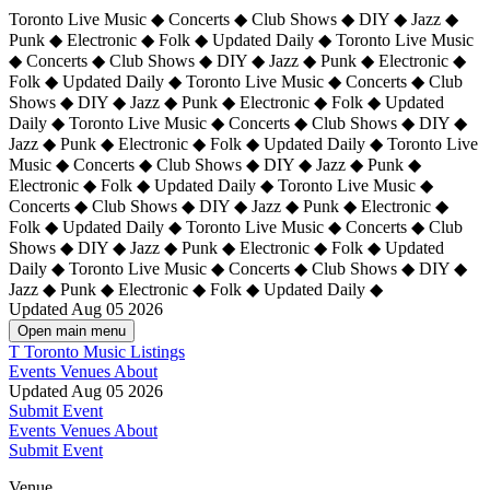
Toronto Live Music ◆ Concerts ◆ Club Shows ◆ DIY ◆ Jazz ◆
Punk ◆ Electronic ◆ Folk ◆ Updated Daily ◆ Toronto Live Music
◆ Concerts ◆ Club Shows ◆ DIY ◆ Jazz ◆ Punk ◆ Electronic ◆
Folk ◆ Updated Daily ◆ Toronto Live Music ◆ Concerts ◆ Club
Shows ◆ DIY ◆ Jazz ◆ Punk ◆ Electronic ◆ Folk ◆ Updated
Daily ◆ Toronto Live Music ◆ Concerts ◆ Club Shows ◆ DIY ◆
Jazz ◆ Punk ◆ Electronic ◆ Folk ◆ Updated Daily ◆
Toronto Live
Music ◆ Concerts ◆ Club Shows ◆ DIY ◆ Jazz ◆ Punk ◆
Electronic ◆ Folk ◆ Updated Daily ◆ Toronto Live Music ◆
Concerts ◆ Club Shows ◆ DIY ◆ Jazz ◆ Punk ◆ Electronic ◆
Folk ◆ Updated Daily ◆ Toronto Live Music ◆ Concerts ◆ Club
Shows ◆ DIY ◆ Jazz ◆ Punk ◆ Electronic ◆ Folk ◆ Updated
Daily ◆ Toronto Live Music ◆ Concerts ◆ Club Shows ◆ DIY ◆
Jazz ◆ Punk ◆ Electronic ◆ Folk ◆ Updated Daily ◆
Updated Aug 05 2026
Open main menu
T
Toronto Music Listings
Events
Venues
About
Updated Aug 05 2026
Submit Event
Events
Venues
About
Submit Event
Venue