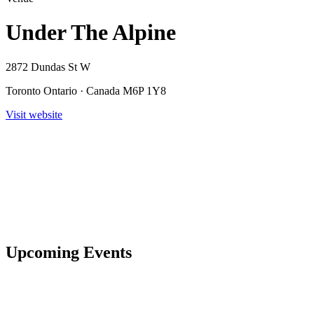
Under The Alpine
2872 Dundas St W
Toronto Ontario · Canada M6P 1Y8
Visit website
Upcoming Events